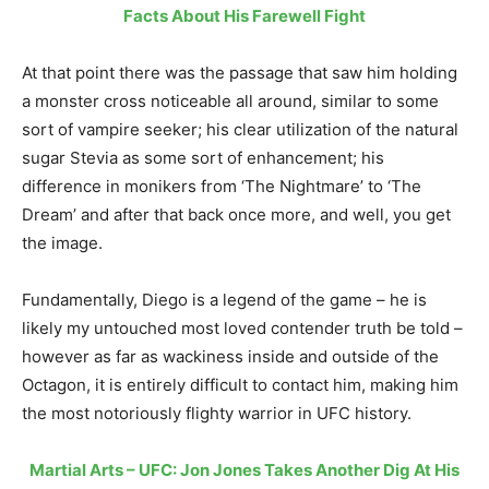
Facts About His Farewell Fight
At that point there was the passage that saw him holding
a monster cross noticeable all around, similar to some
sort of vampire seeker; his clear utilization of the natural
sugar Stevia as some sort of enhancement; his
difference in monikers from ‘The Nightmare’ to ‘The
Dream’ and after that back once more, and well, you get
the image.
Fundamentally, Diego is a legend of the game – he is
likely my untouched most loved contender truth be told –
however as far as wackiness inside and outside of the
Octagon, it is entirely difficult to contact him, making him
the most notoriously flighty warrior in UFC history.
Martial Arts – UFC: Jon Jones Takes Another Dig At His