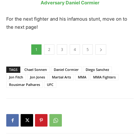
Adversary Daniel Cormier
For the next fighter and his infamous stunt, move on to
the next page!
1
2
3
4
5
TAGS
Chael Sonnen
Daniel Cormier
Diego Sanchez
Jon Fitch
Jon Jones
Martial Arts
MMA
MMA Fighters
Rousimar Palhares
UFC