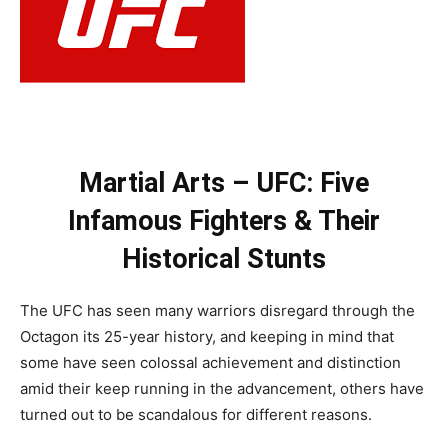
Martial Arts – UFC: Five
Infamous Fighters & Their
Historical Stunts
The UFC has seen many warriors disregard through the
Octagon its 25-year history, and keeping in mind that
some have seen colossal achievement and distinction
amid their keep running in the advancement, others have
turned out to be scandalous for different reasons.