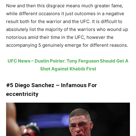
Now and then this disgrace means much greater fame,
while different occasions it just outcomes in a negative
result both for the warrior and the UFC. It is difficult to
absolutely list the majority of the warriors who wound up
notorious amid their time in the UFC, however the
accompanying 5 genuinely emerge for different reasons.
UFC News – Dustin Poirier: Tony Ferguson Should Get A
Shot Against Khabib First
#5 Diego Sanchez – Infamous For
eccentricity