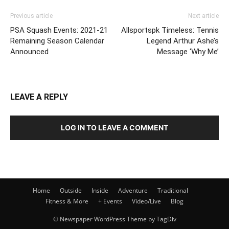
Previous article
Next article
PSA Squash Events: 2021-21
Allsportspk Timeless: Tennis
Remaining Season Calendar
Legend Arthur Ashe’s
Announced
Message ‘Why Me’
LEAVE A REPLY
LOG IN TO LEAVE A COMMENT
Home
Outside
Inside
Adventure
Traditional
Fitness & More
+ Events
Video/Live
Blog
© Newspaper WordPress Theme by TagDiv