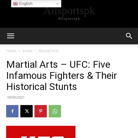
English
Allsportspk
Allsportspk
Home
Inside
Martial Arts
Martial Arts – UFC: Five
Infamous Fighters & Their
Historical Stunts
09/05/2021