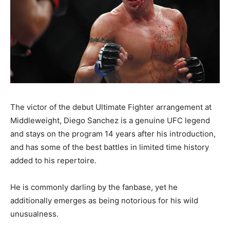
The victor of the debut Ultimate Fighter arrangement at
Middleweight, Diego Sanchez is a genuine UFC legend
and stays on the program 14 years after his introduction,
and has some of the best battles in limited time history
added to his repertoire.
He is commonly darling by the fanbase, yet he
additionally emerges as being notorious for his wild
unusualness.