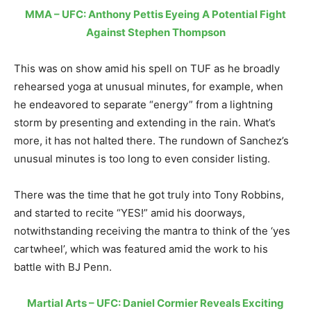
MMA – UFC: Anthony Pettis Eyeing A Potential Fight
Against Stephen Thompson
This was on show amid his spell on TUF as he broadly
rehearsed yoga at unusual minutes, for example, when
he endeavored to separate “energy” from a lightning
storm by presenting and extending in the rain. What’s
more, it has not halted there. The rundown of Sanchez’s
unusual minutes is too long to even consider listing.
There was the time that he got truly into Tony Robbins,
and started to recite “YES!” amid his doorways,
notwithstanding receiving the mantra to think of the ‘yes
cartwheel’, which was featured amid the work to his
battle with BJ Penn.
Martial Arts – UFC: Daniel Cormier Reveals Exciting