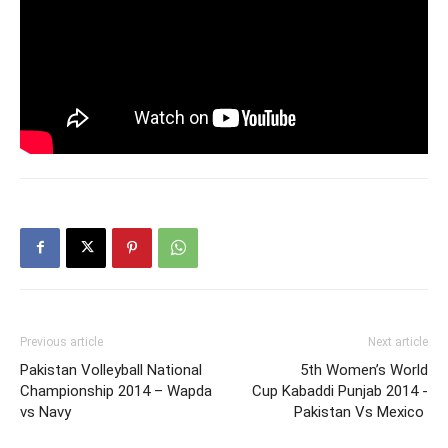
Previous article
Next article
Pakistan Volleyball National
5th Women’s World
Championship 2014 – Wapda
Cup Kabaddi Punjab 2014 -
vs Navy
Pakistan Vs Mexico