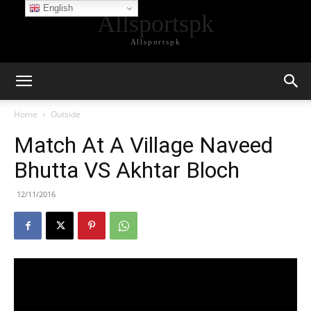
English
Allsportspk
Allsportspk
Home
Outside
Match At A Village Naveed
Bhutta VS Akhtar Bloch
12/11/2016