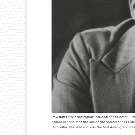
Pakistan’s most prestigious national chess event –
named in honour of the one of the greatest chess pl
Sargodha, Pakistan and was the first Asian grandmas