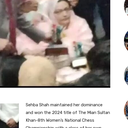
Sehba Shah maintained her dominance
and won the 2024 title of The Mian Sultan
Khan-8th Women’s National Chess