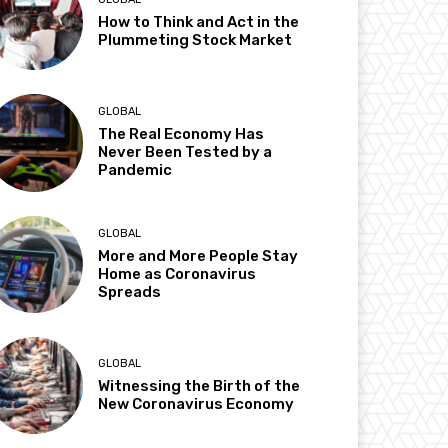
How to Think and Act in the
Plummeting Stock Market
GLOBAL
The Real Economy Has
Never Been Tested by a
Pandemic
GLOBAL
More and More People Stay
Home as Coronavirus
Spreads
GLOBAL
Witnessing the Birth of the
New Coronavirus Economy