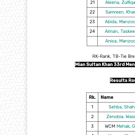
21
Aleena, Zulfiqa
22
Samreen, Kha
23
Abida, Manzoo
24
Aiman, Taskee
Anisa, Manzoo
RK-Rank, TB-Tie Bre
Mian Sultan Khan 33rd Men
Results Ro
Rk.
Name
1
Sehba, Shah
2
Zenobia, Wasi
3
WCM
Mehak, G