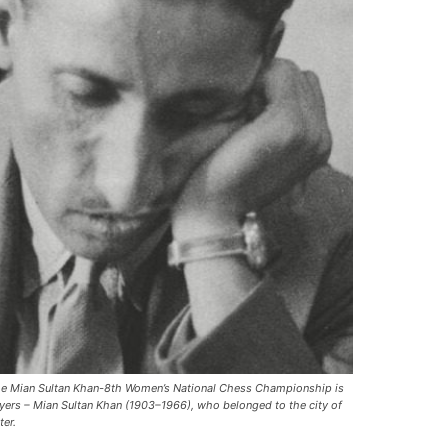
 The Mian Sultan Khan-8th Women’s National Chess Championship is
ayers – Mian Sultan Khan (1903–1966), who belonged to the city of
ter.