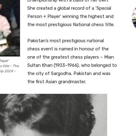
Championship with a class of her own.
She created a global record of a ‘Special
Person + Player’ winning the highest and
the most prestigious National chess title.
Pakistan’s most prestigious national
chess event is named in honour of the
one of the greatest chess players – Mian
layer’
Sultan Khan (1903–1966), who belonged to
 title – The
hip 2024 –
the city of Sargodha, Pakistan and was
the first Asian grandmaster.