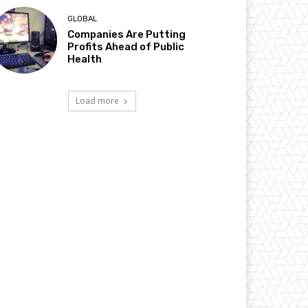
GLOBAL
Companies Are Putting
Profits Ahead of Public
Health
Load more