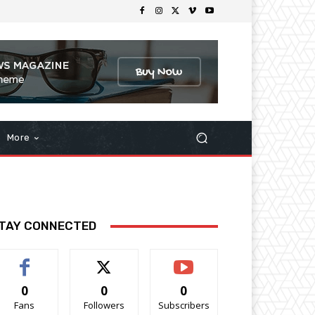
More
TAY CONNECTED
0
0
0
Fans
Followers
Subscribers