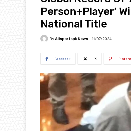
Person+Player’ Wi
National Title
By
Allsportspk News
11/07/2024
Facebook
X
Pintere