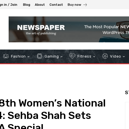
gn in / Join
Blog
About
Contact
Buy now
Fashion
Gaming
Fitness
Video
S
 8th Women’s National
4: Sehba Shah Sets
A Special