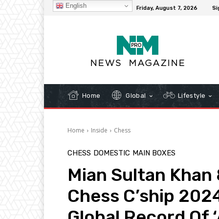
English
C
32.3
New York
Friday, August 7, 2026
Si
Home
Global
Lifestyle
Home
Inside
Chess
CHESS
DOMESTIC
MAIN BOXES
Mian Sultan Khan
Chess C’ship 202
Global Record Of ‘