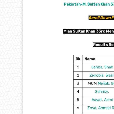
Pakistan-M. Sultan Khan 3
Scroll Down F
Mian Sultan Khan 33rd Men
Results Ro
Rk
Name
1
Sehba, Shah
2
Zenobia, Wasi
3
WCM
Mehak, G
4
Sehrish,
5
Aayat, Asmi
6
Zoya, Ahmad R