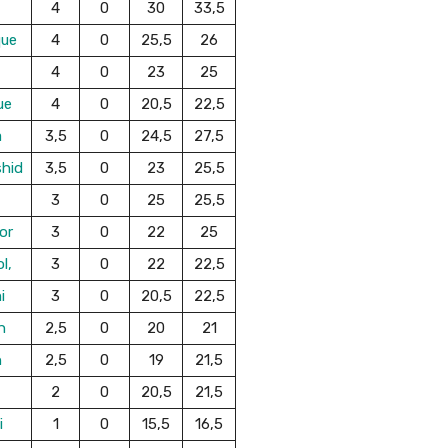
4
0
30
33,5
que
4
0
25,5
26
4
0
23
25
ue
4
0
20,5
22,5
a
3,5
0
24,5
27,5
shid
3,5
0
23
25,5
3
0
25
25,5
or
3
0
22
25
l,
3
0
22
22,5
i
3
0
20,5
22,5
n
2,5
0
20
21
n
2,5
0
19
21,5
2
0
20,5
21,5
i
1
0
15,5
16,5