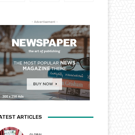
- Advertisement -
ATEST ARTICLES
GLOBAL