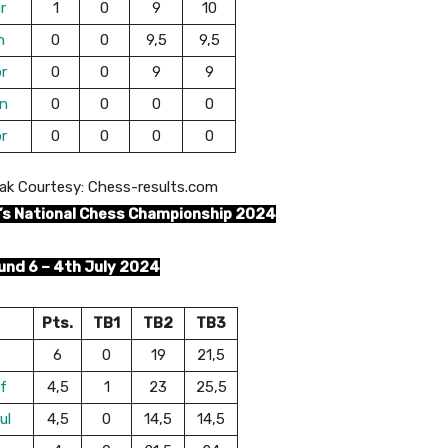
r
1
0
9
10
n
0
0
9,5
9,5
r
0
0
9
9
n
0
0
0
0
r
0
0
0
0
ak Courtesy: Chess-results.com
’s National Chess Championship 2024
und 6 – 4th July 2024
Pts.
TB1
TB2
TB3
6
0
19
21,5
f
4,5
1
23
25,5
ul
4,5
0
14,5
14,5