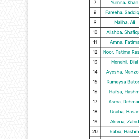
7
Yumna, Khan
8
Fareeha, Saddi
9
Maliha, Ali
10
Alishba, Shafiq
11
Amna, Fatim
12
Noor, Fatima Ra
13
Menahil, Bilal
14
Ayesha, Manzo
15
Rumaysa Batoo
16
Hafsa, Hashm
17
Asma, Rehma
18
Uraiba, Hasa
19
Aleena, Zahid
20
Rabia, Hashm