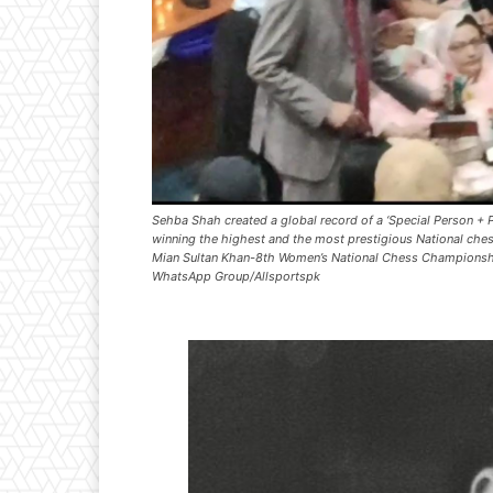
Sehba Shah created a global record of a ‘Special Person + P
winning the highest and the most prestigious National chess
Mian Sultan Khan-8th Women’s National Chess Champions
WhatsApp Group/Allsportspk