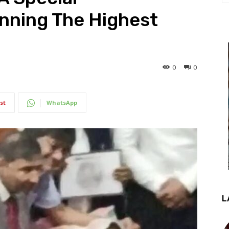
nning The Highest
0
0
st
WhatsApp
L