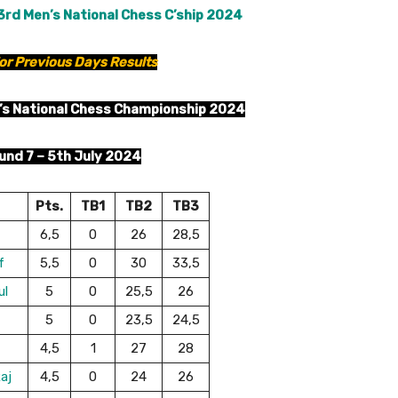
3rd Men’s National Chess C’ship 2024
or Previous Days Results
’s National Chess Championship 2024
und 7 – 5th July 2024
Pts.
TB1
TB2
TB3
6,5
0
26
28,5
f
5,5
0
30
33,5
ul
5
0
25,5
26
5
0
23,5
24,5
4,5
1
27
28
aj
4,5
0
24
26