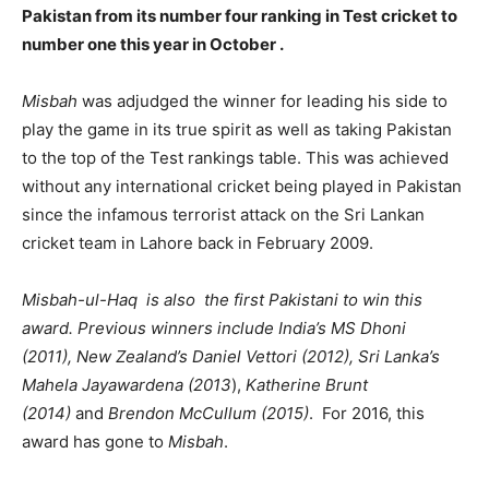
Pakistan from its number four ranking in Test cricket to
number one this year in October .
Misbah
was adjudged the winner for leading his side to
play the game in its true spirit as well as taking Pakistan
to the top of the Test rankings table. This was achieved
without any international cricket being played in Pakistan
since the infamous terrorist attack on the Sri Lankan
cricket team in Lahore back in February 2009.
Misbah-ul-Haq is also the first Pakistani to win this
award. Previous winners include India’s MS Dhoni
(2011), New Zealand’s Daniel Vettori (2012), Sri Lanka’s
Mahela Jayawardena (2013
),
Katherine Brunt
(2014)
and
Brendon McCullum (2015)
. For 2016, this
award has gone to
Misbah
.