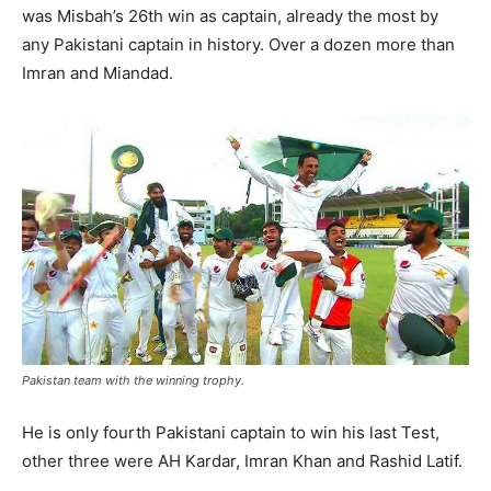
was Misbah’s 26th win as captain, already the most by
any Pakistani captain in history. Over a dozen more than
Imran and Miandad.
Pakistan team with the winning trophy.
He is only fourth Pakistani captain to win his last Test,
other three were AH Kardar, Imran Khan and Rashid Latif.