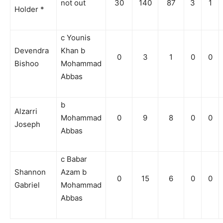
not out
30
140
87
3
1
Holder *
c Younis
Devendra
Khan b
0
3
1
0
0
Bishoo
Mohammad
Abbas
b
Alzarri
Mohammad
0
9
8
0
0
Joseph
Abbas
c Babar
Shannon
Azam b
0
15
6
0
0
Gabriel
Mohammad
Abbas