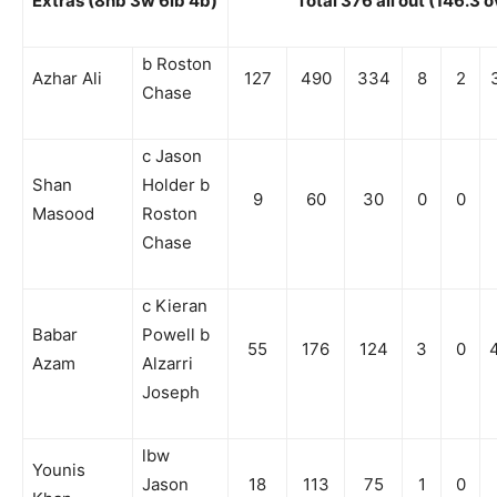
Extras (8nb 3w 6lb 4b)
Total 376 all out (146.3 
b Roston
Azhar Ali
127
490
334
8
2
Chase
c Jason
Shan
Holder b
9
60
30
0
0
Masood
Roston
Chase
c Kieran
Babar
Powell b
55
176
124
3
0
Azam
Alzarri
Joseph
lbw
Younis
Jason
18
113
75
1
0