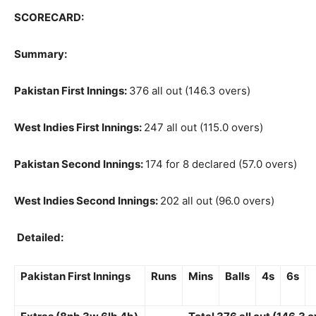
SCORECARD:
Summary:
Pakistan First Innings:
376 all out (146.3 overs)
West Indies First Innings:
247 all out (115.0 overs)
Pakistan Second Innings:
174 for 8 declared (57.0 overs)
West Indies Second Innings:
202 all out (96.0 overs)
Detailed:
Pakistan First Innings
Runs
Mins
Balls
4s
6s