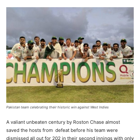
Pakistan team celebrating their historic win against West Indies
A valiant unbeaten century by Roston Chase almost
saved the hosts from defeat before his team were
dismissed all out for 202 in their second innings with only