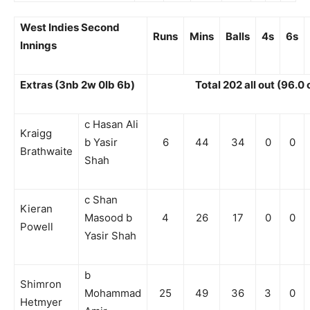
West Indies Second
Runs
Mins
Balls
4s
6s
Innings
Extras (3nb 2w 0lb 6b)
Total 202 all out (96.0
c Hasan Ali
Kraigg
b Yasir
6
44
34
0
0
Brathwaite
Shah
c Shan
Kieran
Masood b
4
26
17
0
0
Powell
Yasir Shah
b
Shimron
Mohammad
25
49
36
3
0
Hetmyer