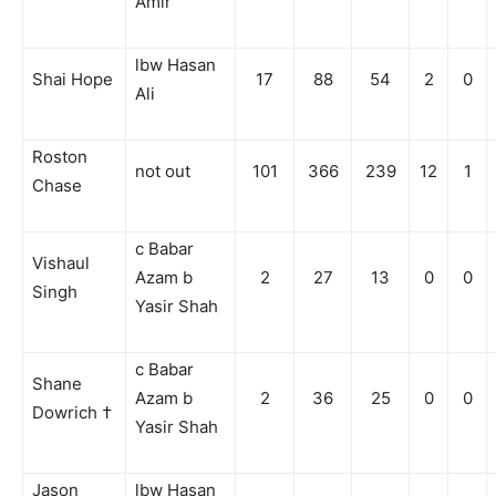
Amir
lbw Hasan
Shai Hope
17
88
54
2
0
Ali
Roston
not out
101
366
239
12
1
Chase
c Babar
Vishaul
Azam b
2
27
13
0
0
Singh
Yasir Shah
c Babar
Shane
Azam b
2
36
25
0
0
Dowrich †
Yasir Shah
Jason
lbw Hasan