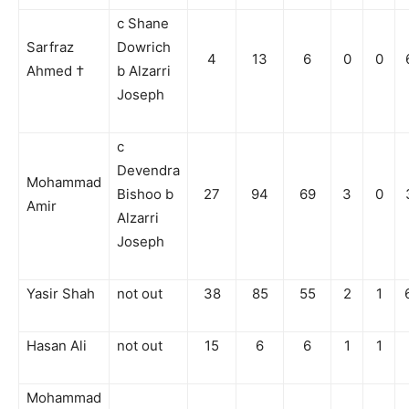
c Shane
Sarfraz
Dowrich
4
13
6
0
0
Ahmed †
b Alzarri
Joseph
c
Devendra
Mohammad
Bishoo b
27
94
69
3
0
Amir
Alzarri
Joseph
Yasir Shah
not out
38
85
55
2
1
Hasan Ali
not out
15
6
6
1
1
Mohammad