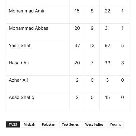
Mohammad Amir
15
8
22
1
Mohammad Abbas
20
9
31
1
Yasir Shah
37
13
92
5
Hasan Ali
20
7
33
3
Azhar Ali
2
0
3
0
Asad Shafiq
2
0
15
0
TAGS
Misbah
Pakistan
Test Series
West Indies
Younis