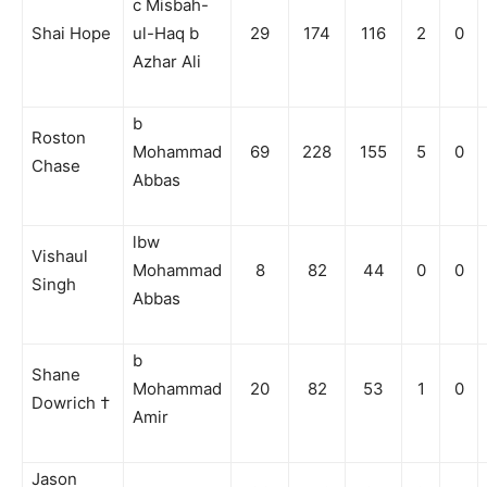
c Misbah-
Shai Hope
ul-Haq b
29
174
116
2
0
Azhar Ali
b
Roston
Mohammad
69
228
155
5
0
Chase
Abbas
lbw
Vishaul
Mohammad
8
82
44
0
0
Singh
Abbas
b
Shane
Mohammad
20
82
53
1
0
Dowrich †
Amir
Jason