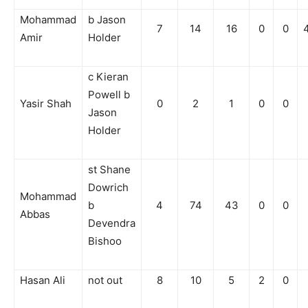
Mohammad
b Jason
7
14
16
0
0
Amir
Holder
c Kieran
Powell b
Yasir Shah
0
2
1
0
0
Jason
Holder
st Shane
Dowrich
Mohammad
b
4
74
43
0
0
Abbas
Devendra
Bishoo
Hasan Ali
not out
8
10
5
2
0