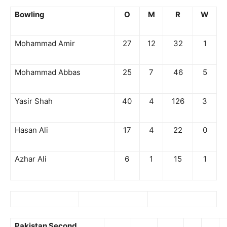
Bowling
O
M
R
W
Mohammad Amir
27
12
32
1
Mohammad Abbas
25
7
46
5
Yasir Shah
40
4
126
3
Hasan Ali
17
4
22
0
Azhar Ali
6
1
15
1
Pakistan Second