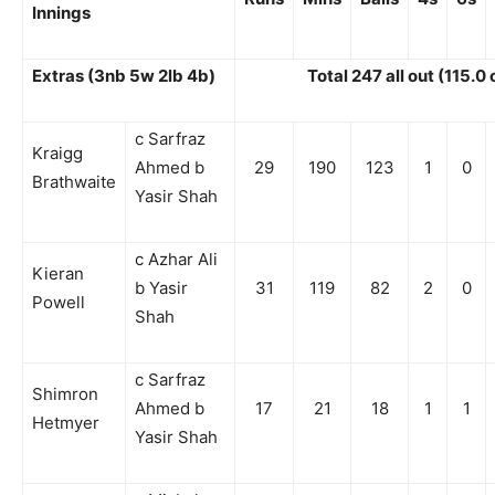
Innings
Extras (3nb 5w 2lb 4b)
Total 247 all out (115.0
c Sarfraz
Kraigg
Ahmed b
29
190
123
1
0
Brathwaite
Yasir Shah
c Azhar Ali
Kieran
b Yasir
31
119
82
2
0
Powell
Shah
c Sarfraz
Shimron
Ahmed b
17
21
18
1
1
Hetmyer
Yasir Shah