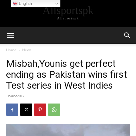
English
Allsportspk
Allsportspk
Home
News
Misbah,Younis get perfect
ending as Pakistan wins first
Test series in West Indies
15/05/2017