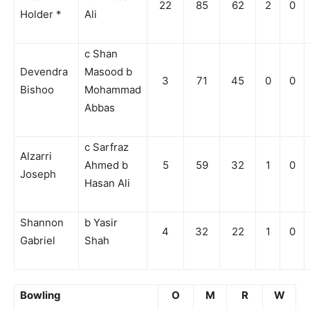
22
85
62
2
0
Holder *
Ali
c Shan
Devendra
Masood b
3
71
45
0
0
Bishoo
Mohammad
Abbas
c Sarfraz
Alzarri
Ahmed b
5
59
32
1
0
Joseph
Hasan Ali
Shannon
b Yasir
4
32
22
1
0
Gabriel
Shah
Bowling
O
M
R
W