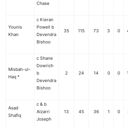
Chase
c Kieran
Younis
Powell b
35
115
73
3
0
Khan
Devendra
Bishoo
c Shane
Dowrich
Misbah-ul-
b
2
24
14
0
0
Haq *
Devendra
Bishoo
c & b
Asad
Alzarri
13
45
36
1
0
Shafiq
Joseph