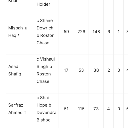
Khan
Holder
c Shane
Misbah-ul-
Dowrich
59
226
148
6
1
Haq *
b Roston
Chase
c Vishaul
Asad
Singh b
17
53
38
2
0
Shafiq
Roston
Chase
c Shai
Sarfraz
Hope b
51
115
73
4
0
Ahmed †
Devendra
Bishoo