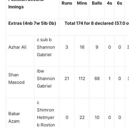
Runs
Mins
Balls
4s
6s
Innings
Extras (4nb 7w 5lb 0b)
Total 174 for 8 declared (57.0 
c sub b
Azhar Ali
Shannon
3
16
9
0
0
Gabriel
lbw
Shan
Shannon
21
112
68
1
0
Masood
Gabriel
c
Shimron
Babar
Hetmyer
0
22
10
0
0
Azam
b Roston