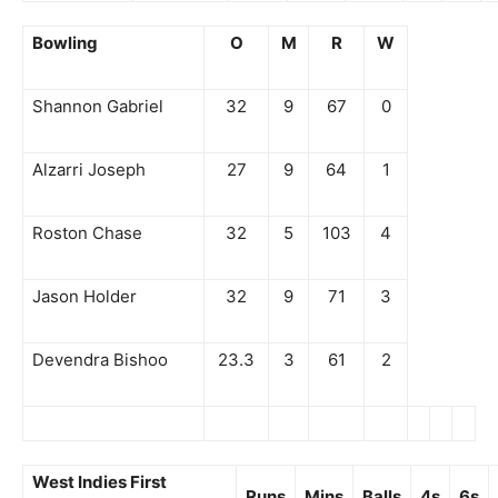
Bowling
O
M
R
W
Shannon Gabriel
32
9
67
0
Alzarri Joseph
27
9
64
1
Roston Chase
32
5
103
4
Jason Holder
32
9
71
3
Devendra Bishoo
23.3
3
61
2
West Indies First
Runs
Mins
Balls
4s
6s