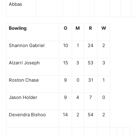
Abbas
Bowling
O
M
R
W
Shannon Gabriel
10
1
24
2
Alzarri Joseph
15
3
53
3
Roston Chase
9
0
31
1
Jason Holder
9
4
7
0
Devendra Bishoo
14
2
54
2