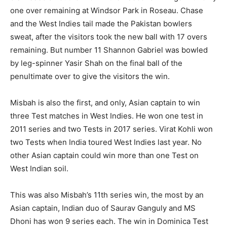
one over remaining at Windsor Park in Roseau. Chase
and the West Indies tail made the Pakistan bowlers
sweat, after the visitors took the new ball with 17 overs
remaining. But number 11 Shannon Gabriel was bowled
by leg-spinner Yasir Shah on the final ball of the
penultimate over to give the visitors the win.
Misbah is also the first, and only, Asian captain to win
three Test matches in West Indies. He won one test in
2011 series and two Tests in 2017 series. Virat Kohli won
two Tests when India toured West Indies last year. No
other Asian captain could win more than one Test on
West Indian soil.
This was also Misbah’s 11th series win, the most by an
Asian captain, Indian duo of Saurav Ganguly and MS
Dhoni has won 9 series each. The win in Dominica Test