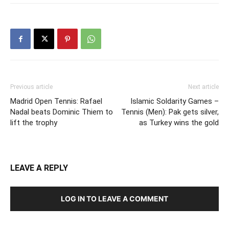
Previous article
Next article
Madrid Open Tennis: Rafael
Islamic Soldarity Games –
Nadal beats Dominic Thiem to
Tennis (Men): Pak gets silver,
lift the trophy
as Turkey wins the gold
LEAVE A REPLY
LOG IN TO LEAVE A COMMENT