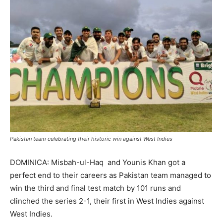
Pakistan team celebrating their historic win against West Indies
DOMINICA: Misbah-ul-Haq and Younis Khan got a
perfect end to their careers as Pakistan team managed to
win the third and final test match by 101 runs and
clinched the series 2-1, their first in West Indies against
West Indies.