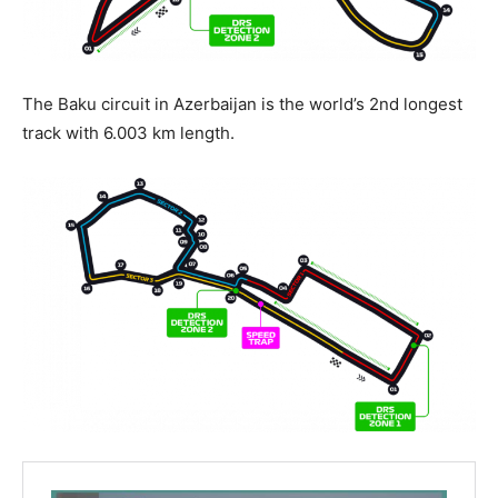
The Baku circuit in Azerbaijan is the world’s 2nd longest
track with 6.003 km length.