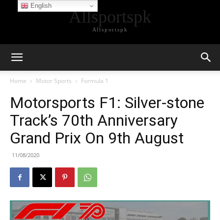
English
Allsportspk
Allsportspk
Home
Motor Sports
Formula 1
Motorsports F1: Silver-stone
Track’s 70th Anniversary
Grand Prix On 9th August
11/08/2020