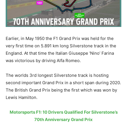
Earlier, in May 1950 the F1 Grand Prix was held for the
very first time on 5.891 km long Silverstone track in the
England. At that time the Italian Giuseppe ‘Nino’ Farina
was victorious by driving Alfa Romeo.
The worlds 3rd longest Silverstone track is hosting
second important Grand Prix in a short span during 2020.
The British Grand Prix being the first which was won by
Lewis Hamilton.
Motorsports F1: 10 Drivers Qualified For Silverstone’s
70th Anniversary Grand Prix