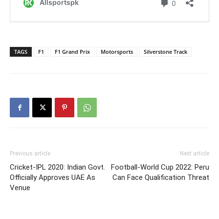
TAGS
F1
F1 Grand Prix
Motorsports
Silverstone Track
Previous article
Next article
Cricket-IPL 2020: Indian Govt.
Football-World Cup 2022: Peru
Officially Approves UAE As
Can Face Qualification Threat
Venue