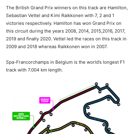
The British Grand Prix winners on this track are Hamilton,
Sebastian Vettel and Kimi Raikkonen with 7, 2 and 1
victories respectively. Hamilton has won Grand Prix on
this circuit during the years 2008, 2014, 2015,2016, 2017,
2019 and finally 2020. Vettel led the races on this track in
2009 and 2018 whereas Raikkonen won in 2007.
Spa-Francorchamps in Belgium is the world’s longest F1
track with 7.004 km length.