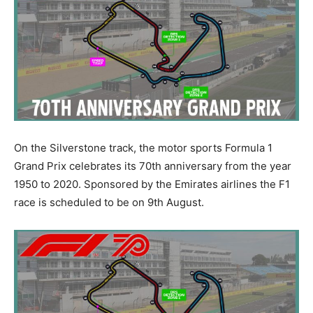
On the Silverstone track, the motor sports Formula 1
Grand Prix celebrates its 70th anniversary from the year
1950 to 2020. Sponsored by the Emirates airlines the F1
race is scheduled to be on 9th August.