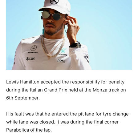
Lewis Hamilton accepted the responsibility for penalty
during the Italian Grand Prix held at the Monza track on
6th September.
His fault was that he entered the pit lane for tyre change
while lane was closed. It was during the final corner
Parabolica of the lap.