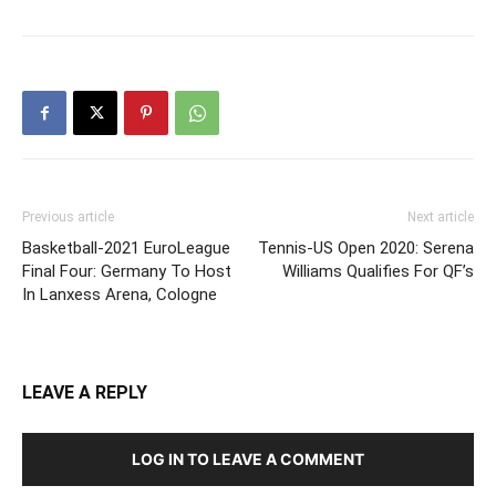
Previous article
Next article
Basketball-2021 EuroLeague
Tennis-US Open 2020: Serena
Final Four: Germany To Host
Williams Qualifies For QF’s
In Lanxess Arena, Cologne
LEAVE A REPLY
LOG IN TO LEAVE A COMMENT