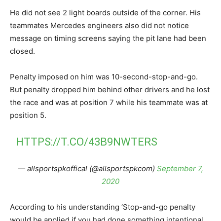
He did not see 2 light boards outside of the corner. His
teammates Mercedes engineers also did not notice
message on timing screens saying the pit lane had been
closed.
Penalty imposed on him was 10-second-stop-and-go.
But penalty dropped him behind other drivers and he lost
the race and was at position 7 while his teammate was at
position 5.
HTTPS://T.CO/43B9NWTERS
— allsportspkoffical (@allsportspkcom)
September 7,
2020
According to his understanding ‘Stop-and-go penalty
would be applied if you had done something intentional