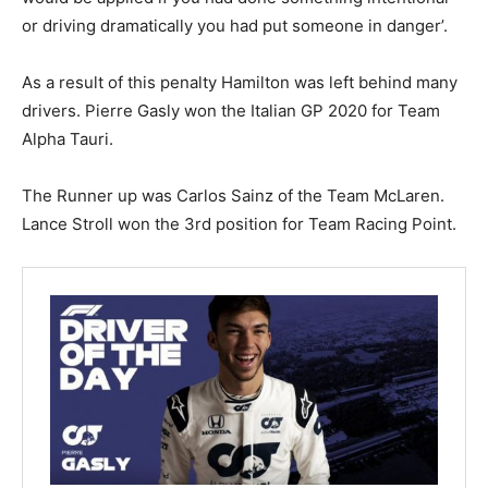
or driving dramatically you had put someone in danger’.
As a result of this penalty Hamilton was left behind many
drivers. Pierre Gasly won the Italian GP 2020 for Team
Alpha Tauri.
The Runner up was Carlos Sainz of the Team McLaren.
Lance Stroll won the 3rd position for Team Racing Point.