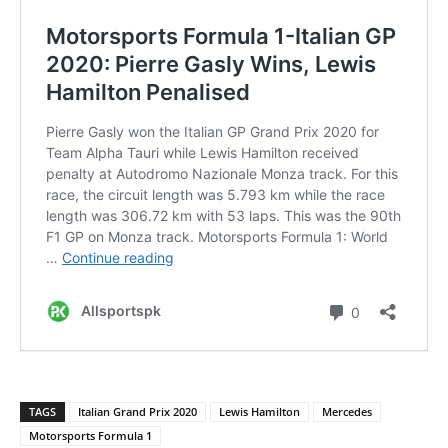
TAGS
Italian Grand Prix 2020
Lewis Hamilton
Mercedes
Motorsports Formula 1