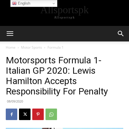
English
Allsportspk
Allsportspk
Home
Motor Sports
Formula 1
Motorsports Formula 1-
Italian GP 2020: Lewis
Hamilton Accepts
Responsibility For Penalty
08/09/2020