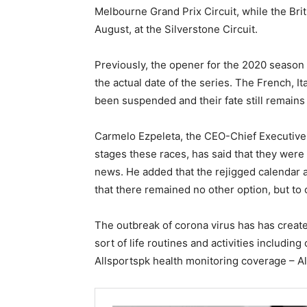
Melbourne Grand Prix Circuit, while the Bri
August, at the Silverstone Circuit.
Previously, the opener for the 2020 season 
the actual date of the series. The French, I
been suspended and their fate still remain
Carmelo Ezpeleta, the CEO-Chief Executive 
stages these races, has said that they wer
news. He added that the rejigged calendar 
that there remained no other option, but to
The outbreak of corona virus has has create
sort of life routines and activities including 
Allsportspk health monitoring coverage – All