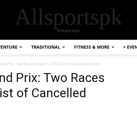
Allsportspk
Allsportspk
VENTURE
TRADITIONAL
FITNESS & MORE
+ EVE
nd Prix: Two Races Added To 2020 List of Cancelled Events
nd Prix: Two Races
st of Cancelled