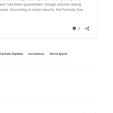
Carmelo Ezpeleta
coronavirus
Dorna Sports