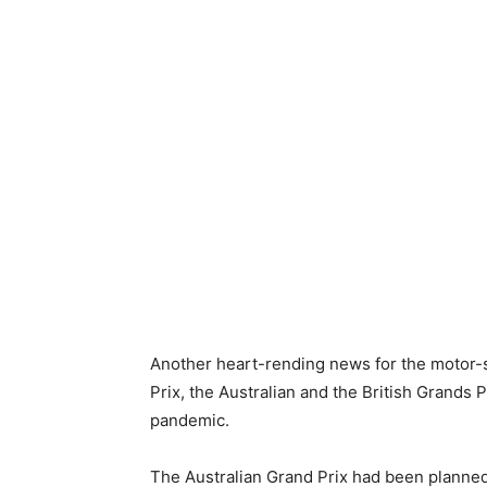
Another heart-rending news for the motor-sp
Prix, the Australian and the British Grands
pandemic.
The Australian Grand Prix had been planned 