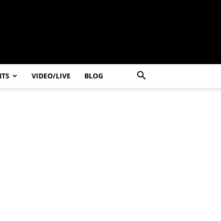
NTS
VIDEO/LIVE
BLOG