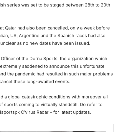
tish series was set to be staged between 28th to 20th
at Qatar had also been cancelled, only a week before
talian, US, Argentine and the Spanish races had also
s unclear as no new dates have been issued.
Officer of the Dorna Sports, the organization which
e extremely saddened to announce this unfortunate
and the pandemic had resulted in such major problems
 cancel these long-awaited events.
d a global catastrophic conditions with moreover all
of sports coming to virtually standstill. Do refer to
sportspk C’virus Radar – for latest updates.