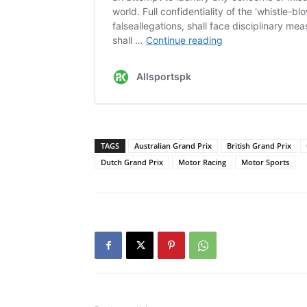
TAGS
Australian Grand Prix
British Grand Prix
Dutch Grand Prix
Motor Racing
Motor Sports