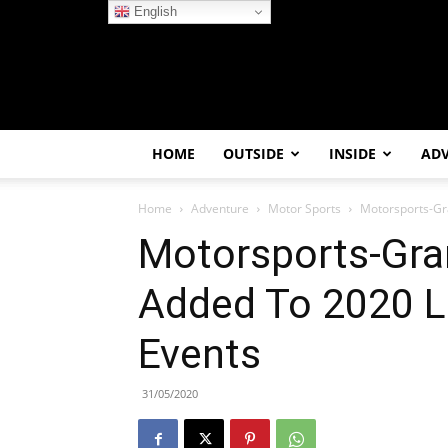
English
HOME
OUTSIDE
INSIDE
AD
Home
Adventure
Motor Sports
Motorsports-Gra
Motorsports-Gra
Added To 2020 Li
Events
31/05/2020