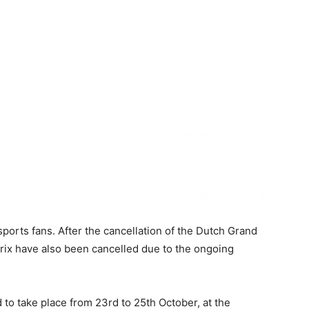
orts fans. After the cancellation of the Dutch Grand
 Prix have also been cancelled due to the ongoing
to take place from 23rd to 25th October, at the