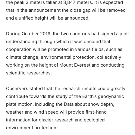
the peak 3 meters taller at 8,847 meters. It is expected
that in the announcement the close gap will be removed
and a unified height will be announced.
During October 2019, the two countries had signed a joint
understanding through which it was decided that
cooperation will be promoted in various fields, such as
climate change, environmental protection, collectively
working on the height of Mount Everest and conducting
scientific researches.
Observers stated that the research results could greatly
contribute towards the study of the Earth’s geodynamic
plate motion. Including the Data about snow depth,
weather and wind speed will provide first-hand
information for glacier research and ecological
environment protection.