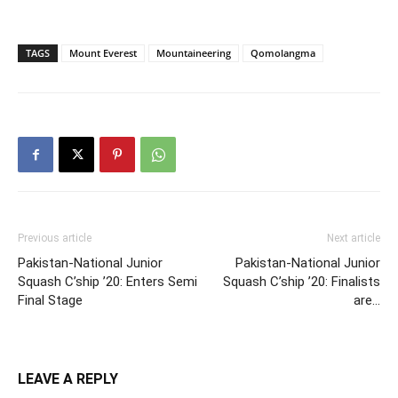
TAGS
Mount Everest
Mountaineering
Qomolangma
Previous article
Next article
Pakistan-National Junior
Pakistan-National Junior
Squash C’ship ’20: Enters Semi
Squash C’ship ’20: Finalists
Final Stage
are…
LEAVE A REPLY