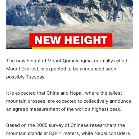
The new height of Mount Qomolangma, normally called
Mount Everest, is expected to be announced soon,
possibly Tuesday.
It is expected that China and Nepal, where the tallest
mountain crosses, are expected to collectively announce
an agreed measurement of the world’s highest peak.
Based on the 2005 survey of Chinese researchers the
mountain stands at 8,844 meters, while Nepal considers