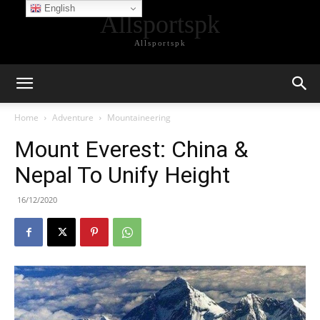
English
Allsportspk
Allsportspk
Home
Adventure
Mountaineering
Mount Everest: China &
Nepal To Unify Height
16/12/2020