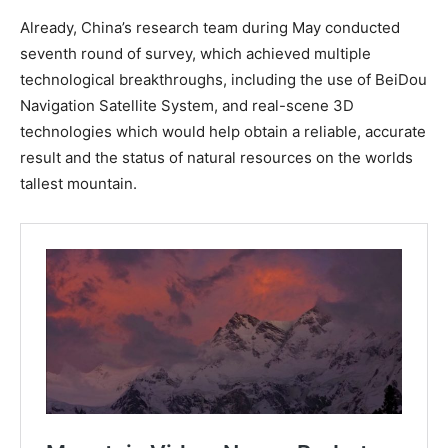
Already, China’s research team during May conducted
seventh round of survey, which achieved multiple
technological breakthroughs, including the use of BeiDou
Navigation Satellite System, and real-scene 3D
technologies which would help obtain a reliable, accurate
result and the status of natural resources on the worlds
tallest mountain.