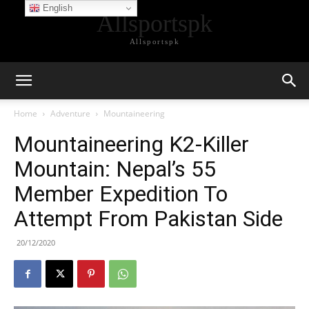
English
Allsportspk
Allsportspk
Home
Adventure
Mountaineering
Mountaineering K2-Killer
Mountain: Nepal’s 55
Member Expedition To
Attempt From Pakistan Side
20/12/2020