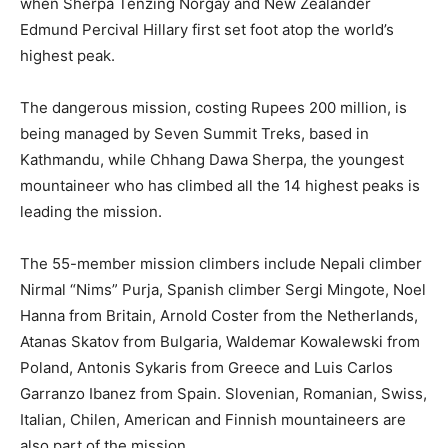
when Sherpa Tenzing Norgay and New Zealander
Edmund Percival Hillary first set foot atop the world’s
highest peak.
The dangerous mission, costing Rupees 200 million, is
being managed by Seven Summit Treks, based in
Kathmandu, while Chhang Dawa Sherpa, the youngest
mountaineer who has climbed all the 14 highest peaks is
leading the mission.
The 55-member mission climbers include Nepali climber
Nirmal “Nims” Purja, Spanish climber Sergi Mingote, Noel
Hanna from Britain, Arnold Coster from the Netherlands,
Atanas Skatov from Bulgaria, Waldemar Kowalewski from
Poland, Antonis Sykaris from Greece and Luis Carlos
Garranzo Ibanez from Spain. Slovenian, Romanian, Swiss,
Italian, Chilen, American and Finnish mountaineers are
also part of the mission.