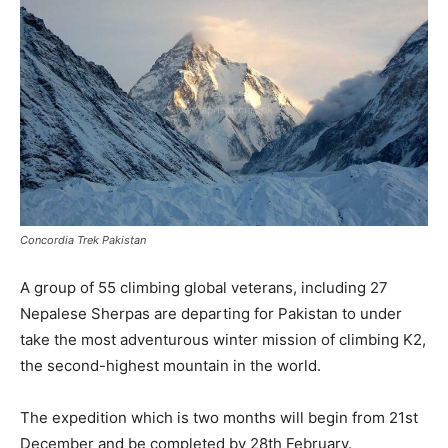
Concordia Trek Pakistan
A group of 55 climbing global veterans, including 27
Nepalese Sherpas are departing for Pakistan to under
take the most adventurous winter mission of climbing K2,
the second-highest mountain in the world.
The expedition which is two months will begin from 21st
December and be completed by 28th February.