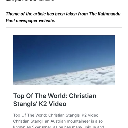
Theme of the article has been taken from The Kathmandu
Post newspaper website.