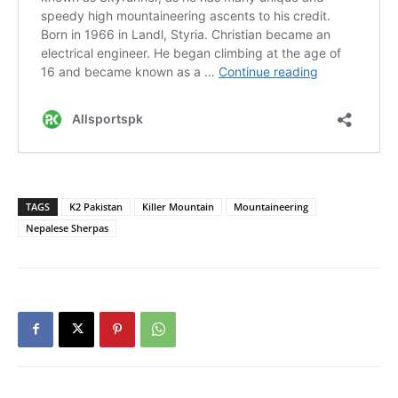
TAGS
K2 Pakistan
Killer Mountain
Mountaineering
Nepalese Sherpas