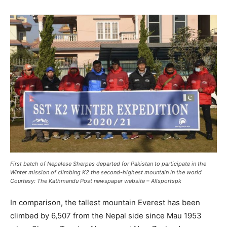
First batch of Nepalese Sherpas departed for Pakistan to participate in the
Winter mission of climbing K2 the second-highest mountain in the world
Courtesy:
The Kathmandu Post newspaper website
– Allsportspk
In comparison, the tallest mountain Everest has been
climbed by 6,507 from the Nepal side since Mau 1953