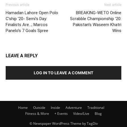
Previous article
Next article
Hamadan Lahore Open Polo
BREAKING-WETO Online
C’ship ’20- Semi’s Day:
Scrabble Championship ’20:
Finalists Are…; Marcos
Pakistan’s Waseem Khatri
Panelo’s 7 Goals Spree
Wins
LEAVE A REPLY
LOG IN TO LEAVE A COMMENT
Home
Outside
Inside
Adventure
Traditional
Fitness & More
+ Events
Video/Live
Blog
© Newspaper WordPress Theme by TagDiv