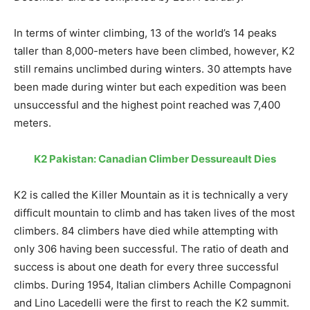
In terms of winter climbing, 13 of the world’s 14 peaks
taller than 8,000-meters have been climbed, however, K2
still remains unclimbed during winters. 30 attempts have
been made during winter but each expedition was been
unsuccessful and the highest point reached was 7,400
meters.
K2 Pakistan: Canadian Climber Dessureault Dies
K2 is called the Killer Mountain as it is technically a very
difficult mountain to climb and has taken lives of the most
climbers. 84 climbers have died while attempting with
only 306 having been successful. The ratio of death and
success is about one death for every three successful
climbs. During 1954, Italian climbers Achille Compagnoni
and Lino Lacedelli were the first to reach the K2 summit.