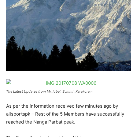
The Latest Updates from Mr. Iqbal, Summit Karakoram
As per the information received few minutes ago by
allsportspk – Rest of the 5 Members have successfully
reached the Nanga Parbat peak.