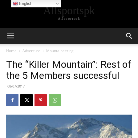
English
Allsportspk
Allsportspk
Home
Adventure
Mountaineering
The “Killer Mountain”: Rest of
the 5 Members successful
08/07/2017