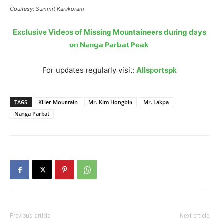
Courtesy: Summit Karakoram
Exclusive Videos of Missing Mountaineers during days
on Nanga Parbat Peak
For updates regularly visit:
Allsportspk
TAGS
Killer Mountain
Mr. Kim Hongbin
Mr. Lakpa
Nanga Parbat
Previous article
Next article