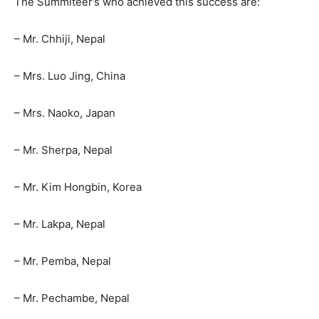
The Summiteer’s who achieved this success are:
– Mr. Chhiji, Nepal
– Mrs. Luo Jing, China
– Mrs. Naoko, Japan
– Mr. Sherpa, Nepal
– Mr. Kim Hongbin, Korea
– Mr. Lakpa, Nepal
– Mr. Pemba, Nepal
– Mr. Pechambe, Nepal