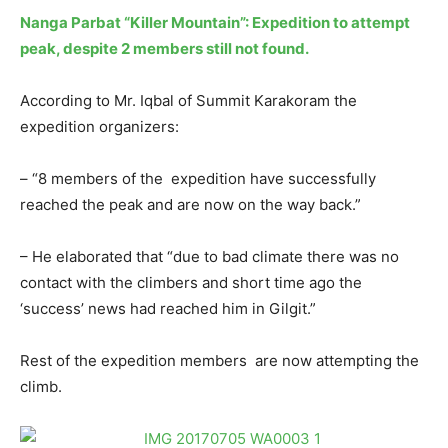
Nanga Parbat “Killer Mountain”: Expedition to attempt
peak, despite 2 members still not found.
According to Mr. Iqbal of Summit Karakoram the
expedition organizers:
– “8 members of the expedition have successfully
reached the peak and are now on the way back.”
– He elaborated that “due to bad climate there was no
contact with the climbers and short time ago the
‘success’ news had reached him in Gilgit.”
Rest of the expedition members are now attempting the
climb.