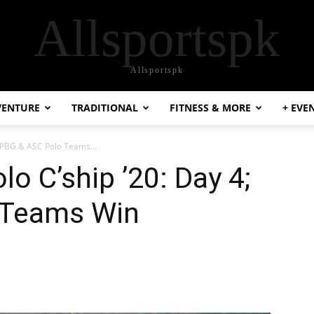
Allsportspk
Allsportspk
VENTURE
TRADITIONAL
FITNESS & MORE
+ EVE
; PBG & ASC Polo Teams...
o C’ship ’20: Day 4;
 Teams Win