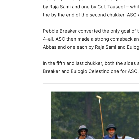
by Raja Sami and one by Col. Tauseef – whi
the by the end of the second chukker, ASC w
Pebble Breaker converted the only goal of t
4-all. ASC then made a strong comeback an
Abbas and one each by Raja Sami and Eulogio
In the fifth and last chukker, both the side
Breaker and Eulogio Celestino one for ASC