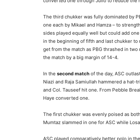
converted one through Julio to reduce the 
The third chukker was fully dominated by P
one each by Mikael and Hamza – to strengthen
sides played equally well but could add one
in the beginning of fifth and last chukker to 
get from the match as PBG thrashed in two 
the match by a big margin of 14-4.
In the
second match
of the day, ASC outla
Niazi and Raja Samiullah hammered a hat-tr
and Col. Tauseef hit one. From Pebble Breake
Haye converted one.
The first chukker was evenly poised as both 
Mumtaz slammed in one for ASC while Losa
ASC played comparatively better polo in th