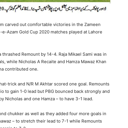
m carved out comfortable victories in the Zameen
d-e-Azam Gold Cup 2020 matches played at Lahore
a thrashed Remount by 14-4. Raja Mikael Sami was in
goals, while Nicholas A Recaite and Hamza Mawaz Khan
a contributed one.
at-trick and N/R M Akhtar scored one goal. Remounts
io to gain 1-0 lead but PBG bounced back strongly and
 by Nicholas and one Hamza – to have 3-1 lead.
nd chukker as well as they added four more goals in
nawaz – to stretch their lead to 7-1 while Remounts