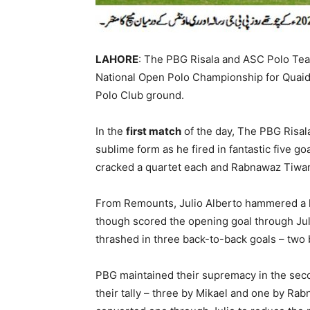
LAHORE
: The PBG Risala and ASC Polo Tea
National Open Polo Championship for Quai
Polo Club ground.
In the
first match
of the day, The PBG Risal
sublime form as he fired in fantastic five 
cracked a quartet each and Rabnawaz Tiwan
From Remounts, Julio Alberto hammered a h
though scored the opening goal through Jul
thrashed in three back-to-back goals – two
PBG maintained their supremacy in the seco
their tally – three by Mikael and one by Rab