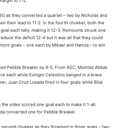
margin to 7-2.
BG as they converted a quartet – two by Nicholas and
 their lead to 11-2. In the fourth chukker, both the
 goal each tally, making it 12-3. Remounts struck one
reduce the deficit 12-4 but it was all that they could
more goals – one each by Mikael and Hamza – to win
sted Pebble Breaker by 9-5. From ASC, Mumtaz Abbas
ick each while Eulogio Celestino banged in a brace
r, Juan Cruz Losada fired in four goals while Bilal
the sides scored one goal each to make it 1-all.
da converted one for Pebble Breaker.
e second chukker as they thrashed in three goals – two