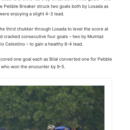
le Pebble Breaker struck two goals both by Losada as
ere enjoying a slight 4-3 lead.
he third chukker through Losada to level the score at
d cracked consecutive four goals – two by Mumtaz
 Celestino – to gain a healthy 8-4 lead.
s scored one goal each as Bilal converted one for Pebble
, who won the encounter by 9-5.