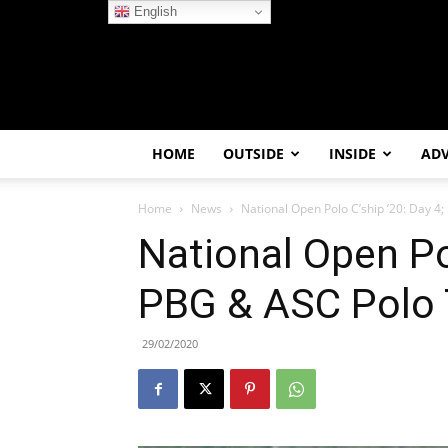
English
HOME
OUTSIDE
INSIDE
AD
Home
News
National Open Polo C’ship ’20: Day 4
National Open Pol
PBG & ASC Polo
29/02/2020