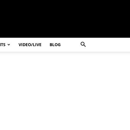
NTS
VIDEO/LIVE
BLOG