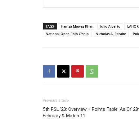
TAGS
Hamza Mawaz Khan
Julio Alberto
LAHOR
National Open Polo C'ship
Nicholas A. Recaite
Pol
Previous article
5th PSL ’20: Overview + Points Table: As Of 28
February & Match 11