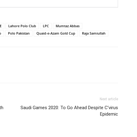
E
Lahore Polo Club
LPC
Mumtaz Abbas
o
Polo Pakistan
Quaid-e-Azam Gold Cup
Raja Samiullah
Next article
th
Saudi Games 2020: To Go Ahead Despite C’virus
Epidemic