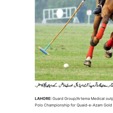
LAHORE:
Guard Group/Artema Medical outp
Polo Championship for Quaid-e-Azam Gold 