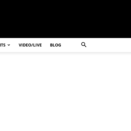
NTS
VIDEO/LIVE
BLOG