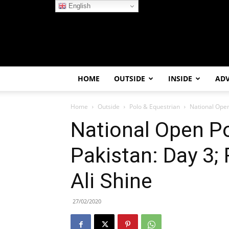
English
HOME
OUTSIDE
INSIDE
AD
Home
Outside
Polo & Equestrian
National Open
National Open Po
Pakistan: Day 3;
Ali Shine
27/02/2020