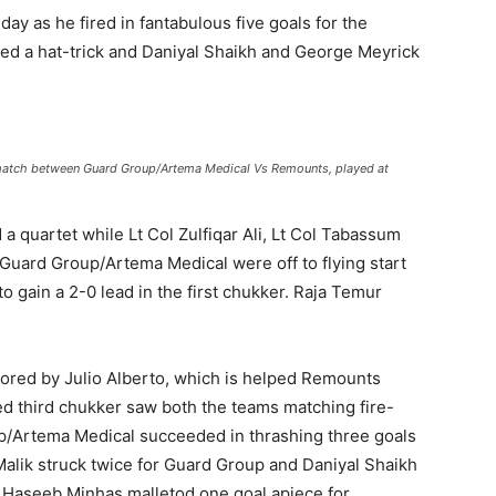
y as he fired in fantabulous five goals for the
ed a hat-trick and Daniyal Shaikh and George Meyrick
 match between Guard Group/Artema Medical Vs Remounts, played at
quartet while Lt Col Zulfiqar Ali, Lt Col Tabassum
Guard Group/Artema Medical were off to flying start
o gain a 2-0 lead in the first chukker. Raja Temur
ored by Julio Alberto, which is helped Remounts
ed third chukker saw both the teams matching fire-
oup/Artema Medical succeeded in thrashing three goals
Malik struck twice for Guard Group and Daniyal Shaikh
j Haseeb Minhas malletod one goal apiece for