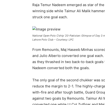
Raja Temur Nadeem emerged as star of the da
winning side while Taimur Ali Malik hammer
struck one goal each.
National Open Polo C’ship ’20-Pakistan: Glimpse of Day 3
Lahore Polo Club – Courtesy: LPC
From Remounts, Maj Haseeb Minhas scored a 
and Julio Alberto converted one goal each. 
as they thrashed in two back-to-back goals t
Nadeem converted both the goals.
The only goal of the second chukker was sc
reduce the margin to 2-1. The highly-charg
with-fire and after tough battle, Guard Gr
against two goals by Remounts. Taimur Ali 
converted one while Lt Col Zulfiqar and Ma