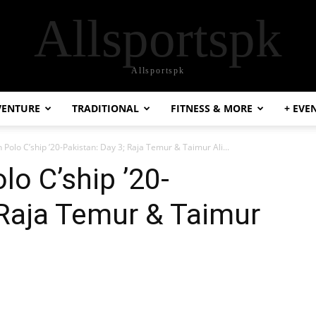
Allsportspk
Allsportspk
VENTURE
TRADITIONAL
FITNESS & MORE
+ EVE
 Polo C’ship ’20-Pakistan: Day 3; Raja Temur & Taimur Ali...
lo C’ship ’20-
 Raja Temur & Taimur