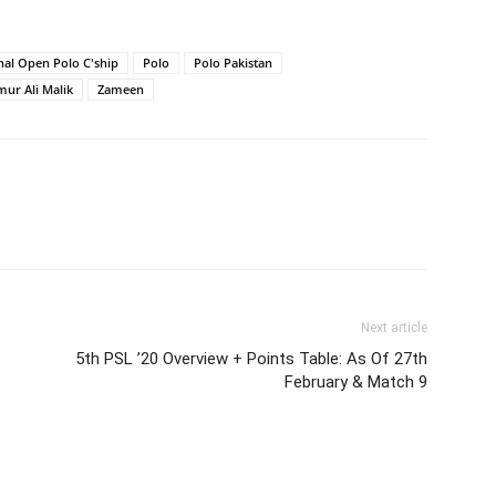
nal Open Polo C'ship
Polo
Polo Pakistan
mur Ali Malik
Zameen
Next article
5th PSL ’20 Overview + Points Table: As Of 27th
February & Match 9