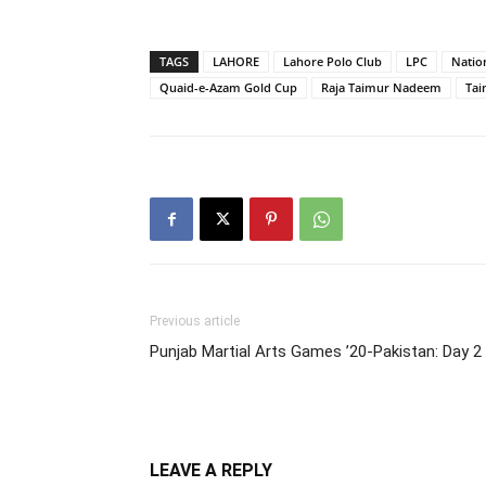
TAGS
LAHORE
Lahore Polo Club
LPC
Natio
Quaid-e-Azam Gold Cup
Raja Taimur Nadeem
Tai
Previous article
Punjab Martial Arts Games ’20-Pakistan: Day 2
LEAVE A REPLY