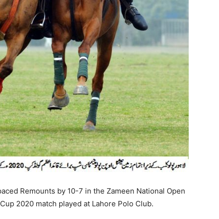
aced Remounts by 10-7 in the Zameen National Open
Cup 2020 match played at Lahore Polo Club.