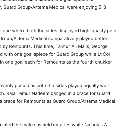
er, Guard Group/Artema Medical were enjoying 5-3
rd one where both the sides displayed high-quality polo
d Group/Artema Medical comparatively played better
o by Remounts. This time, Taimur Ali Malik, George
 with one goal apiece for Guard Group while Lt Col
 one goal each for Remounts as the fourth chukker
 evenly poised as both the sides played equally well
ach. Raja Temur Nadeem banged in a brace for Guard
a brace for Remounts as Guard Group/Artema Medical
iciated the match as field umpires while Nicholas A