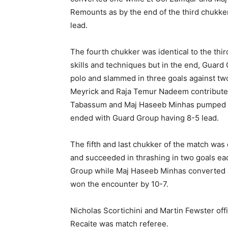
Remounts as by the end of the third chukk
lead.
The fourth chukker was identical to the thi
skills and techniques but in the end, Guar
polo and slammed in three goals against tw
Meyrick and Raja Temur Nadeem contributed
Tabassum and Maj Haseeb Minhas pumped in
ended with Guard Group having 8-5 lead.
The fifth and last chukker of the match was
and succeeded in thrashing in two goals e
Group while Maj Haseeb Minhas converted 
won the encounter by 10-7.
Nicholas Scortichini and Martin Fewster off
Recaite was match referee.