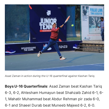
Asad Zaman in action during the U-16 quarterfinal against Kashan Tariq.
Boys U-16 Quarterfinals
: Asad Zaman beat Kashan Tariq
6-3, 6-2, Ahtesham Humayun beat Shahzaib Zahid 6-1, 6-
1, Mahatir Muhammad beat Abdur Rehman pir zada 6-0,
6-1 and Shaeel Durab beat Muneeb Majeed 6-2, 6-0.