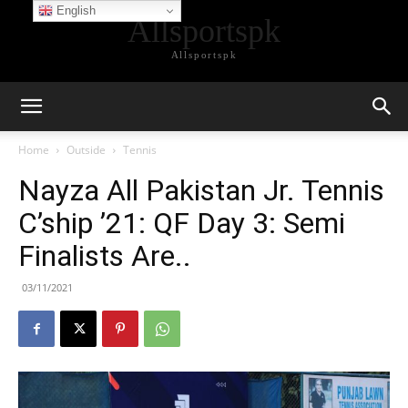
English
Allsportspk
Allsportspk
Home
Outside
Tennis
Nayza All Pakistan Jr. Tennis
C’ship ’21: QF Day 3: Semi
Finalists Are..
03/11/2021