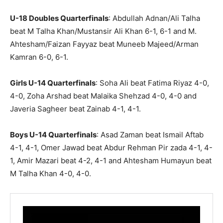
U-18 Doubles Quarterfinals
: Abdullah Adnan/Ali Talha
beat M Talha Khan/Mustansir Ali Khan 6-1, 6-1 and M.
Ahtesham/Faizan Fayyaz beat Muneeb Majeed/Arman
Kamran 6-0, 6-1.
Girls U-14 Quarterfinals
: Soha Ali beat Fatima Riyaz 4-0,
4-0, Zoha Arshad beat Malaika Shehzad 4-0, 4-0 and
Javeria Sagheer beat Zainab 4-1, 4-1.
Boys U-14 Quarterfinals
: Asad Zaman beat Ismail Aftab
4-1, 4-1, Omer Jawad beat Abdur Rehman Pir zada 4-1, 4-
1, Amir Mazari beat 4-2, 4-1 and Ahtesham Humayun beat
M Talha Khan 4-0, 4-0.