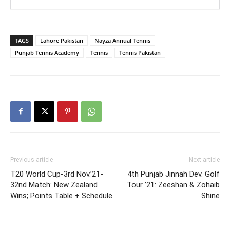
TAGS
Lahore Pakistan
Nayza Annual Tennis
Punjab Tennis Academy
Tennis
Tennis Pakistan
Previous article
Next article
T20 World Cup-3rd Nov.’21-
4th Punjab Jinnah Dev. Golf
32nd Match: New Zealand
Tour ’21: Zeeshan & Zohaib
Wins; Points Table + Schedule
Shine