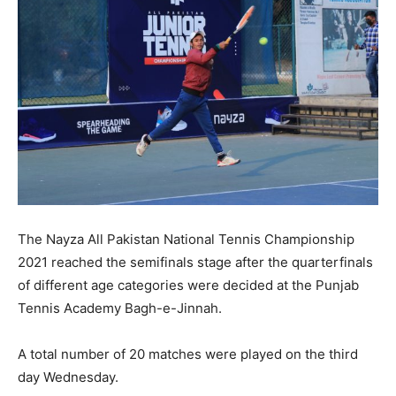
The Nayza All Pakistan National Tennis Championship
2021 reached the semifinals stage after the quarterfinals
of different age categories were decided at the Punjab
Tennis Academy Bagh-e-Jinnah.
A total number of 20 matches were played on the third
day Wednesday.