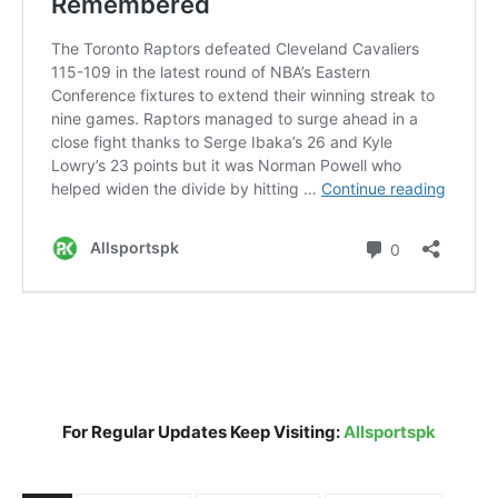
For Regular Updates Keep Visiting:
Allsportspk