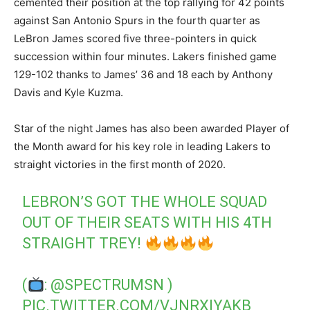
cemented their position at the top rallying for 42 points
against San Antonio Spurs in the fourth quarter as
LeBron James scored five three-pointers in quick
succession within four minutes. Lakers finished game
129-102 thanks to James’ 36 and 18 each by Anthony
Davis and Kyle Kuzma.
Star of the night James has also been awarded Player of
the Month award for his key role in leading Lakers to
straight victories in the first month of 2020.
LEBRON’S GOT THE WHOLE SQUAD
OUT OF THEIR SEATS WITH HIS 4TH
STRAIGHT TREY!
(
:
@SPECTRUMSN
)
PIC.TWITTER.COM/VJNRXIYAKB