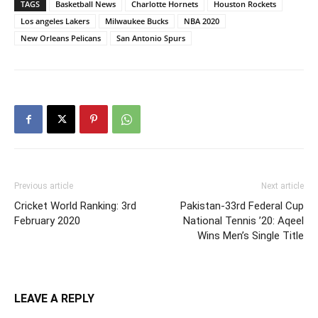
TAGS
Basketball News
Charlotte Hornets
Houston Rockets
Los angeles Lakers
Milwaukee Bucks
NBA 2020
New Orleans Pelicans
San Antonio Spurs
Previous article
Next article
Cricket World Ranking: 3rd
Pakistan-33rd Federal Cup
February 2020
National Tennis ’20: Aqeel
Wins Men’s Single Title
LEAVE A REPLY