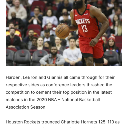
Harden, LeBron and Giannis all came through for their
respective sides as conference leaders thrashed the
competition to cement their top position in the latest
matches in the 2020 NBA – National Basketball
Association Season.
Houston Rockets trounced Charlotte Hornets 125-110 as