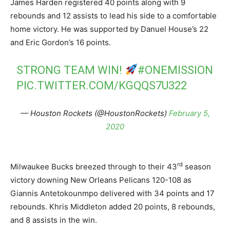
James Harden registered 40 points along with 9
rebounds and 12 assists to lead his side to a comfortable
home victory. He was supported by Danuel House’s 22
and Eric Gordon’s 16 points.
STRONG TEAM WIN!
#ONEMISSION
PIC.TWITTER.COM/KGQQS7U322
— Houston Rockets (@HoustonRockets)
February 5,
2020
rd
Milwaukee Bucks breezed through to their 43
season
victory downing New Orleans Pelicans 120-108 as
Giannis Antetokounmpo delivered with 34 points and 17
rebounds. Khris Middleton added 20 points, 8 rebounds,
and 8 assists in the win.