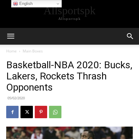
English
Allsportspk
Allsportspk
Home
Main Boxes
Basketball-NBA 2020: Bucks,
Lakers, Rockets Thrash
Opponents
05/02/2020