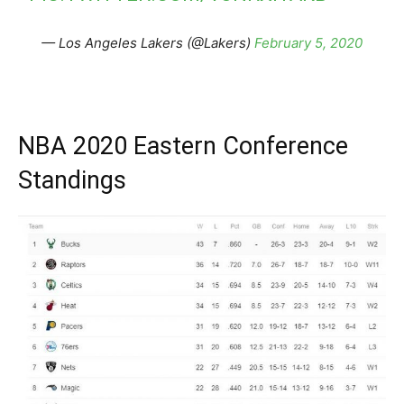
— Los Angeles Lakers (@Lakers)
February 5, 2020
NBA 2020 Eastern Conference
Standings