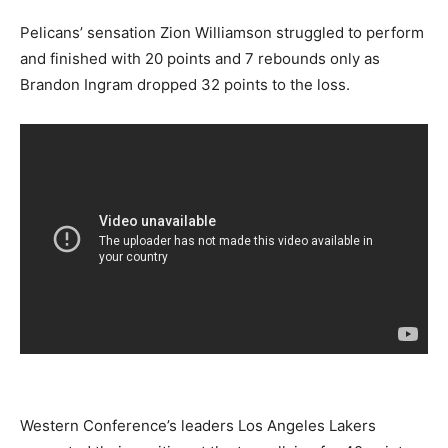
Pelicans’ sensation Zion Williamson struggled to perform
and finished with 20 points and 7 rebounds only as
Brandon Ingram dropped 32 points to the loss.
Western Conference’s leaders Los Angeles Lakers