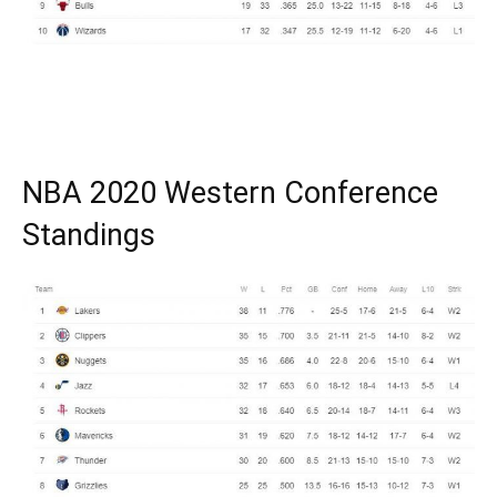
NBA 2020 Western Conference
Standings