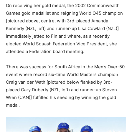
On receiving her gold medal, the 2002 Commonwealth
Games gold medallist and reigning World O45 champion
[pictured above, centre, with 3rd-placed Amanda
Kennedy (NZL, left) and runner-up Lisa Cowlard (NZL)]
immediately jetted to Finland where, as a recently
elected World Squash Federation Vice President, she
attended a Federation board meeting.
There was success for South Africa in the Men’s Over-50
event where record six-time World Masters champion
Craig van der Wath [pictured below flanked by 3rd-
placed Gary Duberly (NZL, left) and runner-up Steven
Wren (CAN)] fulfilled his seeding by winning the gold
medal.