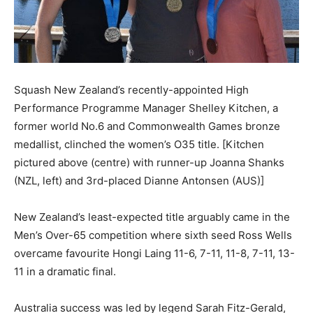
Squash New Zealand’s recently-appointed High
Performance Programme Manager Shelley Kitchen, a
former world No.6 and Commonwealth Games bronze
medallist, clinched the women’s O35 title. [Kitchen
pictured above (centre) with runner-up Joanna Shanks
(NZL, left) and 3rd-placed Dianne Antonsen (AUS)]
New Zealand’s least-expected title arguably came in the
Men’s Over-65 competition where sixth seed Ross Wells
overcame favourite Hongi Laing 11-6, 7-11, 11-8, 7-11, 13-
11 in a dramatic final.
Australia success was led by legend Sarah Fitz-Gerald,