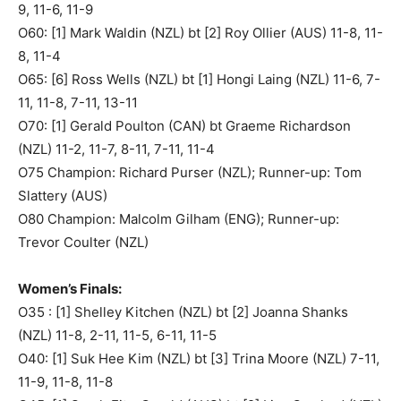
9, 11-6, 11-9
O60: [1] Mark Waldin (NZL) bt [2] Roy Ollier (AUS) 11-8, 11-
8, 11-4
O65: [6] Ross Wells (NZL) bt [1] Hongi Laing (NZL) 11-6, 7-
11, 11-8, 7-11, 13-11
O70: [1] Gerald Poulton (CAN) bt Graeme Richardson
(NZL) 11-2, 11-7, 8-11, 7-11, 11-4
O75 Champion: Richard Purser (NZL); Runner-up: Tom
Slattery (AUS)
O80 Champion: Malcolm Gilham (ENG); Runner-up:
Trevor Coulter (NZL)
Women’s Finals:
O35 : [1] Shelley Kitchen (NZL) bt [2] Joanna Shanks
(NZL) 11-8, 2-11, 11-5, 6-11, 11-5
O40: [1] Suk Hee Kim (NZL) bt [3] Trina Moore (NZL) 7-11,
11-9, 11-8, 11-8