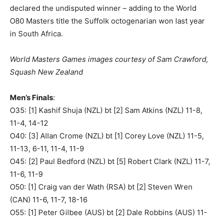
declared the undisputed winner – adding to the World
O80 Masters title the Suffolk octogenarian won last year
in South Africa.
World Masters Games images courtesy of Sam Crawford,
Squash New Zealand
Men’s Finals
:
O35: [1] Kashif Shuja (NZL) bt [2] Sam Atkins (NZL) 11-8,
11-4, 14-12
O40: [3] Allan Crome (NZL) bt [1] Corey Love (NZL) 11-5,
11-13, 6-11, 11-4, 11-9
O45: [2] Paul Bedford (NZL) bt [5] Robert Clark (NZL) 11-7,
11-6, 11-9
O50: [1] Craig van der Wath (RSA) bt [2] Steven Wren
(CAN) 11-6, 11-7, 18-16
O55: [1] Peter Gilbee (AUS) bt [2] Dale Robbins (AUS) 11-