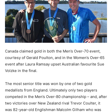
Canada claimed gold in both the Men’s Over-70 event,
courtesy of Gerald Poulton, and in the Women’s Over-65
event after Laura Ramsay upset Australian favourite Sue
Volzke in the final.
The most senior title was won by one of two gold
medallists from England. Ultimately only two players
competed in the Men’s Over-80 championship – and, after
two victories over New Zealand rival Trevor Coulter, it
was 82-year-old Englishman Malcolm Gilham who was