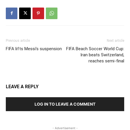
Previous article
Next article
FIFA lifts Messi’s suspension
FIFA Beach Soccer World Cup:
Iran beats Switzerland,
reaches semi-final
LEAVE A REPLY
LOG IN TO LEAVE A COMMENT
- Advertisement -