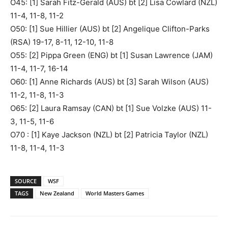
O45: [1] Sarah Fitz-Gerald (AUS) bt [2] Lisa Cowlard (NZL)
11-4, 11-8, 11-2
O50: [1] Sue Hillier (AUS) bt [2] Angelique Clifton-Parks
(RSA) 19-17, 8-11, 12-10, 11-8
O55: [2] Pippa Green (ENG) bt [1] Susan Lawrence (JAM)
11-4, 11-7, 16-14
O60: [1] Anne Richards (AUS) bt [3] Sarah Wilson (AUS)
11-2, 11-8, 11-3
O65: [2] Laura Ramsay (CAN) bt [1] Sue Volzke (AUS) 11-
3, 11-5, 11-6
O70 : [1] Kaye Jackson (NZL) bt [2] Patricia Taylor (NZL)
11-8, 11-4, 11-3
SOURCE
WSF
TAGS
New Zealand
World Masters Games