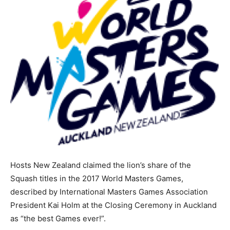
Hosts New Zealand claimed the lion’s share of the
Squash titles in the 2017 World Masters Games,
described by International Masters Games Association
President Kai Holm at the Closing Ceremony in Auckland
as “the best Games ever!”.