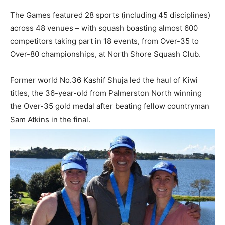
The Games featured 28 sports (including 45 disciplines)
across 48 venues – with squash boasting almost 600
competitors taking part in 18 events, from Over-35 to
Over-80 championships, at North Shore Squash Club.
Former world No.36 Kashif Shuja led the haul of Kiwi
titles, the 36-year-old from Palmerston North winning
the Over-35 gold medal after beating fellow countryman
Sam Atkins in the final.