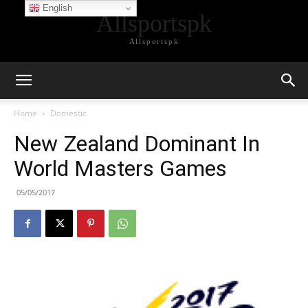
English
Allsportspk
Allsportspk
Home
Domestic
New Zealand Dominant In
World Masters Games
05/05/2017