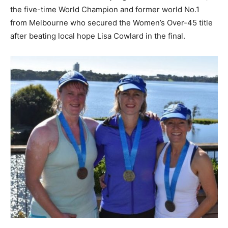
the five-time World Champion and former world No.1
from Melbourne who secured the Women’s Over-45 title
after beating local hope Lisa Cowlard in the final.