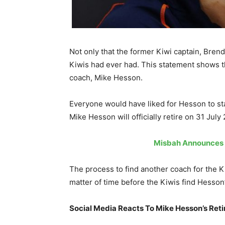
Not only that the former Kiwi captain, Bre
Kiwis had ever had. This statement shows th
coach, Mike Hesson.
Everyone would have liked for Hesson to sta
Mike Hesson will officially retire on 31 July
Misbah Announces T
The process to find another coach for the Ki
matter of time before the Kiwis find Hesso
Social Media Reacts To Mike Hesson’s Ret