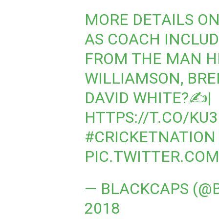
MORE DETAILS ON
AS COACH INCLU
FROM THE MAN HI
WILLIAMSON, BR
DAVID WHITE?✍|
HTTPS://T.CO/KU
#CRICKETNATION
PIC.TWITTER.CO
— BLACKCAPS (@
2018