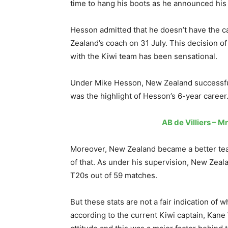
time to hang his boots as he announced his
Hesson admitted that he doesn’t have the ca
Zealand’s coach on 31 July. This decision o
with the Kiwi team has been sensational.
Under Mike Hesson, New Zealand successful
was the highlight of Hesson’s 6-year career
AB de Villiers – 
Moreover, New Zealand became a better team 
of that. As under his supervision, New Zeal
T20s out of 59 matches.
But these stats are not a fair indication of
according to the current Kiwi captain, Kane