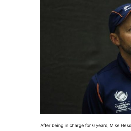
After being in charge for 6 years, Mike Hess