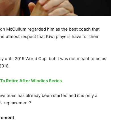
ndon McCullum regarded him as the best coach that
e utmost respect that Kiwi players have for their
y until 2019 World Cup, but it was not meant to be as
 2018.
o Retire After Windies Series
wi team has already been started and it is only a
n’s replacement?
irement