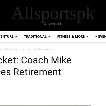
Allsportspk
Allsportspk
VENTURE
TRADITIONAL
FITNESS & MORE
+ EVE
oach Mike Hesson Announces Retirement
cket: Coach Mike
es Retirement