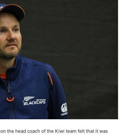
on the head coach of the Kiwi team felt that it was