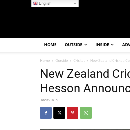
English
HOME
OUTSIDE
INSIDE
AD
Home
Outside
Cricket
New Zealand Cricket: C
New Zealand Cri
Hesson Announc
08/06/2018