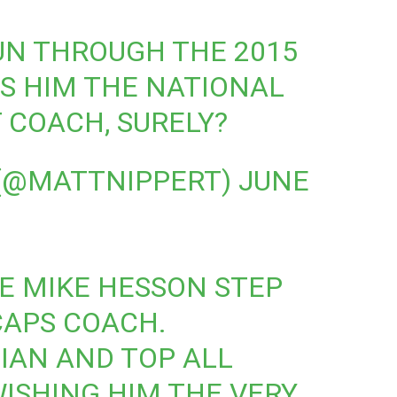
UN THROUGH THE 2015
S HIM THE NATIONAL
 COACH, SURELY?
 (@MATTNIPPERT)
JUNE
EE MIKE HESSON STEP
CAPS COACH.
CIAN AND TOP ALL
ISHING HIM THE VERY