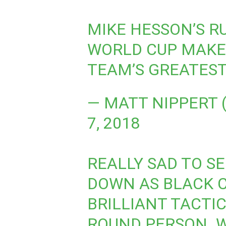
MIKE HESSON’S R
WORLD CUP MAKE
TEAM’S GREATEST
— MATT NIPPERT
7, 2018
REALLY SAD TO S
DOWN AS BLACK 
BRILLIANT TACTI
ROUND PERSON. W