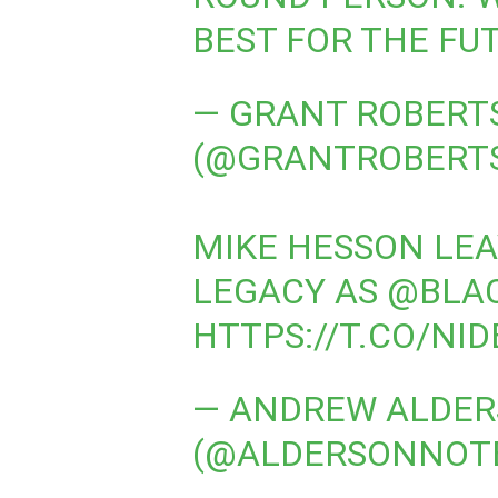
BEST FOR THE FU
— GRANT ROBERT
(@GRANTROBERT
MIKE HESSON LEA
LEGACY AS
@BLA
HTTPS://T.CO/NI
— ANDREW ALDE
(@ALDERSONNOT