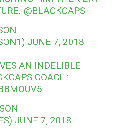
TURE.
@BLACKCAPS
SON
SON1)
JUNE 7, 2018
VES AN INDELIBLE
CKCAPS
COACH:
DBBMOUV5
RSON
ES)
JUNE 7, 2018