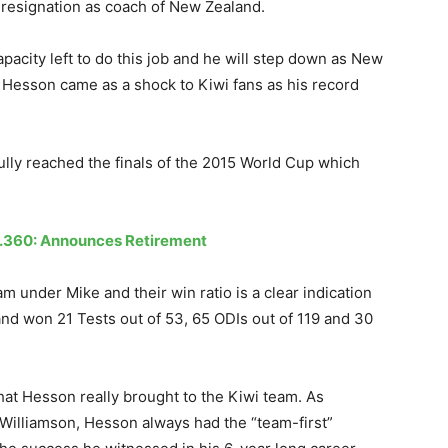
 resignation as coach of New Zealand.
pacity left to do this job and he will step down as New
f Hesson came as a shock to Kiwi fans as his record
ly reached the finals of the 2015 World Cup which
.
Mr.360: Announces Retirement
under Mike and their win ratio is a clear indication
and won 21 Tests out of 53, 65 ODIs out of 119 and 30
 what Hesson really brought to the Kiwi team. As
 Williamson, Hesson always had the “team-first”