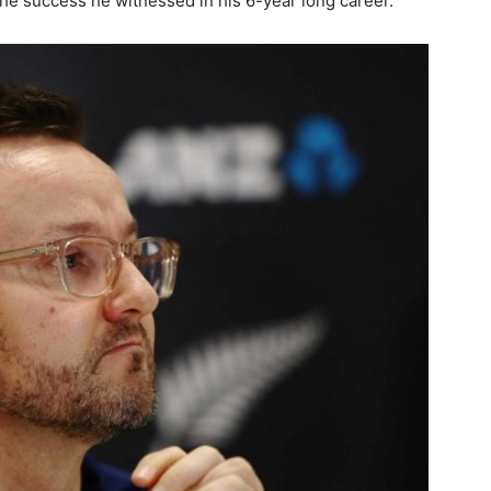
the success he witnessed in his 6-year long career.