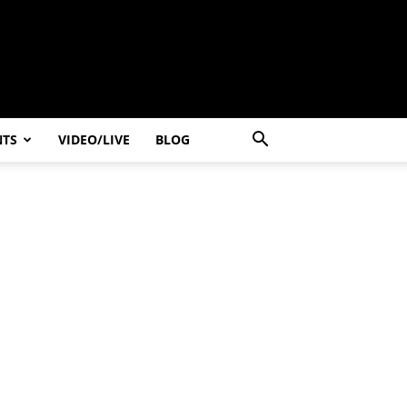
NTS
VIDEO/LIVE
BLOG