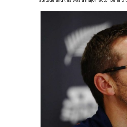
attitude and this was a major factor behind 