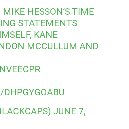
 MIKE HESSON’S TIME
DING STATEMENTS
MSELF, KANE
ENDON MCCULLUM AND
3NVEECPR
M/DHPGYGOABU
BLACKCAPS)
JUNE 7,