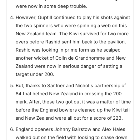
were now in some deep trouble.
However, Guptill continued to play his shots against
the two spinners who were spinning a web on this
New Zealand team. The Kiwi survived for two more
overs before Rashid sent him back to the pavilion.
Rashid was looking in prime form as he scalped
another wicket of Colin de Grandhomme and New
Zealand were now in serious danger of setting a
target under 200.
But, thanks to Santner and Nicholls partnership of
84 that helped New Zealand in crossing the 200
mark. After, these two got out it was a matter of time
before the England bowlers cleaned up the Kiwi tail
and New Zealand were all out for a score of 223.
England openers Johnny Bairstow and Alex Hales
walked out on the field with looking to chase down