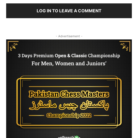
LOG IN TO LEAVE A COMMENT
- Advertisement -