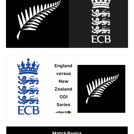
England
versus
New
Zealand
ODI
Series
Match Basics