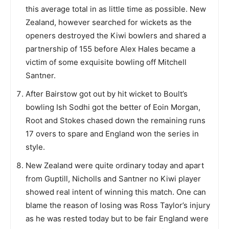
this average total in as little time as possible. New
Zealand, however searched for wickets as the
openers destroyed the Kiwi bowlers and shared a
partnership of 155 before Alex Hales became a
victim of some exquisite bowling off Mitchell
Santner.
After Bairstow got out by hit wicket to Boult’s
bowling Ish Sodhi got the better of Eoin Morgan,
Root and Stokes chased down the remaining runs
17 overs to spare and England won the series in
style.
New Zealand were quite ordinary today and apart
from Guptill, Nicholls and Santner no Kiwi player
showed real intent of winning this match. One can
blame the reason of losing was Ross Taylor’s injury
as he was rested today but to be fair England were