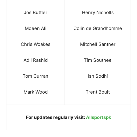
Jos Buttler
Henry Nicholls
Moeen Ali
Colin de Grandhomme
Chris Woakes
Mitchell Santner
Adil Rashid
Tim Southee
Tom Curran
Ish Sodhi
Mark Wood
Trent Boult
For updates regularly visit:
Allsportspk