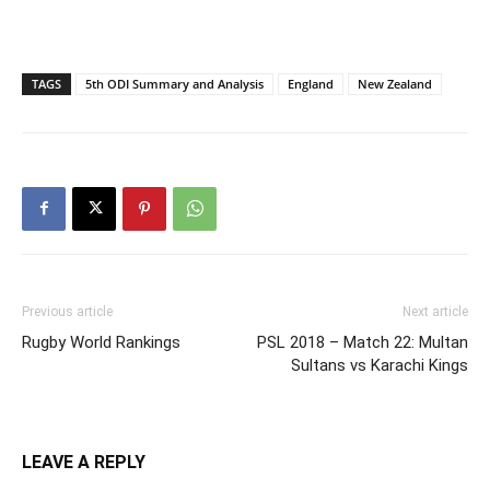
TAGS
5th ODI Summary and Analysis
England
New Zealand
Previous article
Next article
Rugby World Rankings
PSL 2018 – Match 22: Multan
Sultans vs Karachi Kings
LEAVE A REPLY