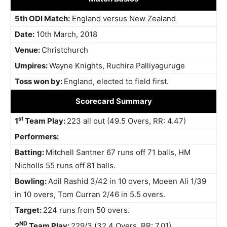
5th ODI Match:
England versus New Zealand
Date:
10th March, 2018
Venue:
Christchurch
Umpires:
Wayne Knights, Ruchira Palliyaguruge
Toss won by:
England, elected to field first.
Scorecard Summary
st
1
Team Play:
223 all out (49.5 Overs, RR: 4.47)
Performers:
Batting:
Mitchell Santner 67 runs off 71 balls, HM
Nicholls 55 runs off 81 balls.
Bowling:
Adil Rashid 3/42 in 10 overs, Moeen Ali 1/39
in 10 overs, Tom Curran 2/46 in 5.5 overs.
Target:
224 runs from 50 overs.
ND
2
Team Play:
229/3 (32.4 Overs, RR: 7.01)