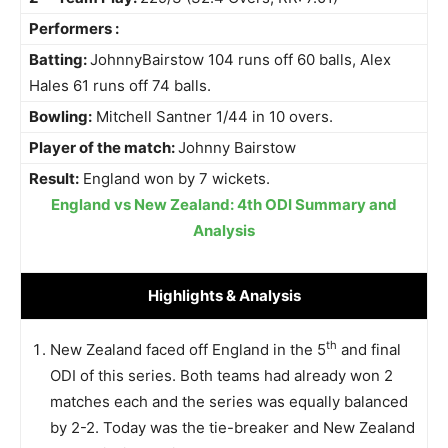
Performers :
Batting:
JohnnyBairstow 104 runs off 60 balls, Alex
Hales 61 runs off 74 balls.
Bowling:
Mitchell Santner 1/44 in 10 overs.
Player of the match:
Johnny Bairstow
Result:
England won by 7 wickets.
England vs New Zealand: 4th ODI Summary and
Analysis
Highlights
& Analysis
th
New Zealand faced off England in the 5
and final
ODI of this series. Both teams had already won 2
matches each and the series was equally balanced
by 2-2. Today was the tie-breaker and New Zealand