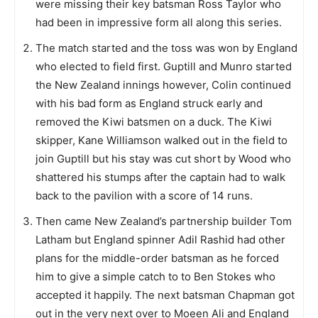
were missing their key batsman Ross Taylor who
had been in impressive form all along this series.
The match started and the toss was won by England
who elected to field first. Guptill and Munro started
the New Zealand innings however, Colin continued
with his bad form as England struck early and
removed the Kiwi batsmen on a duck. The Kiwi
skipper, Kane Williamson walked out in the field to
join Guptill but his stay was cut short by Wood who
shattered his stumps after the captain had to walk
back to the pavilion with a score of 14 runs.
Then came New Zealand’s partnership builder Tom
Latham but England spinner Adil Rashid had other
plans for the middle-order batsman as he forced
him to give a simple catch to to Ben Stokes who
accepted it happily. The next batsman Chapman got
out in the very next over to Moeen Ali and England