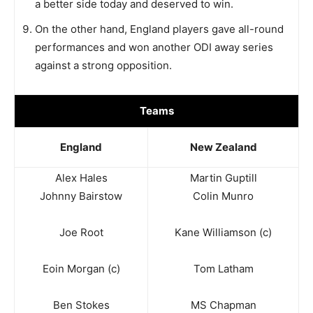
a better side today and deserved to win.
On the other hand, England players gave all-round
performances and won another ODI away series
against a strong opposition.
Teams
England
New Zealand
Alex Hales
Martin Guptill
Johnny Bairstow
Colin Munro
Joe Root
Kane Williamson (c)
Eoin Morgan (c)
Tom Latham
Ben Stokes
MS Chapman