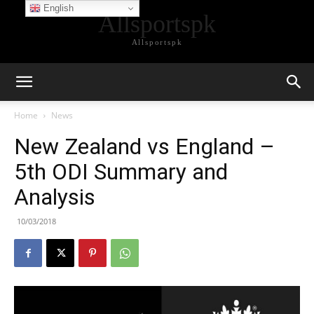
English
Allsportspk
Allsportspk
Home
News
New Zealand vs England –
5th ODI Summary and
Analysis
10/03/2018