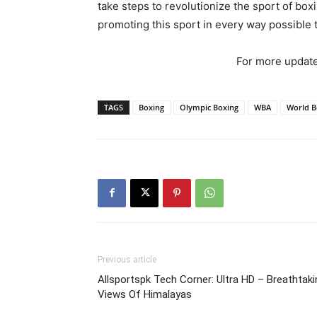
take steps to revolutionize the sport of b
promoting this sport in every way possible t
For more update
TAGS
Boxing
Olympic Boxing
WBA
World B
Previous article
Allsportspk Tech Corner: Ultra HD – Breathtaki
Views Of Himalayas