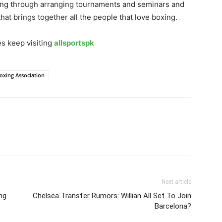
oxing through arranging tournaments and seminars and
hat brings together all the people that love boxing.
s keep visiting
allsportspk
oxing Association
Next article
ng
Chelsea Transfer Rumors: Willian All Set To Join
Barcelona?