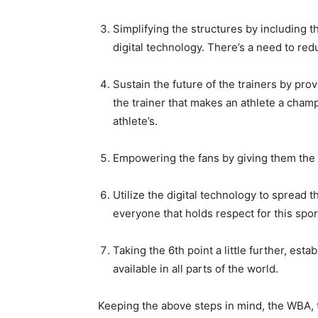
Simplifying the structure
s by including t
digital technology. There’s a need to re
Sustain the future of the trainers by prov
the trainer that ma
kes an athlete a champ
athlete’s.
Empowering the fans by giving them the
Utilize the digital technology to spread 
everyone that holds respect for this spor
Taking the 6
th
point a little further, est
available in all parts of the world.
Keeping the above steps in mind, the WBA, t