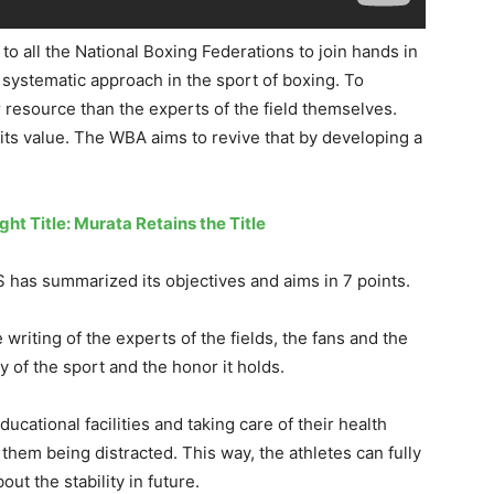
t to all the National Boxing Federations to join hands in
a systematic approach in the sport of boxing. To
r resource than the experts of the field themselves.
 its
value. The WBA aims to revive that by developing a
t Title: Murata Retains the Title
BS has summarized
its objectives and aims
in 7 points.
writing of the experts of the fields, the fans and the
ty of the sport and the honor it holds.
ucational facilities and taking care of their health
 them being distracted. This way
,
the athletes can fully
ut the stability in future.