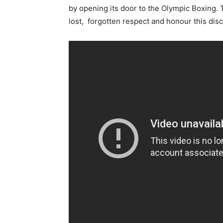
by opening its door to the Olympic Boxing. 
lost, forgotten respect and honour this disc