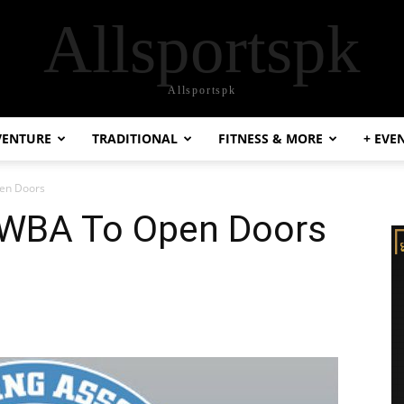
Allsportspk
Allsportspk
VENTURE
TRADITIONAL
FITNESS & MORE
+ EVE
pen Doors
 WBA To Open Doors