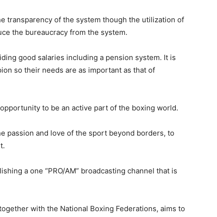
he transparency of the system though the utilization of
duce the bureaucracy from the system.
iding good salaries including a pension system. It is
ion so their
needs are as important as that of
 opportunity to
be an active part of the boxing world.
the passion and love of the sport beyond borders, to
t.
ablishing a one “PRO/AM” broadcasting channel that is
ogether with the National Boxing Federations, aims to