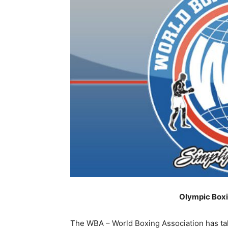
Olympic Box
The WBA – World Boxing Association has take