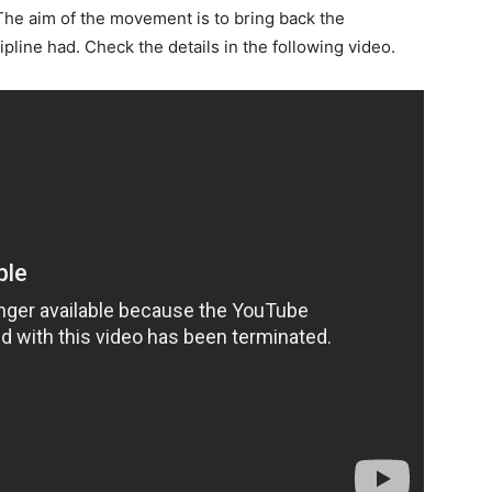
The aim of the movement is to bring back the
ipline had.
Check the details in the following video.