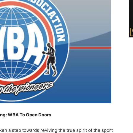
ing: WBA To Open Doors
n a step towards reviving the true spirit of the sport