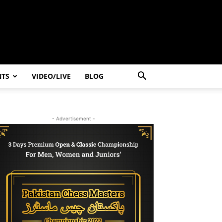
NTS
VIDEO/LIVE
BLOG
- Advertisement -