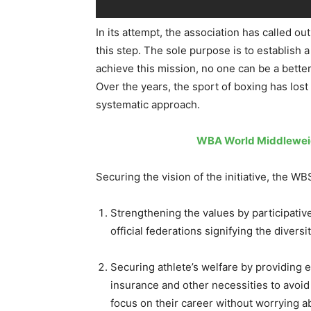
In its attempt, the association has called ou
this step. The sole purpose is to establish 
achieve this mission, no one can be a bette
Over the years, the sport of boxing has lost
systematic approach.
WBA World Middleweigh
Securing the vision of the init
iative, the W
Strengthening the values by participative 
official federations signifying the diversi
Securing athlete’s welfare by providing ed
insurance and other necessities to avoid
focus on their career without worrying abo