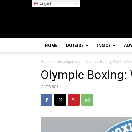
English
HOME
OUTSIDE
INSIDE
AD
Home
Uncategorized
Olympic Boxing: WBA To O
Olympic Boxing:
24/07/2018