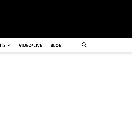
NTS
VIDEO/LIVE
BLOG