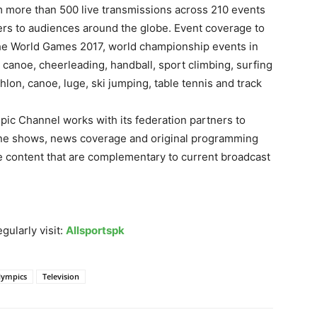
am more than 500 live transmissions across 210 events
ners to audiences around the globe. Event coverage to
The World Games 2017, world championship events in
 canoe, cheerleading, handball, sport climbing, surfing
hlon, canoe, luge, ski jumping, table tennis and track
mpic Channel works with its federation partners to
ine shows, news coverage and original programming
ute content that are complementary to current broadcast
gularly visit:
Allsportspk
lympics
Television