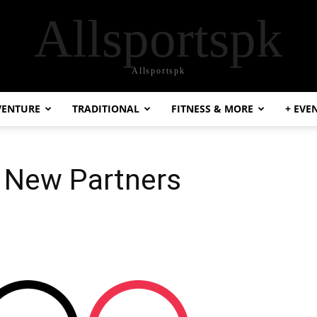
Allsportspk
Allsportspk
VENTURE
TRADITIONAL
FITNESS & MORE
+ EVE
 New Partners