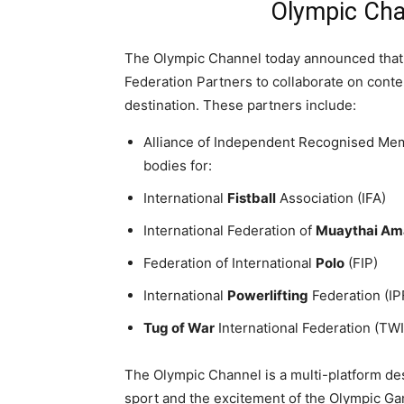
Olympic Cha
The Olympic Channel today announced that 
Federation Partners to collaborate on conte
destination. These partners include:
Alliance of Independent Recognised Memb
bodies for:
International
Fistball
Association (IFA)
International Federation of
Muaythai Am
Federation of International
Polo
(FIP)
International
Powerlifting
Federation (IP
Tug of War
International Federation (TWI
The Olympic Channel is a multi-platform de
sport and the excitement of the Olympic Gam