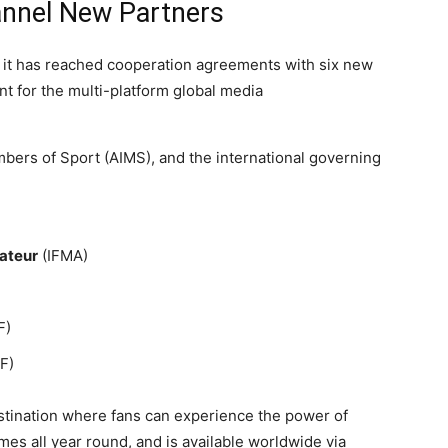
nnel New Partners
it has reached cooperation agreements with six new
nt for the multi-platform global media
ers of Sport (AIMS), and the international governing
ateur
(IFMA)
F)
F)
stination where fans can experience the power of
es all year round, and is available worldwide via