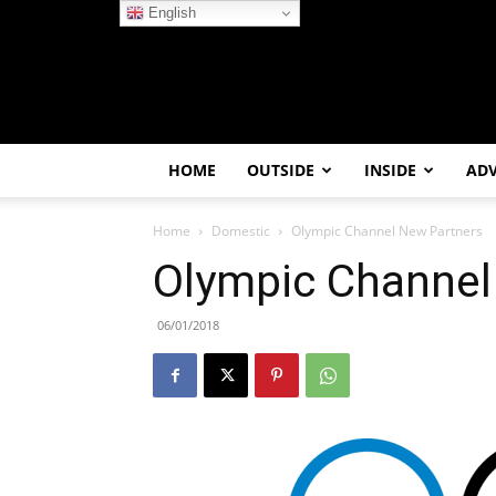
English
HOME
OUTSIDE
INSIDE
AD
Home
Domestic
Olympic Channel New Partners
Olympic Channel
06/01/2018