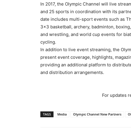
In 2017, the Olympic Channel will live stre
and 25 sports in coordination with its part
date includes multi-sport events such as 
3×3 basketball, archery, badminton, boxing,
and wrestling, and world cup events for biat
cycling.
In addition to live event streaming, the Oly
present event coverage, highlights, magaz
providing an additional platform to distrib
and distribution arrangements.
For updates re
TAGS
Media
Olympic Channel New Partners
O