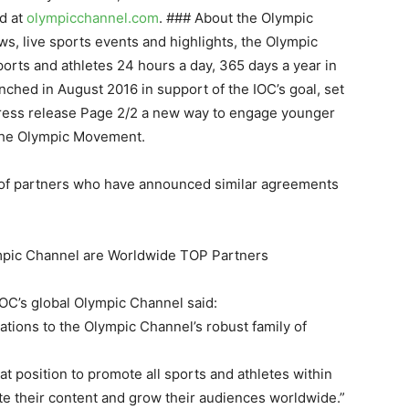
d at
olympicchannel.com
. ### About the Olympic
s, live sports events and highlights, the Olympic
orts and athletes 24 hours a day, 365 days a year in
ched in August 2016 in support of the IOC’s goal, set
Press release Page 2/2 a new way to engage younger
 the Olympic Movement.
r of partners who have announced similar agreements
mpic Channel are Worldwide TOP Partners
OC’s global Olympic Channel said:
tions to the Olympic Channel’s robust family of
at position to promote all sports and athletes within
te their content and grow their audiences worldwide.”