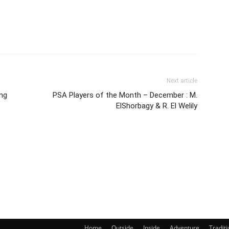
Next article
ing
PSA Players of the Month – December : M.
ElShorbagy & R. El Welily
Home
Outside
Inside
Adventure
Traditi