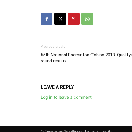
Previous article
55th National Badminton C’ships 2018: Qualify
round results
LEAVE A REPLY
Log in to leave a comment
© Newspaper WordPress Theme by TagDiv