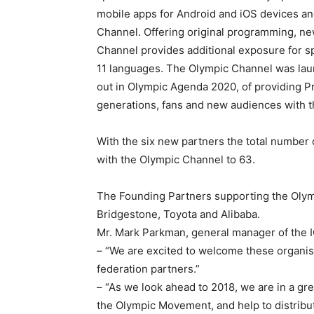
mobile apps for Android and iOS devices an
Channel. Offering original programming, new
Channel provides additional exposure for sp
11 languages. The Olympic Channel was laun
out in Olympic Agenda 2020, of providing 
generations, fans and new audiences with
With the six new partners the total numbe
with the Olympic Channel to 63.
The Founding Partners supporting the Oly
Bridgestone, Toyota and Alibaba.
Mr. Mark Parkman, general manager of the I
– “We are excited to welcome these organisa
federation partners.”
– “As we look ahead to 2018, we are in a gre
the Olympic Movement, and help to distribu