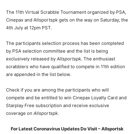
The 11th Virtual Scrabble Tournament organized by PSA,
Cinepax and Allsportspk gets on the way on Saturday, the
4th July at 12pm PST.
The participants selection process has been completed
by PSA selection committee and the list is being
exclusively released by
Allsportspk
. The enthusiast
scrabblers who have qualified to compete in 11th edition
are appended in the list below.
Check if you are among the participants who will
compete and be entitled to win Cinepax Loyalty Card and
Starplay Free subscription and receive exclusive
coverage on
Allsportspk
.
For Latest Coronavirus Updates Do Visit – Allsportsk