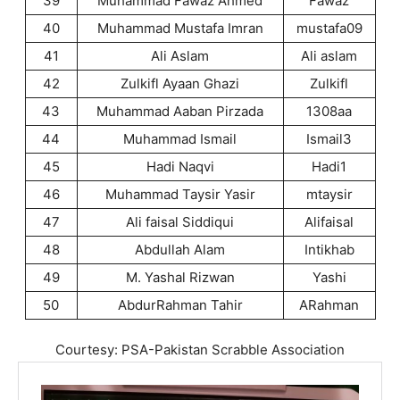
39
Muhammad Fawaz Ahmed
Fawaz
40
Muhammad Mustafa Imran
mustafa09
41
Ali Aslam
Ali aslam
42
Zulkifl Ayaan Ghazi
Zulkifl
43
Muhammad Aaban Pirzada
1308aa
44
Muhammad Ismail
Ismail3
45
Hadi Naqvi
Hadi1
46
Muhammad Taysir Yasir
mtaysir
47
Ali faisal Siddiqui
Alifaisal
48
Abdullah Alam
Intikhab
49
M. Yashal Rizwan
Yashi
50
AbdurRahman Tahir
ARahman
Courtesy: PSA-Pakistan Scrabble Association