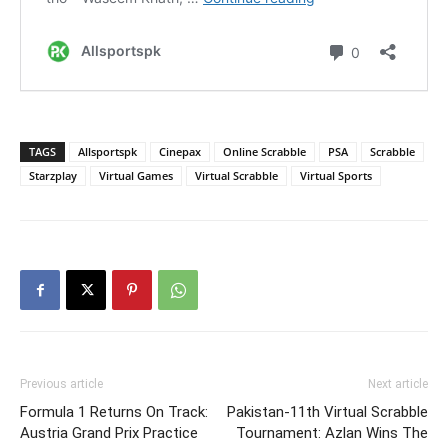
TAGS
Allsportspk
Cinepax
Online Scrabble
PSA
Scrabble
Starzplay
Virtual Games
Virtual Scrabble
Virtual Sports
Previous article
Next article
Formula 1 Returns On Track:
Pakistan-11th Virtual Scrabble
Austria Grand Prix Practice
Tournament: Azlan Wins The