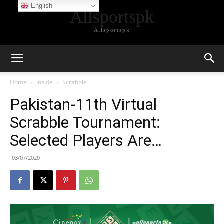
English
Allsportspk
Allsportspk
Home
Inside
Scrabble
Pakistan-11th Virtual
Scrabble Tournament:
Selected Players Are…
03/07/2020