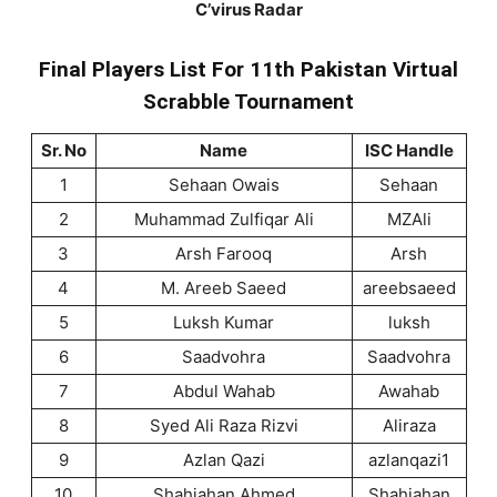
C’virus Radar
Final Players List For 11th Pakistan Virtual
Scrabble Tournament
Sr. No
Name
ISC Handle
1
Sehaan Owais
Sehaan
2
Muhammad Zulfiqar Ali
MZAli
3
Arsh Farooq
Arsh
4
M. Areeb Saeed
areebsaeed
5
Luksh Kumar
luksh
6
Saadvohra
Saadvohra
7
Abdul Wahab
Awahab
8
Syed Ali Raza Rizvi
Aliraza
9
Azlan Qazi
azlanqazi1
10
Shahjahan Ahmed
Shahjahan