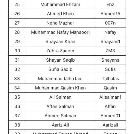
25
Muhammad Ehzam
Ehz
26
Ahmed Khan
Ahmed15
27
Neha Mazhar
007n
28
Muhammad Nafay Mansoori
Nafay
29
Shayaan Khan
Shayaan1
30
Zehra Zaeem
ZM3
31
Shayan Saqib
Shayans
32
Sufia Saqib
Sufis
33
Muhammad talha laiq
Talhalas
34
Muhammad Qasim Khan
Qasim
35
Ali Salman
Alisalman1
36
Affan Salman
Affan
37
Ahmed Salman
Ahmed01
38
Aariz Ali
Aarizali