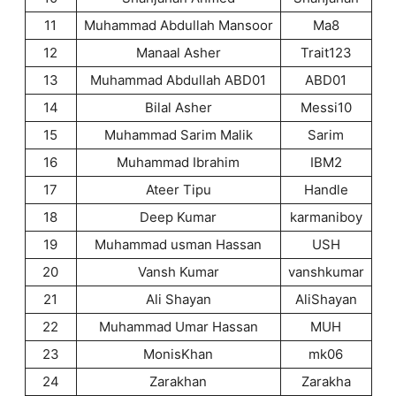
11
Muhammad Abdullah Mansoor
Ma8
12
Manaal Asher
Trait123
13
Muhammad Abdullah ABD01
ABD01
14
Bilal Asher
Messi10
15
Muhammad Sarim Malik
Sarim
16
Muhammad Ibrahim
IBM2
17
Ateer Tipu
Handle
18
Deep Kumar
karmaniboy
19
Muhammad usman Hassan
USH
20
Vansh Kumar
vanshkumar
21
Ali Shayan
AliShayan
22
Muhammad Umar Hassan
MUH
23
MonisKhan
mk06
24
Zarakhan
Zarakha