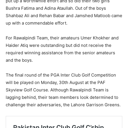
put up a worthwhile effort and so did their two girls
Bushra Fatima and Adina Ataullah. Out of the boys
Shahbaz Ali and Rehan Babar and Jamshed Matloob came
up with a commendable effort.
For Rawalpindi Team, their amateurs Umer Khokher and
Haider Atiq were outstanding but did not receive the
required winning assistance from the senior amateurs
and the boys.
The final round of the PGA Inter Club Golf Competition
will be played on Monday, 30th August at the PAF
Skyview Golf Course. Although Rawalpindi Team is
lagging behind, their team members look determined to
challenge their adversaries, the Lahore Garrison Greens.