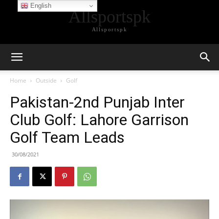
English
Allsportspk
Allsportspk
Home
Outside
Golf
Pakistan-2nd Punjab Inter
Club Golf: Lahore Garrison
Golf Team Leads
30/08/2021