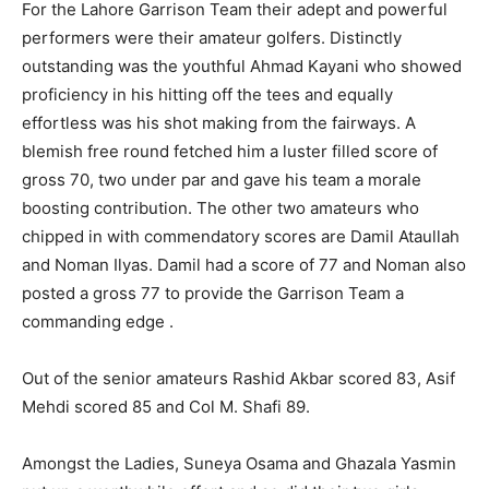
For the Lahore Garrison Team their adept and powerful
performers were their amateur golfers. Distinctly
outstanding was the youthful Ahmad Kayani who showed
proficiency in his hitting off the tees and equally
effortless was his shot making from the fairways. A
blemish free round fetched him a luster filled score of
gross 70, two under par and gave his team a morale
boosting contribution. The other two amateurs who
chipped in with commendatory scores are Damil Ataullah
and Noman Ilyas. Damil had a score of 77 and Noman also
posted a gross 77 to provide the Garrison Team a
commanding edge .
Out of the senior amateurs Rashid Akbar scored 83, Asif
Mehdi scored 85 and Col M. Shafi 89.
Amongst the Ladies, Suneya Osama and Ghazala Yasmin