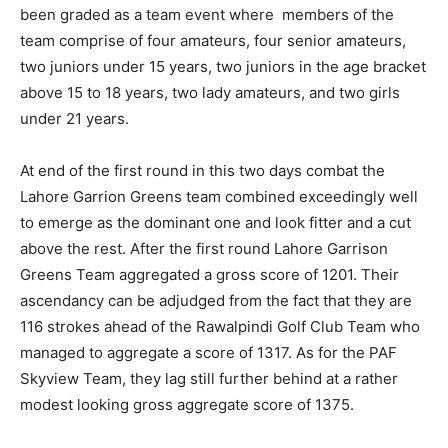
been graded as a team event where members of the
team comprise of four amateurs, four senior amateurs,
two juniors under 15 years, two juniors in the age bracket
above 15 to 18 years, two lady amateurs, and two girls
under 21 years.
At end of the first round in this two days combat the
Lahore Garrion Greens team combined exceedingly well
to emerge as the dominant one and look fitter and a cut
above the rest. After the first round Lahore Garrison
Greens Team aggregated a gross score of 1201. Their
ascendancy can be adjudged from the fact that they are
116 strokes ahead of the Rawalpindi Golf Club Team who
managed to aggregate a score of 1317. As for the PAF
Skyview Team, they lag still further behind at a rather
modest looking gross aggregate score of 1375.