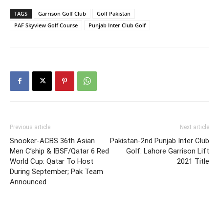
TAGS
Garrison Golf Club
Golf Pakistan
PAF Skyview Golf Course
Punjab Inter Club Golf
Previous article
Next article
Snooker-ACBS 36th Asian
Pakistan-2nd Punjab Inter Club
Men C’ship & IBSF/Qatar 6 Red
Golf: Lahore Garrison Lift
World Cup: Qatar To Host
2021 Title
During September; Pak Team
Announced