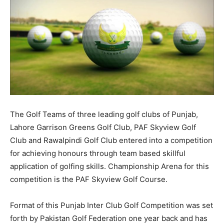
The Golf Teams of three leading golf clubs of Punjab,
Lahore Garrison Greens Golf Club, PAF Skyview Golf
Club and Rawalpindi Golf Club entered into a competition
for achieving honours through team based skillful
application of golfing skills. Championship Arena for this
competition is the PAF Skyview Golf Course.
Format of this Punjab Inter Club Golf Competition was set
forth by Pakistan Golf Federation one year back and has