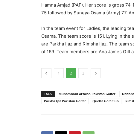
Hamna Amjad (PAF). Her score is gross 74. P
75 followed by Suneya Osama (Army) 77. Ana 
In the team event for Ladies, the leading 
Osama. The team score is 151. Lying in th
are Parkha Ijaz and Rimsha Ijaz. The team s
of 169. Team members are Ana James Gill a
1
2
3
TAGS
Muhammad Arsalan Pakistan Golfer
Nationa
Parkha Ijaz Pakistan Golfer
Quetta Golf Club
Rimsh