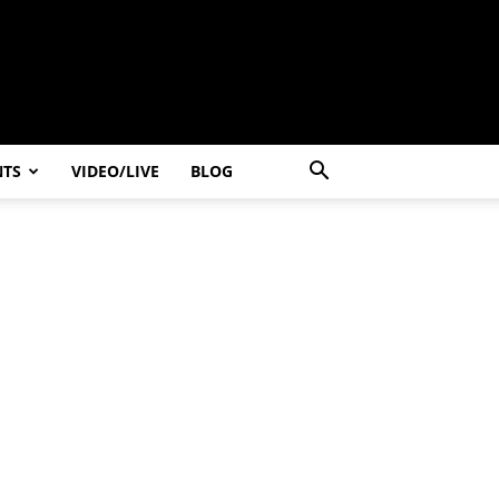
NTS
VIDEO/LIVE
BLOG