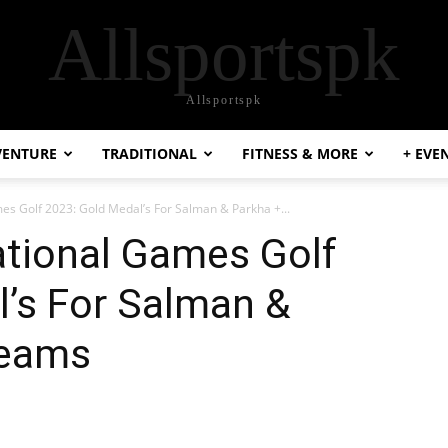
Allsportspk
Allsportspk
VENTURE
TRADITIONAL
FITNESS & MORE
+ EVE
es Golf 2023: Gold Medal’s For Salman & Parkha +...
ational Games Golf
l’s For Salman &
Teams