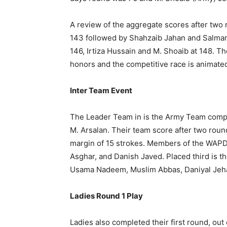
A review of the aggregate scores after two 
143 followed by Shahzaib Jahan and Salman
146, Irtiza Hussain and M. Shoaib at 148. T
honors and the competitive race is animate
Inter Team Event
The Leader Team in is the Army Team compr
M. Arsalan. Their team score after two rou
margin of 15 strokes. Members of the WAP
Asghar, and Danish Javed. Placed third is 
Usama Nadeem, Muslim Abbas, Daniyal Jehan
Ladies Round 1 Play
Ladies also completed their first round, out 