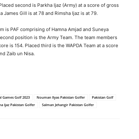
laced second is Parkha Ijaz (Army) at a score of gross
James Gill is at 78 and Rimsha Ijaz is at 79.
team is PAF comprising of Hamna Amjad and Suneya
e second position is the Army Team. The team members
core is 154. Placed third is the WAPDA Team at a score
nd Zaib un Nisa.
l Games Golf 2023
Nouman Ilyas Pakistan Golfer
Pakistan Golf
a Ijaz Pakistan Golfer
Salman Jehangir Pakistan Golfer