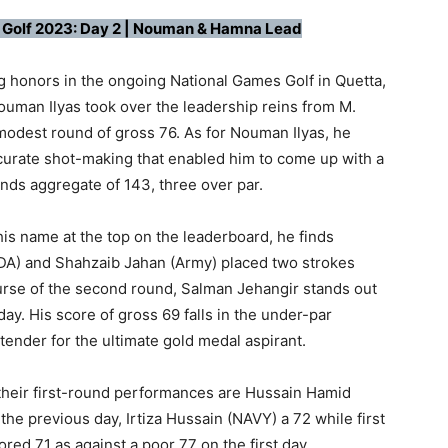
 Golf 2023: Day 2 | Nouman & Hamna Lead
ng honors in the ongoing National Games Golf in Quetta,
ouman Ilyas took over the leadership reins from M.
 modest round of gross 76. As for Nouman Ilyas, he
curate shot-making that enabled him to come up with a
nds aggregate of 143, three over par.
is name at the top on the leaderboard, he finds
DA) and Shahzaib Jahan (Army) placed two strokes
ourse of the second round, Salman Jehangir stands out
ay. His score of gross 69 falls in the under-par
tender for the ultimate gold medal aspirant.
eir first-round performances are Hussain Hamid
he previous day, Irtiza Hussain (NAVY) a 72 while first
ed 71 as against a poor 77 on the first day.