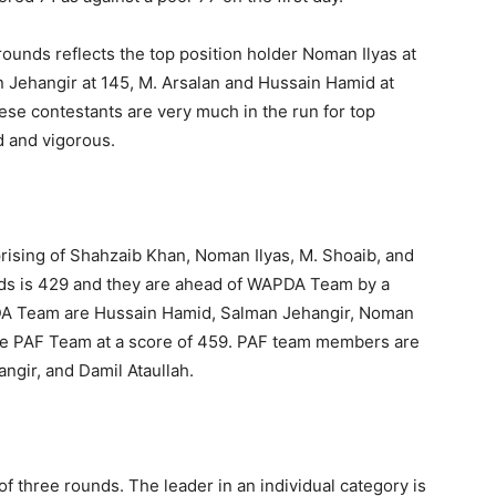
rounds reflects the top position holder Noman Ilyas at
 Jehangir at 145, M. Arsalan and Hussain Hamid at
hese contestants are very much in the run for top
d and vigorous.
ising of Shahzaib Khan, Noman Ilyas, M. Shoaib, and
nds is 429 and they are ahead of WAPDA Team by a
DA Team are Hussain Hamid, Salman Jehangir, Noman
the PAF Team at a score of 459. PAF team members are
gir, and Damil Ataullah.
of three rounds. The leader in an individual category is