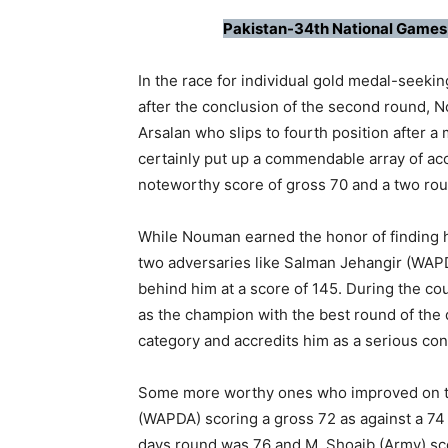
Pakistan-34th National Games
In the race for individual gold medal-seeki
after the conclusion of the second round, N
Arsalan who slips to fourth position after a
certainly put up a commendable array of ac
noteworthy score of gross 70 and a two rou
While Nouman earned the honor of finding h
two adversaries like Salman Jehangir (WAP
behind him at a score of 145. During the c
as the champion with the best round of the d
category and accredits him as a serious con
Some more worthy ones who improved on th
(WAPDA) scoring a gross 72 as against a 74 t
days round was 76 and M. Shoaib (Army) scor