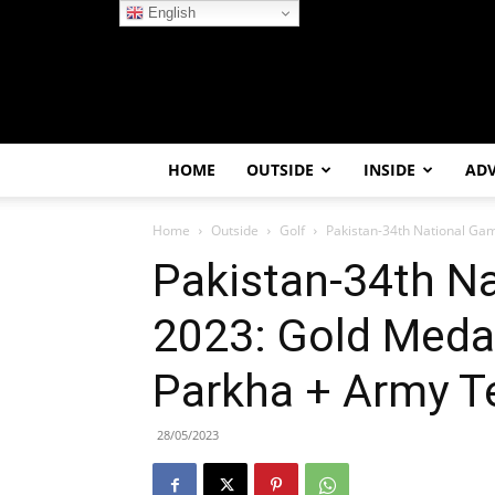
English
HOME
OUTSIDE
INSIDE
AD
Home
Outside
Golf
Pakistan-34th National Gam
Pakistan-34th N
2023: Gold Meda
Parkha + Army 
28/05/2023