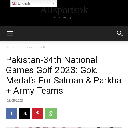
English
Allsportspk
Allsportspk
Home
Outside
Golf
Pakistan-34th National
Games Golf 2023: Gold
Medal’s For Salman & Parkha
+ Army Teams
28/05/2023