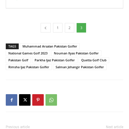
1
2
3
TAGS
Muhammad Arsalan Pakistan Golfer
National Games Golf 2023
Nouman Ilyas Pakistan Golfer
Pakistan Golf
Parkha Ijaz Pakistan Golfer
Quetta Golf Club
Rimsha Ijaz Pakistan Golfer
Salman Jehangir Pakistan Golfer
Previous article
Next article