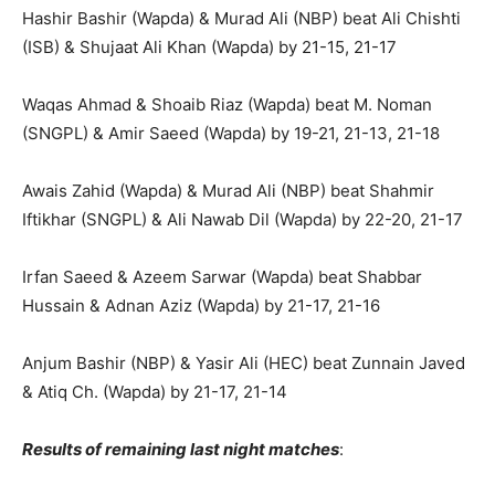
Hashir Bashir (Wapda) & Murad Ali (NBP) beat Ali Chishti
(ISB) & Shujaat Ali Khan (Wapda) by 21-15, 21-17
Waqas Ahmad & Shoaib Riaz (Wapda) beat M. Noman
(SNGPL) & Amir Saeed (Wapda) by 19-21, 21-13, 21-18
Awais Zahid (Wapda) & Murad Ali (NBP) beat Shahmir
Iftikhar (SNGPL) & Ali Nawab Dil (Wapda) by 22-20, 21-17
Irfan Saeed & Azeem Sarwar (Wapda) beat Shabbar
Hussain & Adnan Aziz (Wapda) by 21-17, 21-16
Anjum Bashir (NBP) & Yasir Ali (HEC) beat Zunnain Javed
& Atiq Ch. (Wapda) by 21-17, 21-14
Results of remaining last night matches
: