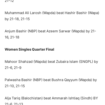
21-12
Muhammad Ali Larosh (Wapda) beat Hashir Bashir (Wapa)
by 21-18, 21-15
Anjum Bashir (NBP) beat Azeem Sarwar (Wapda) by 21-
16, 21-18
Women Singles Quarter Final
Mahoor Shahzad (Wapda) beat Zubaira Islam (SNGPL) by
21-6, 21-9
Palwasha Bashir (NBP) beat Bushra Qayyum (Wapda) by
21-10, 21-15
Alja Tariq (Balochistan) beat Ammarah Ishtiaq (Sindh) BY
21-6, 21-13