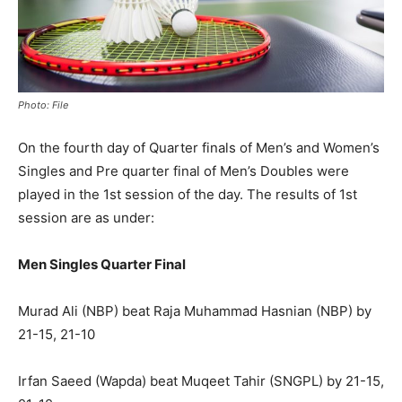
Photo: File
On the fourth day of Quarter finals of Men’s and Women’s
Singles and Pre quarter final of Men’s Doubles were
played in the 1st session of the day. The results of 1st
session are as under:
Men Singles Quarter Final
Murad Ali (NBP) beat Raja Muhammad Hasnian (NBP) by
21-15, 21-10
Irfan Saeed (Wapda) beat Muqeet Tahir (SNGPL) by 21-15,