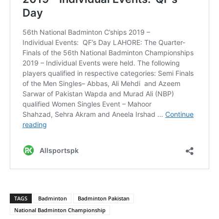
TAGS
Badminton
Badminton Pakistan
National Badminton Championship