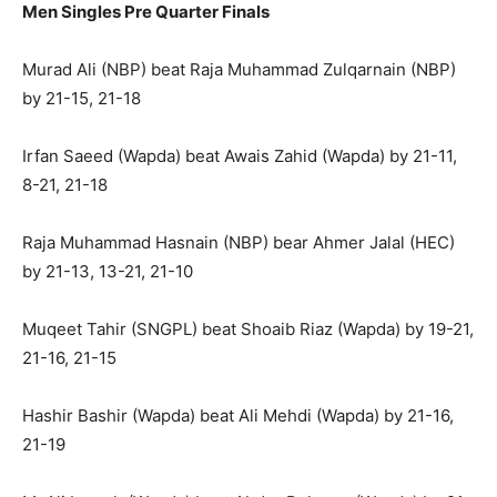
Men Singles Pre Quarter Finals
Murad Ali (NBP) beat Raja Muhammad Zulqarnain (NBP)
by 21-15, 21-18
Irfan Saeed (Wapda) beat Awais Zahid (Wapda) by 21-11,
8-21, 21-18
Raja Muhammad Hasnain (NBP) bear Ahmer Jalal (HEC)
by 21-13, 13-21, 21-10
Muqeet Tahir (SNGPL) beat Shoaib Riaz (Wapda) by 19-21,
21-16, 21-15
Hashir Bashir (Wapda) beat Ali Mehdi (Wapda) by 21-16,
21-19