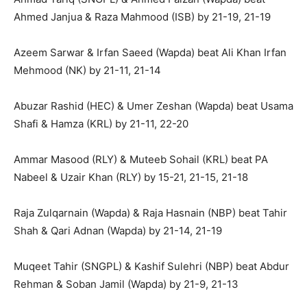
Ahmed Janjua & Raza Mahmood (ISB) by 21-19, 21-19
Azeem Sarwar & Irfan Saeed (Wapda) beat Ali Khan Irfan
Mehmood (NK) by 21-11, 21-14
Abuzar Rashid (HEC) & Umer Zeshan (Wapda) beat Usama
Shafi & Hamza (KRL) by 21-11, 22-20
Ammar Masood (RLY) & Muteeb Sohail (KRL) beat PA
Nabeel & Uzair Khan (RLY) by 15-21, 21-15, 21-18
Raja Zulqarnain (Wapda) & Raja Hasnain (NBP) beat Tahir
Shah & Qari Adnan (Wapda) by 21-14, 21-19
Muqeet Tahir (SNGPL) & Kashif Sulehri (NBP) beat Abdur
Rehman & Soban Jamil (Wapda) by 21-9, 21-13