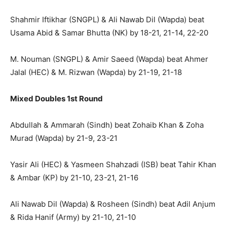
Shahmir Iftikhar (SNGPL) & Ali Nawab Dil (Wapda) beat
Usama Abid & Samar Bhutta (NK) by 18-21, 21-14, 22-20
M. Nouman (SNGPL) & Amir Saeed (Wapda) beat Ahmer
Jalal (HEC) & M. Rizwan (Wapda) by 21-19, 21-18
Mixed Doubles 1st Round
Abdullah & Ammarah (Sindh) beat Zohaib Khan & Zoha
Murad (Wapda) by 21-9, 23-21
Yasir Ali (HEC) & Yasmeen Shahzadi (ISB) beat Tahir Khan
& Ambar (KP) by 21-10, 23-21, 21-16
Ali Nawab Dil (Wapda) & Rosheen (Sindh) beat Adil Anjum
& Rida Hanif (Army) by 21-10, 21-10