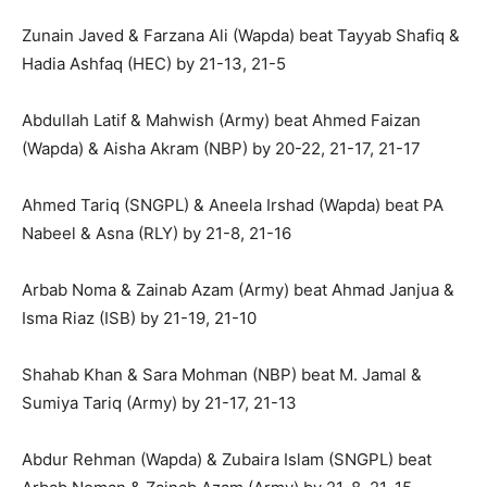
Zunain Javed & Farzana Ali (Wapda) beat Tayyab Shafiq &
Hadia Ashfaq (HEC) by 21-13, 21-5
Abdullah Latif & Mahwish (Army) beat Ahmed Faizan
(Wapda) & Aisha Akram (NBP) by 20-22, 21-17, 21-17
Ahmed Tariq (SNGPL) & Aneela Irshad (Wapda) beat PA
Nabeel & Asna (RLY) by 21-8, 21-16
Arbab Noma & Zainab Azam (Army) beat Ahmad Janjua &
Isma Riaz (ISB) by 21-19, 21-10
Shahab Khan & Sara Mohman (NBP) beat M. Jamal &
Sumiya Tariq (Army) by 21-17, 21-13
Abdur Rehman (Wapda) & Zubaira Islam (SNGPL) beat