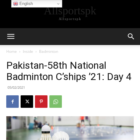
English
Allsportspk
Allsportspk
Home
Inside
Badminton
Pakistan-58th National
Badminton C’ships ’21: Day 4
05/02/2021