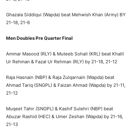
Ghazala Siddiqui (Wapda) beat Mehwish Khan (Army) BY
21-18, 21-6
Men Doubles Pre Quarter Final
Ammar Masood (RLY) & Muteeb Sohail (KRL) beat Khalil
Ur Rehman & Fazal Ur Rehman (RLY) by 21-18, 21-12
Raja Hasnain (NBP) & Raja Zulqarnain (Wapda) beat
Ahmad Tariq (SNGPL) & Faizan Ahmad (Wapda) by 21-11,
21-12
Muqeet Tahir (SNGPL) & Kashif Sulehri (NBP) beat
Abuzar Rashid (HEC) & Umer Zeshan (Wapda) by 21-16,
21-13