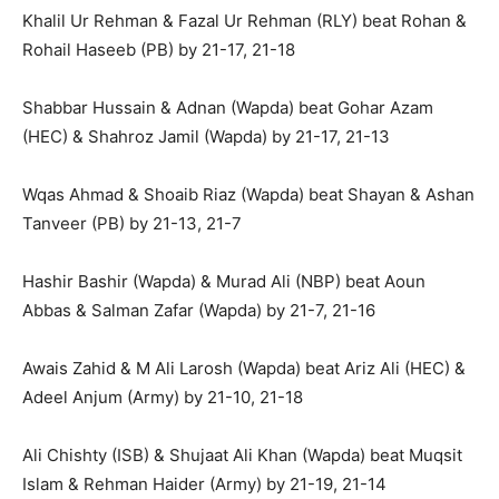
Khalil Ur Rehman & Fazal Ur Rehman (RLY) beat Rohan &
Rohail Haseeb (PB) by 21-17, 21-18
Shabbar Hussain & Adnan (Wapda) beat Gohar Azam
(HEC) & Shahroz Jamil (Wapda) by 21-17, 21-13
Wqas Ahmad & Shoaib Riaz (Wapda) beat Shayan & Ashan
Tanveer (PB) by 21-13, 21-7
Hashir Bashir (Wapda) & Murad Ali (NBP) beat Aoun
Abbas & Salman Zafar (Wapda) by 21-7, 21-16
Awais Zahid & M Ali Larosh (Wapda) beat Ariz Ali (HEC) &
Adeel Anjum (Army) by 21-10, 21-18
Ali Chishty (ISB) & Shujaat Ali Khan (Wapda) beat Muqsit
Islam & Rehman Haider (Army) by 21-19, 21-14