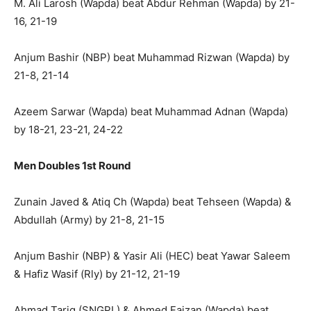
M. Ali Larosh (Wapda) beat Abdur Rehman (Wapda) by 21-
16, 21-19
Anjum Bashir (NBP) beat Muhammad Rizwan (Wapda) by
21-8, 21-14
Azeem Sarwar (Wapda) beat Muhammad Adnan (Wapda)
by 18-21, 23-21, 24-22
Men Doubles 1st Round
Zunain Javed & Atiq Ch (Wapda) beat Tehseen (Wapda) &
Abdullah (Army) by 21-8, 21-15
Anjum Bashir (NBP) & Yasir Ali (HEC) beat Yawar Saleem
& Hafiz Wasif (Rly) by 21-12, 21-19
Ahmad Tariq (SNGPL) & Ahmed Faizan (Wapda) beat