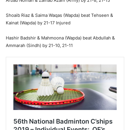
Arbab Noman & Zainab Azam (Army) by 21-8, 21-15
Shoaib Riaz & Saima Waqas (Wapda) beat Tehseen &
Kainat (Wapda) by 21-17 Injured
Hashir Badshir & Mahmoona (Wapda) beat Abdullah &
Ammarah (Sindh) by 21-10, 21-11