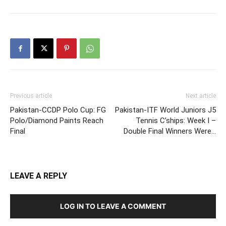
Previous article
Next article
Pakistan-CCDP Polo Cup: FG
Pakistan-ITF World Juniors J5
Polo/Diamond Paints Reach
Tennis C’ships: Week I –
Final
Double Final Winners Were…
LEAVE A REPLY
LOG IN TO LEAVE A COMMENT