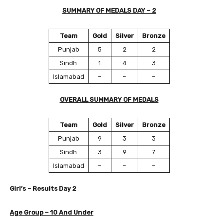
SUMMARY OF MEDALS DAY – 2
Team
Gold
Silver
Bronze
Punjab
5
2
2
Sindh
1
4
3
Islamabad
–
–
–
OVERALL SUMMARY OF MEDALS
Team
Gold
Silver
Bronze
Punjab
9
3
3
Sindh
3
9
7
Islamabad
–
–
–
Girl’s – Results Day
2
Age Group – 10 And Under