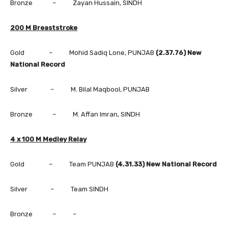
Bronze – Zayan Hussain, SINDH
200 M Breaststroke
Gold – Mohid Sadiq Lone, PUNJAB
(2.37.76) New
National Record
Silver – M. Bilal Maqbool, PUNJAB
Bronze – M. Affan Imran, SINDH
4 x 100 M Medley Relay
Gold – Team PUNJAB
(4.31.33) New National Record
Silver – Team SINDH
Bronze – –