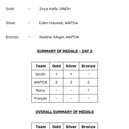
Gold – Zoya Hafiz, SINDH
Silver – Eden Haseeb, WAPDA
Bronze – Nadine SAigol, WAPDA
SUMMARY OF MEDALS – DAY 2
Team
Gold
Silver
Bronze
Sindh
1
1
–
WAPDA
2
2
2
Navy
–
–
1
Punjab
–
–
–
OVERALL SUMMARY OF MEDALS
Team
Gold
Silver
Bronze