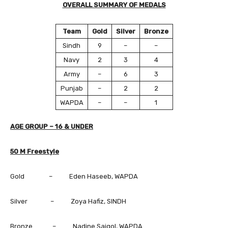
OVERALL SUMMARY OF MEDALS
Team
Gold
Silver
Bronze
Sindh
9
–
–
Navy
2
3
4
Army
–
6
3
Punjab
–
2
2
WAPDA
–
–
1
AGE GROUP – 16 & UNDER
50 M Freestyle
Gold – Eden Haseeb, WAPDA
Silver – Zoya Hafiz, SINDH
Bronze – Nadine Saigol, WAPDA