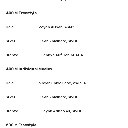
400 M Freestyle
Gold – Zayna AHsan, ARMY
Silver – Leah Zamindar, SINDH
Bronze – Daanya Arif Dar, WPADA
400 M Individuel Medley
Gold – Mayah Saida Lone, WAPDA
Silver – Leah Zamindar, SINDH
Bronze – Hayah Adnan Ali, SINDH
200 M Freestyle