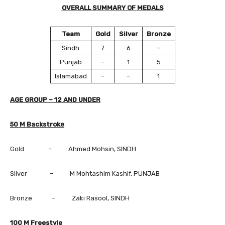
OVERALL SUMMARY OF MEDALS
Team
Gold
Silver
Bronze
Sindh
7
6
–
Punjab
–
1
5
Islamabad
–
–
1
AGE GROUP – 12 AND UNDER
50 M Backstroke
Gold – Ahmed Mohsin, SINDH
Silver – M Mohtashim Kashif, PUNJAB
Bronze – Zaki Rasool, SINDH
100 M Freestyle