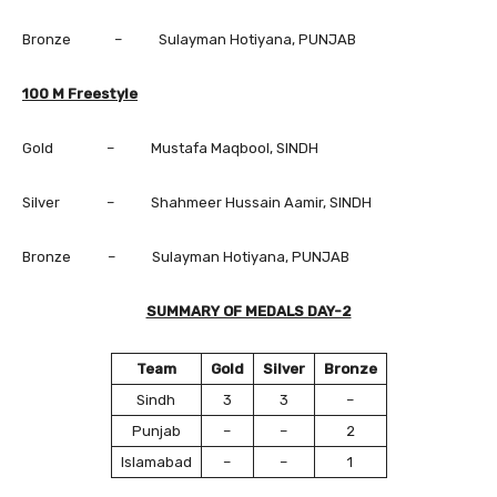
Bronze – Sulayman Hotiyana, PUNJAB
100 M Freestyle
Gold – Mustafa Maqbool, SINDH
Silver – Shahmeer Hussain Aamir, SINDH
Bronze – Sulayman Hotiyana, PUNJAB
SUMMARY OF MEDALS DAY-2
Team
Gold
Silver
Bronze
Sindh
3
3
–
Punjab
–
–
2
Islamabad
–
–
1