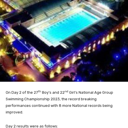
th
nd
On Day 2 of the 27
Boy’s and 22
Girl’s National Age Group
Swimming Championship 2023, the record breaking
performances continued with 8 more National records being
improved.
Day 2 results were as follows: