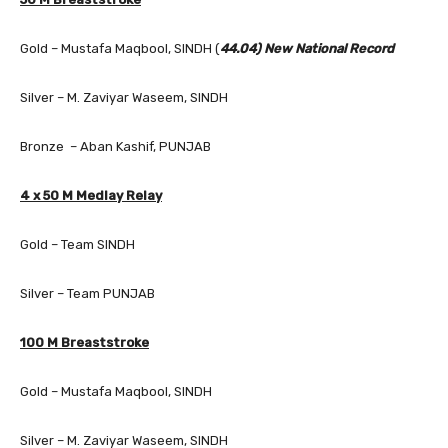
Gold – Mustafa Maqbool, SINDH (
44.04) New National Record
Silver – M. Zaviyar Waseem, SINDH
Bronze – Aban Kashif, PUNJAB
4 x 50 M Medlay Relay
Gold – Team SINDH
Silver – Team PUNJAB
100 M Breaststroke
Gold – Mustafa Maqbool, SINDH
Silver – M. Zaviyar Waseem, SINDH