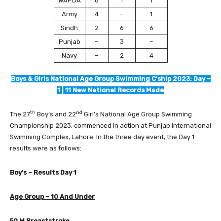
WAPDA
6
1
1
Army
4
–
1
Sindh
2
6
6
Punjab
–
3
–
Navy
–
2
4
Boys & Girls National Age Group Swimming C’ship 2023: Day –
1 | 11 New National Records Made
th
nd
The 27
Boy’s and 22
Girl’s National Age Group Swimming
Championship 2023, commenced in action at Punjab International
Swimming Complex, Lahore. In the three day event, the Day 1
results were as follows:
Boy’s – Results Day 1
Age Group – 10 And Under
50 M Breaststroke