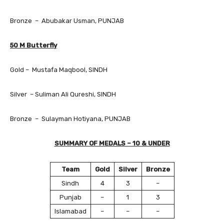
Bronze – Abubakar Usman, PUNJAB
50 M Butterfly
Gold – Mustafa Maqbool, SINDH
Silver – Suliman Ali Qureshi, SINDH
Bronze – Sulayman Hotiyana, PUNJAB
SUMMARY OF MEDALS – 10 & UNDER
Team
Gold
Silver
Bronze
Sindh
4
3
–
Punjab
–
1
3
Islamabad
–
–
–