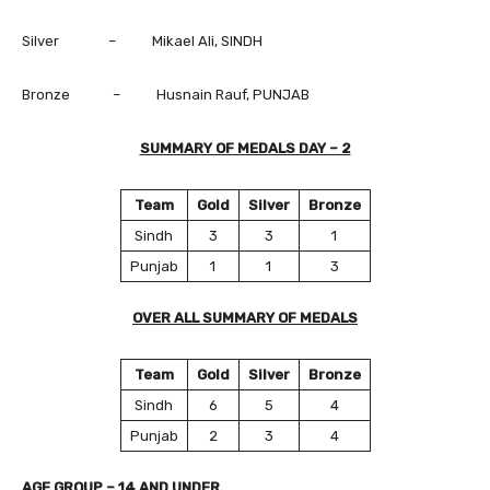
Silver – Mikael Ali, SINDH
Bronze – Husnain Rauf, PUNJAB
SUMMARY OF MEDALS DAY – 2
Team
Gold
Silver
Bronze
Sindh
3
3
1
Punjab
1
1
3
OVER ALL SUMMARY OF MEDALS
Team
Gold
Silver
Bronze
Sindh
6
5
4
Punjab
2
3
4
AGE GROUP – 14 AND UNDER