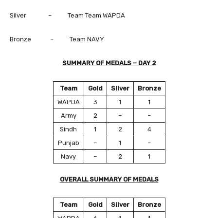
Silver – Team Team WAPDA
Bronze – Team NAVY
SUMMARY OF MEDALS – DAY 2
Team
Gold
Silver
Bronze
WAPDA
3
1
1
Army
2
–
–
Sindh
1
2
4
Punjab
–
1
–
Navy
–
2
1
OVERALL SUMMARY OF MEDALS
Team
Gold
Silver
Bronze