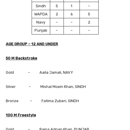
Sindh
5
1
–
WAPDA
2
6
5
Navy
–
–
2
Punjab
–
–
–
AGE GROUP – 12 AND UNDER
50 M Backstroke
Gold – Aaila Jamali, NAVY
Silver – Mishal Moein Khan, SINDH
Bronze – Fatima Zuberi, SINDH
100 M Freestyle
Gold – Raina Adnan Khan, PUNJAB