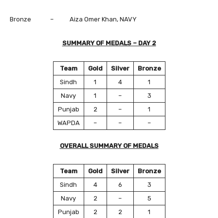
Bronze – Aiza Omer Khan, NAVY
SUMMARY OF MEDALS – DAY 2
Team
Gold
Silver
Bronze
Sindh
1
4
1
Navy
1
–
3
Punjab
2
–
1
WAPDA
–
–
–
OVERALL SUMMARY OF MEDALS
Team
Gold
Silver
Bronze
Sindh
4
6
3
Navy
2
–
5
Punjab
2
2
1