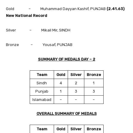
Gold – Muhammad Dayyan Kashif, PUNJAB
(2.41.63)
New National Record
Silver – Mikail Mir, SINDH
Bronze – Yousaf, PUNJAB
SUMMARY OF MEDALS DAY – 2
Team
Gold
Silver
Bronze
Sindh
4
2
1
Punjab
1
3
3
Islamabad
–
–
–
OVERALL SUMMARY OF MEDALS
Team
Gold
Silver
Bronze