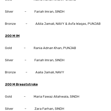
Silver – Fariah Imran, SINDH
Bronze – AAila Jamali, NAVY & Asfa Waqas, PUNJAB
200 M IM
Gold – Rania Adnan Khan, PUNJAB
Silver – Fariah Imran, SINDH
Bronze – Aaila Jamali, NAVY
200 M Breaststroke
Gold – Maria Fawaz Allahwala, SINDH
Silver – Zara Farhan, SINDH