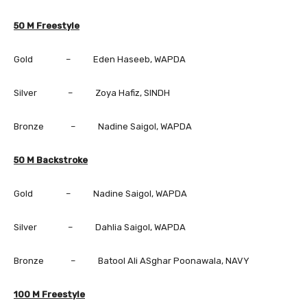
50 M Freestyle
Gold – Eden Haseeb, WAPDA
Silver – Zoya Hafiz, SINDH
Bronze – Nadine Saigol, WAPDA
50 M Backstroke
Gold – Nadine Saigol, WAPDA
Silver – Dahlia Saigol, WAPDA
Bronze – Batool Ali ASghar Poonawala, NAVY
100 M Freestyle