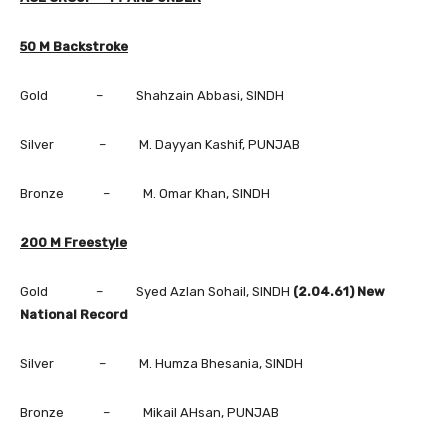
50 M Backstroke
Gold – Shahzain Abbasi, SINDH
Silver – M. Dayyan Kashif, PUNJAB
Bronze – M. Omar Khan, SINDH
200 M Freestyle
Gold – Syed Azlan Sohail, SINDH
(2.04.61) New
National Record
Silver – M. Humza Bhesania, SINDH
Bronze – Mikail AHsan, PUNJAB