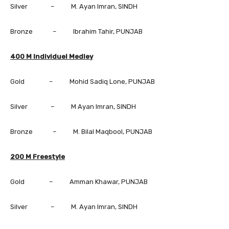
Silver – M. Ayan Imran, SINDH
Bronze – Ibrahim Tahir, PUNJAB
400 M Individuel Medley
Gold – Mohid Sadiq Lone, PUNJAB
Silver – M Ayan Imran, SINDH
Bronze – M. Bilal Maqbool, PUNJAB
200 M Freestyle
Gold – Amman Khawar, PUNJAB
Silver – M. Ayan Imran, SINDH