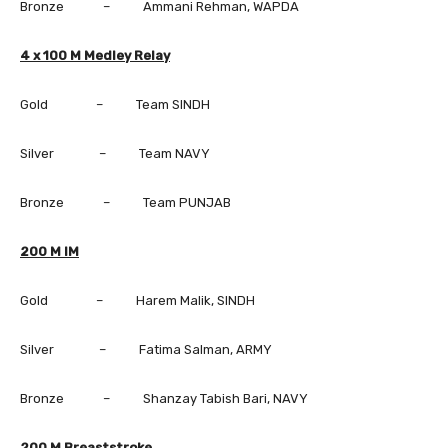
Bronze – Ammani Rehman, WAPDA
4 x 100 M Medley Relay
Gold – Team SINDH
Silver – Team NAVY
Bronze – Team PUNJAB
200 M IM
Gold – Harem Malik, SINDH
Silver – Fatima Salman, ARMY
Bronze – Shanzay Tabish Bari, NAVY
200 M Breaststroke