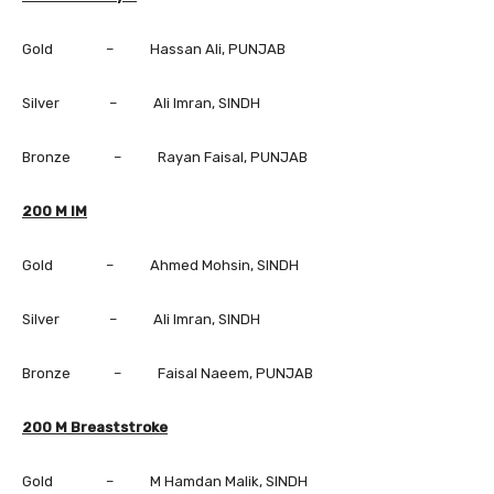
Gold – Hassan Ali, PUNJAB
Silver – Ali Imran, SINDH
Bronze – Rayan Faisal, PUNJAB
200 M IM
Gold – Ahmed Mohsin, SINDH
Silver – Ali Imran, SINDH
Bronze – Faisal Naeem, PUNJAB
200 M Breaststroke
Gold – M Hamdan Malik, SINDH