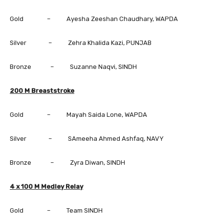
Gold – Ayesha Zeeshan Chaudhary, WAPDA
Silver – Zehra Khalida Kazi, PUNJAB
Bronze – Suzanne Naqvi, SINDH
200 M Breaststroke
Gold – Mayah Saida Lone, WAPDA
Silver – SAmeeha Ahmed Ashfaq, NAVY
Bronze – Zyra Diwan, SINDH
4 x 100 M Medley Relay
Gold – Team SINDH