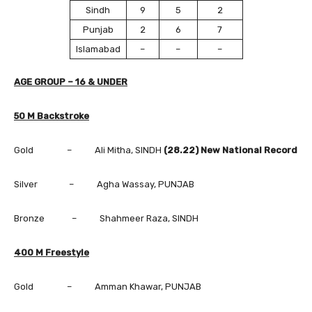
Sindh
9
5
2
Punjab
2
6
7
Islamabad
–
–
–
AGE GROUP – 16 & UNDER
50 M Backstroke
Gold – Ali Mitha, SINDH
(28.22) New National Record
Silver – Agha Wassay, PUNJAB
Bronze – Shahmeer Raza, SINDH
400 M Freestyle
Gold – Amman Khawar, PUNJAB