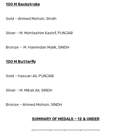
100 M Backstroke
Gold – Ahmed Mohsin, SIndh
Silver – M. Mohtashim Kashif, PUNJAB
Bronze – M. Hammdan Malik, SINDH
100 M Butterfly
Gold – Hassan Ali, PUNJAB
Silver – M. Mikail Ali, SINDH
Bronze – Ahmed Mohsin, SINDH
SUMMARY OF MEDALS – 12 & UNDER