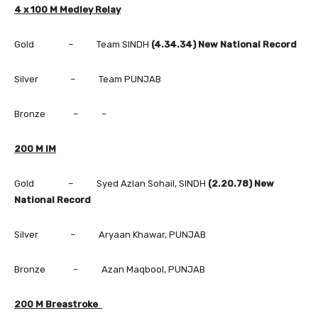
4 x 100 M Medley Relay
Gold – Team SINDH
(4.34.34) New National Record
Silver – Team PUNJAB
Bronze – –
200 M IM
Gold – Syed Azlan Sohail, SINDH
(2.20.78) New
National Record
Silver – Aryaan Khawar, PUNJAB
Bronze – Azan Maqbool, PUNJAB
200 M Breastroke