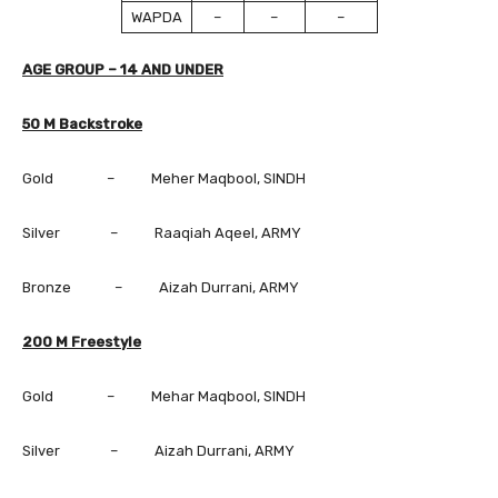
WAPDA
–
–
–
AGE GROUP – 14 AND UNDER
50 M Backstroke
Gold – Meher Maqbool, SINDH
Silver – Raaqiah Aqeel, ARMY
Bronze – Aizah Durrani, ARMY
200 M Freestyle
Gold – Mehar Maqbool, SINDH
Silver – Aizah Durrani, ARMY