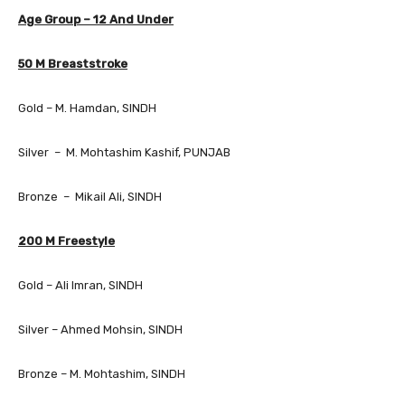
Age Group – 12 And Under
50 M Breaststroke
Gold – M. Hamdan, SINDH
Silver – M. Mohtashim Kashif, PUNJAB
Bronze – Mikail Ali, SINDH
200 M Freestyle
Gold – Ali Imran, SINDH
Silver – Ahmed Mohsin, SINDH
Bronze – M. Mohtashim, SINDH