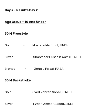
Boy’s – Results Day
2
Age Group – 10 And Under
50 M Freestyle
Gold – Mustafa Maqbool, SINDH
Silver – Shahmeer Hussain Aamir, SINDH
Bronze – Zohaib Faisal, IFASA
50 M Backstroke
Gold – Syed Zohran Sohail, SINDH
Silver – Ezaan Ammar Saeed, SINDH