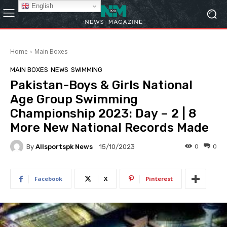
English
Home
Main Boxes
MAIN BOXES
NEWS
SWIMMING
Pakistan-Boys & Girls National
Age Group Swimming
Championship 2023: Day – 2 | 8
More New National Records Made
By
Allsportspk News
0
0
15/10/2023
Facebook
X
Pinterest