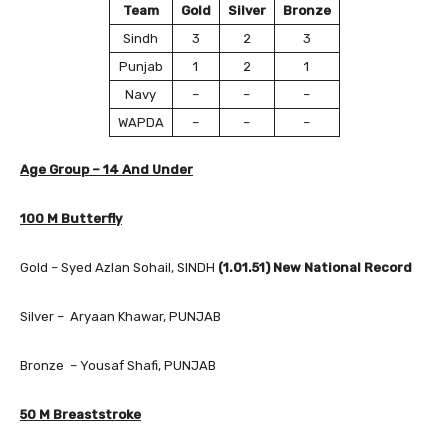
Team
Gold
Silver
Bronze
Sindh
3
2
3
Punjab
1
2
1
Navy
–
–
–
WAPDA
–
–
–
Age Group – 14 And Under
100 M Butterfly
Gold – Syed Azlan Sohail, SINDH
(1.01.51) New National Record
Silver – Aryaan Khawar, PUNJAB
Bronze – Yousaf Shafi, PUNJAB
50 M Breaststroke