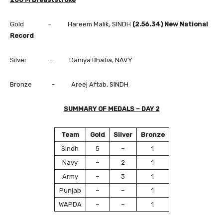
Gold – Hareem Malik, SINDH
(2.56.34) New National
Record
Silver – Daniya Bhatia, NAVY
Bronze – Areej Aftab, SINDH
SUMMARY OF MEDALS – DAY 2
Team
Gold
Silver
Bronze
Sindh
5
–
1
Navy
–
2
1
Army
–
3
1
Punjab
–
–
1
WAPDA
–
–
1