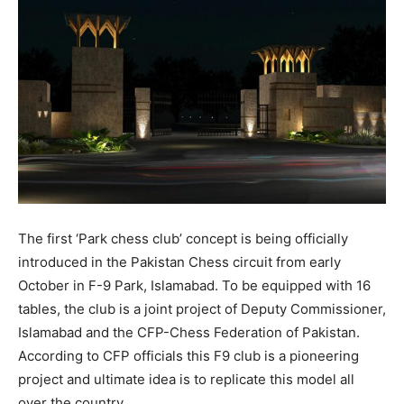
The first ‘Park chess club’ concept is being officially
introduced in the Pakistan Chess circuit from early
October in F-9 Park, Islamabad. To be equipped with 16
tables, the club is a joint project of Deputy Commissioner,
Islamabad and the CFP-Chess Federation of Pakistan.
According to CFP officials this F9 club is a pioneering
project and ultimate idea is to replicate this model all
over the country.