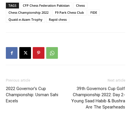
TAGS
CFP Chess Federation Pakistan
Chess
Chess Championship 2022
F9 Park Chess Club
FIDE
Quaid-e-Azam Trophy
Rapid chess
Previous article
Next article
2022 Governor’s Cup
39th Governors Cup Golf
Championship: Usman Sahi
Championship 2022: Day 2-
Excels
Young Saad Habib & Bushra
Are The Spearheads