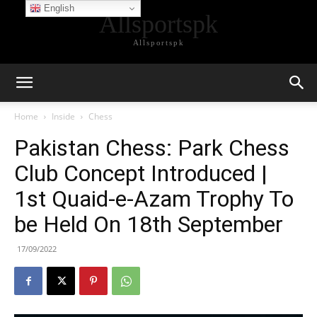
English
Allsportspk
Allsportspk
Home
Inside
Chess
Pakistan Chess: Park Chess
Club Concept Introduced |
1st Quaid-e-Azam Trophy To
be Held On 18th September
17/09/2022