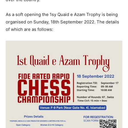
As a soft opening the 1sy Quaid e Azam Trophy is being
organised on Sunday, 18th September 2022. The details
of which are as follows: