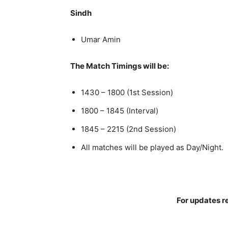
Sindh
Umar Amin
The Match Timings will be:
1430 – 1800 (1st Session)
1800 – 1845 (Interval)
1845 – 2215 (2nd Session)
All matches will be played as Day/Night.
For updates re