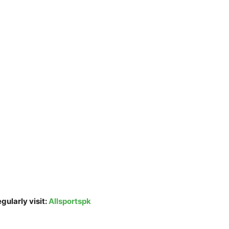
gularly visit:
Allsportspk