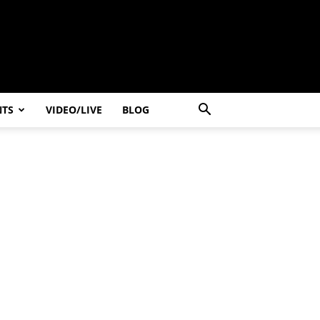
NTS
VIDEO/LIVE
BLOG