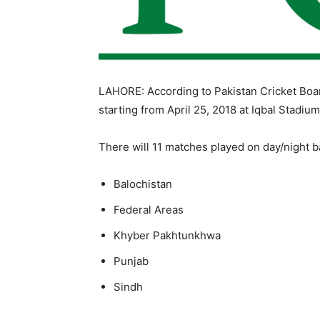
LAHORE: According to Pakistan Cricket Bo
starting from
April 25, 2018
at Iqbal Stadium
There will 11 matches played on day/night ba
Balochistan
Federal Areas
Khyber Pakhtunkhwa
Punjab
Sindh