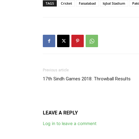
TAGS
Cricket
Faisalabad
Iqbal Stadium
Pak
Previous article
17th Sindh Games 2018: Throwball Results
LEAVE A REPLY
Log in to leave a comment