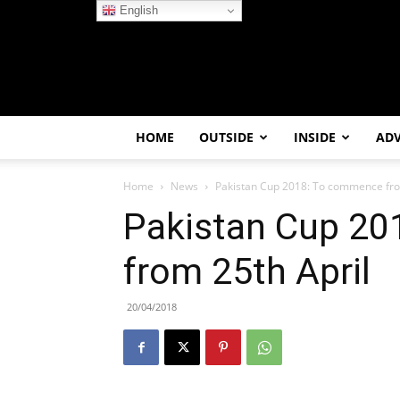
English
HOME
OUTSIDE
INSIDE
AD
Home
News
Pakistan Cup 2018: To commence fro
Pakistan Cup 2
from 25th April
20/04/2018