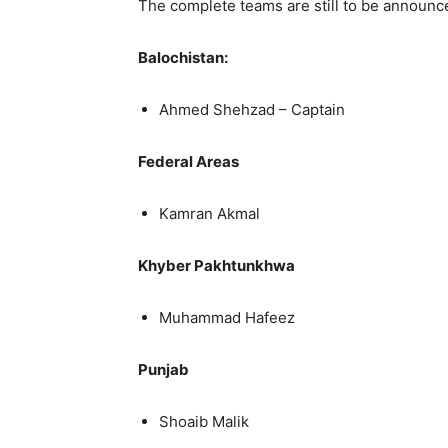
The complete teams are still to be announc
Balochistan:
Ahmed Shehzad – Captain
Federal Areas
Kamran Akmal
Khyber Pakhtunkhwa
Muhammad Hafeez
Punjab
Shoaib Malik