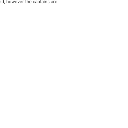
ed, however the captains are: