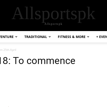
Allsportspk
Allsportspk
VENTURE
TRADITIONAL
FITNESS & MORE
+ EVE
m 25th April
018: To commence