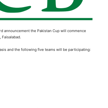
ard announcement the Pakistan Cup will commence
, Faisalabad.
sis and the following five teams will be participating: