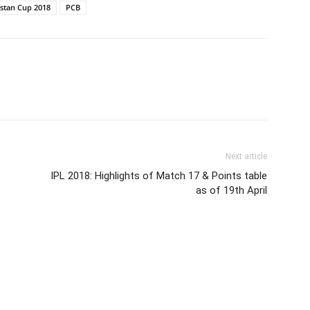
istan Cup 2018
PCB
Next article
IPL 2018: Highlights of Match 17 & Points table
as of 19th April