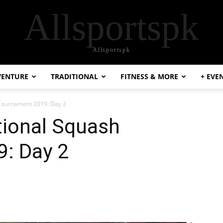
Allsportspk
Allsportspk
VENTURE
TRADITIONAL
FITNESS & MORE
+ EVE
 Tournament 2019: Day 2
tional Squash
: Day 2