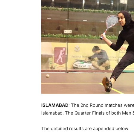
ISLAMABAD
: The 2nd Round matches were
Islamabad. The Quarter Finals of both Men
The detailed results are appended below: