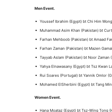
Men Event.
Youssef Ibrahim (Egypt) bt Chi Him Wong 
Muhammad Asim Khan (Pakistan) bt Curtis 
Farhan Mehboob (Pakistan) bt Amaad Faree
Farhan Zaman (Pakistan) bt Mazen Gamal (
Tayyab Aslam (Pakistan) bt Noor Zaman (P
Yahya Elnawasany (Egypt) bt Tsz Kwan Lau
Rui Soares (Portugal) bt Yannik Omlor (G
Mohamed ElSherbini (Egypt) bt Tang Ming
Women Event.
Hana Moataz (Egypt) bt Tsz-Wing Tong (H