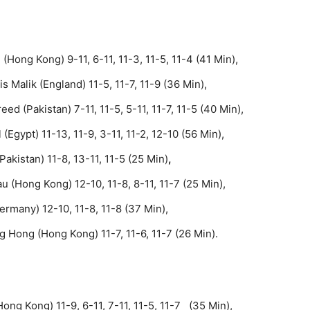
(Hong Kong) 9-11, 6-11, 11-3, 11-5, 11-4 (41 Min),
Malik (England) 11-5, 11-7, 11-9 (36 Min),
d (Pakistan) 7-11, 11-5, 5-11, 11-7, 11-5 (40 Min),
Egypt) 11-13, 11-9, 3-11, 11-2, 12-10 (56 Min),
akistan) 11-8, 13-11, 11-5 (25 Min)
,
 (Hong Kong) 12-10, 11-8, 8-11, 11-7 (25 Min),
ermany) 12-10, 11-8, 11-8 (37 Min),
 Hong (Hong Kong) 11-7, 11-6, 11-7 (26 Min).
ong Kong) 11-9, 6-11, 7-11, 11-5, 11-7 (35 Min),