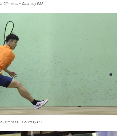
ch Glimpses – Courtesy PSF
ch Glimpses – Courtesy PSF