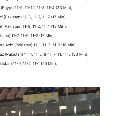
Egypt) 11-9, 10-12, 11-8, 11-4 (33 Min),
 (Pakistan) 11-3, 11-7, 11-7 (17 Min),
(Pakistan) 11-9, 11-2, 11-4 (13 Min),
tan) 11-7, 11-9, 11-2 (17 Min),
a Aziz (Pakistan) 11-1, 11-3, 11-2 (16 Min),
z (Pakistan) 11-4, 11-5, 8-11, 7-11, 11-5 (33 Min),
istan) 11-9, 11-4, 11-1 (20 Min).