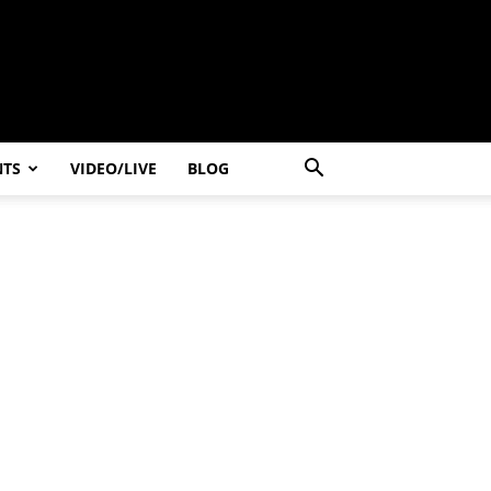
NTS
VIDEO/LIVE
BLOG