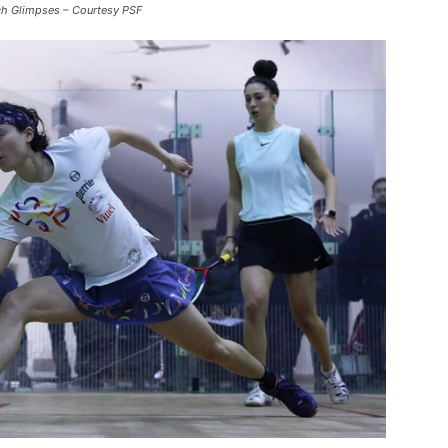
ch Glimpses – Courtesy PSF