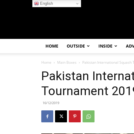
English
HOME
OUTSIDE
INSIDE
AD
Home
Main Boxes
Pakistan International Squash
Pakistan Interna
Tournament 2019
16/12/2019