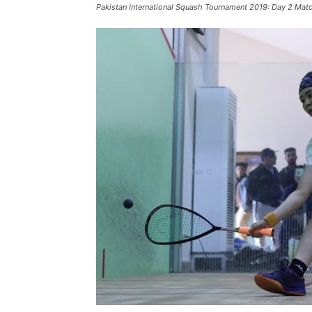
Pakistan International Squash Tournament 2019: Day 2 Mat