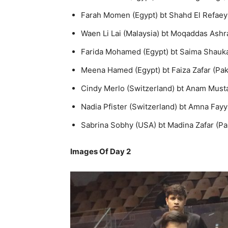
Farah Momen (Egypt) bt Shahd El Refaey (
Waen Li Lai (Malaysia) bt Moqaddas Ashraf
Farida Mohamed (Egypt) bt Saima Shaukat 
Meena Hamed (Egypt) bt Faiza Zafar (Pakis
Cindy Merlo (Switzerland) bt Anam Mustaf
Nadia Pfister (Switzerland) bt Amna Fayya
Sabrina Sobhy (USA) bt Madina Zafar (Pak
Images Of Day 2