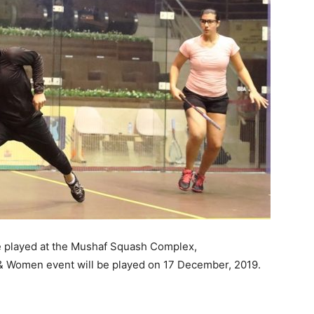
 played at the Mushaf Squash Complex,
 & Women event will be played on 17 December, 2019.