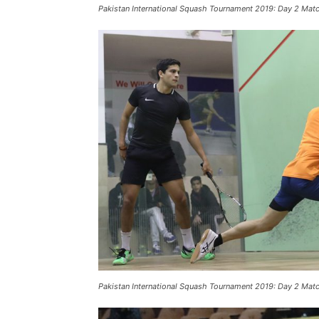
Pakistan International Squash Tournament 2019: Day 2 Mat
Pakistan International Squash Tournament 2019: Day 2 Mat