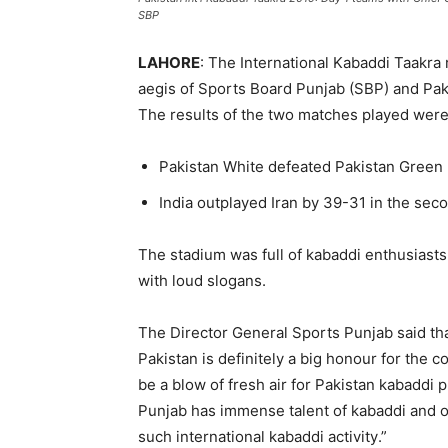
SBP
LAHORE
: The International
Kabaddi
Taakra
aegis of Sports Board Punjab (SBP) and Pak
The results of the two matches played wer
Pakistan White defeated Pakistan Green
India outplayed Iran by 39-31 in the sec
The stadium was full of
kabaddi
enthusiasts
with loud slogans.
The Director General Sports Punjab said tha
Pakistan is definitely a big
honour
for the co
be a blow of fresh air for Pakistan
kabaddi
pl
Punjab has immense talent of
kabaddi
and o
such international
kabaddi
activity
.”