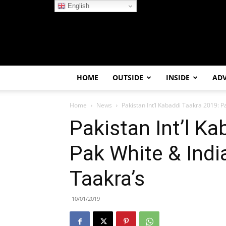
English
HOME
OUTSIDE
INSIDE
AD
Home
News
Pakistan Int’l Kabaddi Taakra 2019: 
Pakistan Int’l K
Pak White & Indi
Taakra’s
10/01/2019