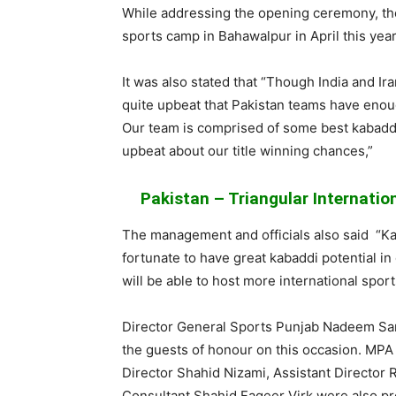
While addressing the opening ceremony, 
sports camp in Bahawalpur in April this year
It was also stated that “Though India and Ir
quite upbeat that Pakistan teams have enou
Our team is comprised of some best
kabadd
upbeat about our title winning chances,”
Pakistan – Triangular Internatio
The management and officials also said “
Ka
fortunate to have great
kabaddi
potential in
will be able to host more international sport
Director General Sports Punjab
Nadeem
Sa
the guests of
honour
on this occasion. MP
Director
Shahid
Nizami
, Assistant Director
Consultant
Shahid
Faqeer
Virk
were also pr