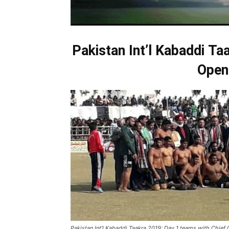
Pakistan Int’l
Kabaddi
Taa
Open
Pakistan Int’l Kabaddi Taakra 2019: Day 1 teams with Chief