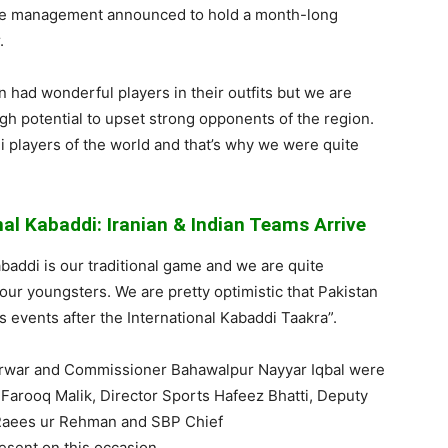
the management
announced to hold a month-long
.
an had wonderful players in their outfits but we are
gh potential to upset strong
opponents of the region.
i
players of the world and that’s why we were quite
nal Kabaddi: Iranian & Indian Teams Arrive
baddi
is our traditional game and we are quite
 our youngsters. We are pretty optimistic that Pakistan
s events after the International
Kabaddi
Taakra
”.
rwar
and Commissioner Bahawalpur
Nayyar
Iqbal
were
A
Farooq
Malik, Director Sports
Hafeez
Bhatti
, Deputy
Raees
ur
Rehman
and SBP Chief
esent on this occasion.