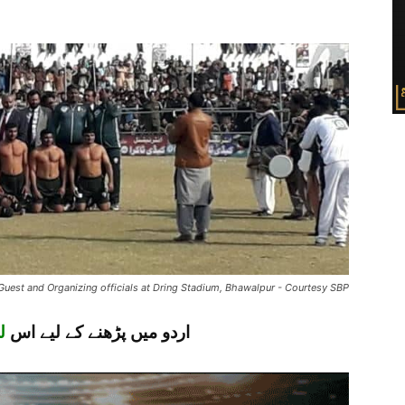
 Guest and Organizing officials at Dring Stadium, Bhawalpur - Courtesy SBP
ک
اردو میں پڑھنے کے لیے اس