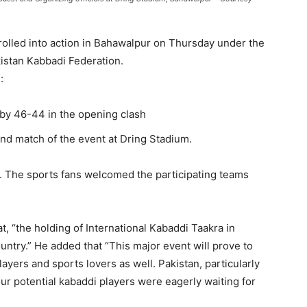
r
olled into action in Bahawalpur on Thursday under the
istan Kabbadi Federation.
e:
 by 46-44 in the opening clash
ond match of the event at
Dring
Stadium.
. The sports fans welcomed the participating teams
t,
“the holding of International
Kabaddi
Taakra
i
n
untry.” He added that “This major event will prove to
ayers and sports lovers as well. Pakistan, particularly
ur potential
kabaddi
players were eagerly waiting for