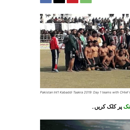
Pakistan Int'l Kabaddi Taakra 2019: Day 1 teams with CHief
پر کلک کریں۔
لن