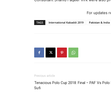
For updates re
TAGS
International Kabaddi 2019
Pakistan & India
Previous article
Tenacious Polo Cup 2018: Final – PAF Vs Polo
Sufi