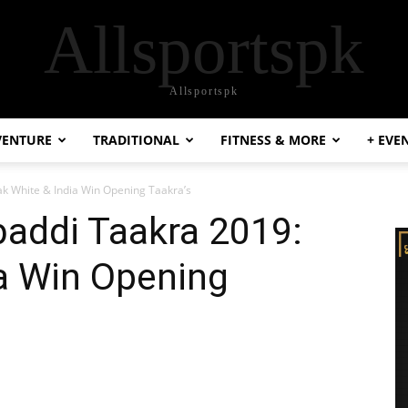
Allsportspk
Allsportspk
VENTURE
TRADITIONAL
FITNESS & MORE
+ EVE
Pak White & India Win Opening Taakra’s
abaddi Taakra 2019:
a Win Opening