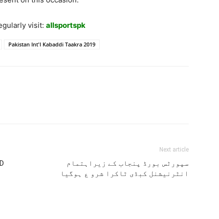
gularly visit:
allsportspk
Pakistan Int'l Kabaddi Taakra 2019
Next article
 D
سپورٹس بورڈ پنجاب کے زیراہتمام
انٹرنیشنل کبڈی ٹاکرا شرو ع ہوگیا