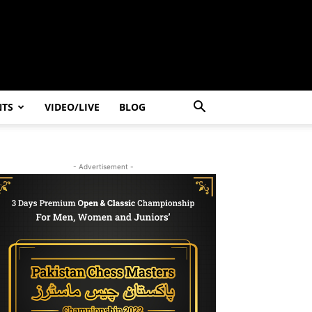
NTS
VIDEO/LIVE
BLOG
- Advertisement -