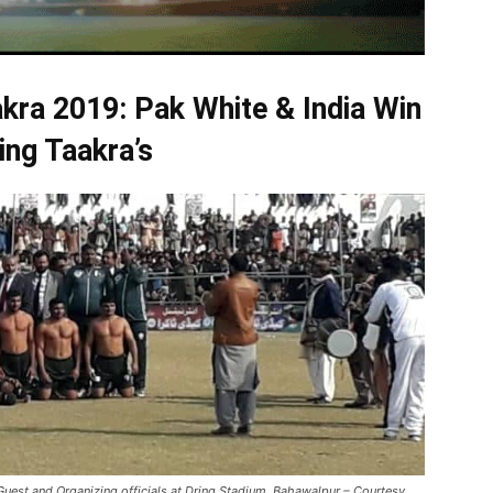
kra 2019:
Pak White & India Win
ing Taakra’s
 Guest and Organizing officials at Dring Stadium, Bahawalpur – Courtesy