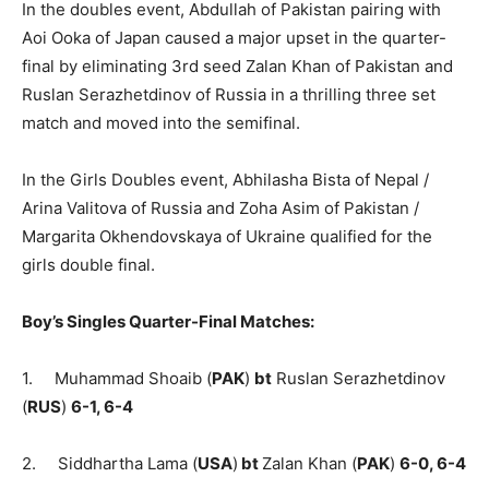
In the doubles event, Abdullah of Pakistan pairing with
Aoi Ooka of Japan caused a major upset in the quarter-
final by eliminating 3rd seed Zalan Khan of Pakistan and
Ruslan Serazhetdinov of Russia in a thrilling three set
match and moved into the semifinal.
In the Girls Doubles event, Abhilasha Bista of Nepal /
Arina Valitova of Russia and Zoha Asim of Pakistan /
Margarita Okhendovskaya of Ukraine qualified for the
girls double final.
Boy’s Singles Quarter-Final Matches:
1. Muhammad Shoaib (
PAK
)
bt
Ruslan Serazhetdinov
(
RUS
)
6-1, 6-4
2. Siddhartha Lama (
USA
)
bt
Zalan Khan (
PAK
)
6-0, 6-4