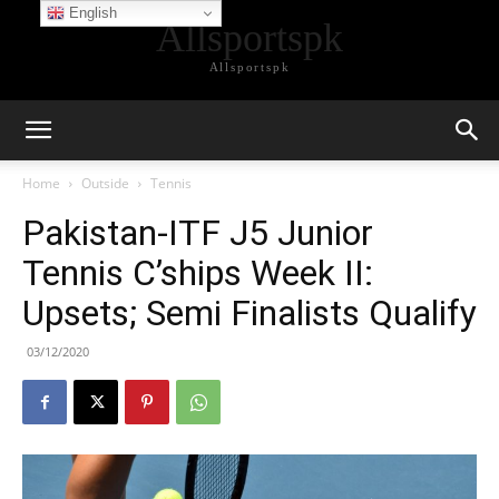
English
Allsportspk
Allsportspk
Home
Outside
Tennis
Pakistan-ITF J5 Junior
Tennis C’ships Week II:
Upsets; Semi Finalists Qualify
03/12/2020