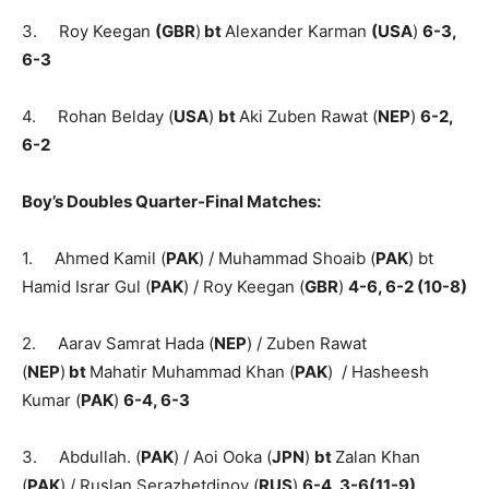
3. Roy Keegan
(
GBR
)
bt
Alexander Karman
(
US
A
)
6-3,
6-3
4. Rohan Belday (
USA
)
bt
Aki Zuben Rawat (
NEP
)
6-2,
6-2
Boy’s Doubles Quarter-Final Matches:
1. Ahmed Kamil (
PAK
) / Muhammad Shoaib (
PAK
) bt
Hamid Israr Gul (
PAK
) / Roy Keegan (
GBR
)
4-6, 6-2 (10-8)
2. Aarav Samrat Hada (
NEP
) / Zuben Rawat
(
NEP
)
bt
Mahatir Muhammad Khan (
PAK
) / Hasheesh
Kumar (
PAK
)
6-4, 6-3
3. Abdullah. (
PAK
) / Aoi Ooka (
JPN
)
bt
Zalan Khan
(
PAK
) / Ruslan Serazhetdinov (
RUS
)
6-4, 3-6(11-9)