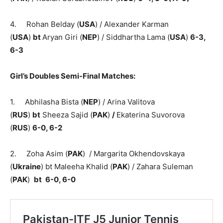
4. Rohan Belday (
USA
) / Alexander Karman
(
USA
)
bt
Aryan Giri (
NEP
) / Siddhartha Lama (
USA
)
6-3,
6-3
Girl’s Doubles Semi-Final Matches:
1. Abhilasha Bista (
NEP
) / Arina Valitova
(
RUS
)
bt
Sheeza Sajid (
PAK
)
/
Ekaterina Suvorova
(
RUS
)
6-0, 6-2
2. Zoha Asim (
PAK
) / Margarita Okhendovskaya
(
Ukraine
) bt Maleeha Khalid (
PAK
) / Zahara Suleman
(
PAK
)
bt
6-0, 6-0