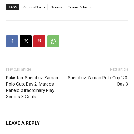
TAGS
General Tyres
Tennis
Tennis Pakistan
Previous article
Next article
Pakistan-Saeed uz Zaman
Saeed uz Zaman Polo Cup ’20:
Polo Cup: Day 2; Marcos
Day 3
Panelo Xtraordinary Play
Scores 8 Goals
LEAVE A REPLY