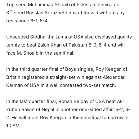
Top seed Muhammad Shoaib of Pakistan eliminated
rd
3
seed Russlan Serazhetdinov of Russia without any
resistance 6-1, 6-4.
Unseeded Siddhartha Lama of USA also displayed quality
tennis to beat Zalan Khan of Pakistan 6-0, 6-4 and will
face M. Shoaib in the semifinal.
In the third quarter final of Boys singles, Roy Keegan of
Britain registered a straight-set win against Alexandar
Karman of USA in a well contested two-set match.
In the last quarter final, Rohan Belday of USA beat Aki
Zuben Rawat of Nepal in another one-sided affair 6-2, 6-
2. He will meet Roy Keegan in the semifinal tomorrow at
10 AM.