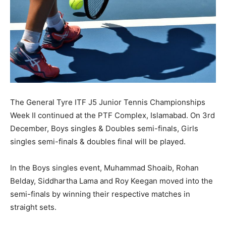
The General Tyre ITF J5 Junior Tennis Championships
Week II continued at the PTF Complex, Islamabad. On 3rd
December, Boys singles & Doubles semi-finals, Girls
singles semi-finals & doubles final will be played.
In the Boys singles event, Muhammad Shoaib, Rohan
Belday, Siddhartha Lama and Roy Keegan moved into the
semi-finals by winning their respective matches in
straight sets.