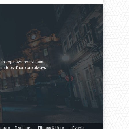
breaking news and videos
er stops. There are always
.
nture
Traditional
Fitness & More
+ Events