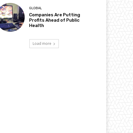
GLOBAL
Companies Are Putting
Profits Ahead of Public
Health
Load more