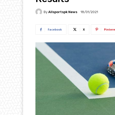
By
Allsportspk News
18/01/2021
Facebook
X
Pintere