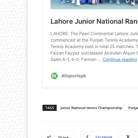
TAGS
Junior National tennis Championship
Punj
Facebook
Share