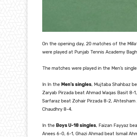
On the opening day, 20 matches of the Milla
were played at Punjab Tennis Academy Bagh
The matches were played in the Men’s single
In In the
Men’s singles
, Mujtaba Shahbaz bea
Zaryab Pirzada beat Ahmad Waqas Basit 8-1, 
Sarfaraz beat Zohair Pirzada 8-2, Ahtesham 
Chaudhry 8-4.
In the
Boys U-18 singles
, Faizan Fayyaz bea
Anees 6-0, 6-1, Ghazi Ahmad beat Ismail A