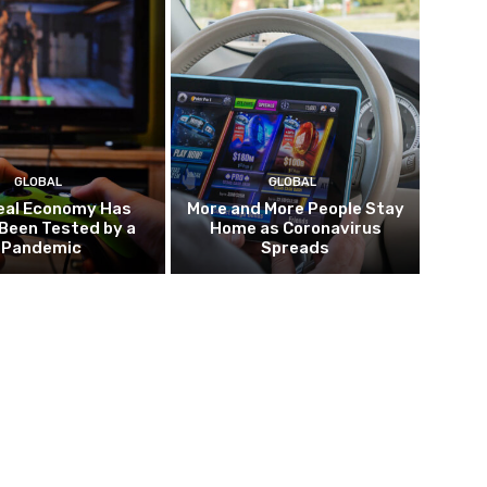
GLOBAL
GLOBAL
eal Economy Has
More and More People Stay
Been Tested by a
Home as Coronavirus
Pandemic
Spreads