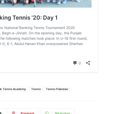
ab Tennis Academy
Tennis
Tennis Pakistan
X
Pinterest
WhatsApp