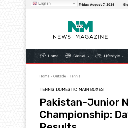
English
C
32.1
New York
Friday, August 7, 2026
Sig
Home
Global
Lifestyle
Home
Outside
Tennis
TENNIS
DOMESTIC
MAIN BOXES
Pakistan-Junior N
Championship: Da
Results