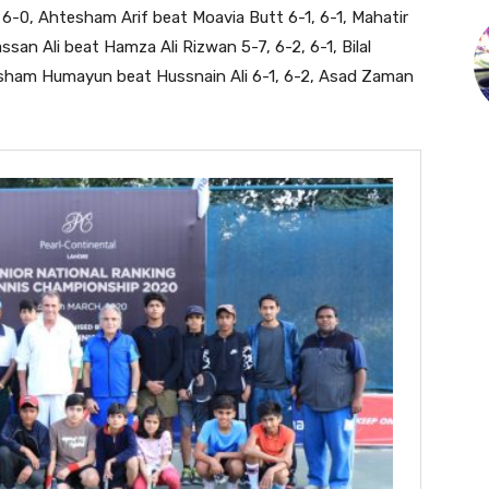
, 6-0, Ahtesham Arif beat Moavia Butt 6-1, 6-1, Mahatir
n Ali beat Hamza Ali Rizwan 5-7, 6-2, 6-1, Bilal
esham Humayun beat Hussnain Ali 6-1, 6-2, Asad Zaman