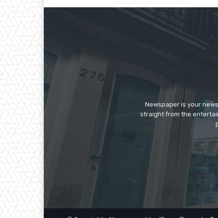
Newspaper is your news,
straight from the enterta