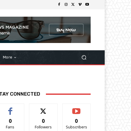
More
TAY CONNECTED
0
0
0
Fans
Followers
Subscribers