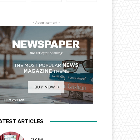
- Advertisement -
ATEST ARTICLES
GLOBAL