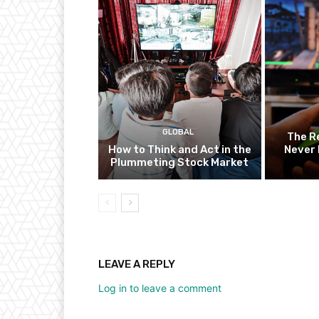
GLOBAL
The R
How to Think and Act in the
Never 
Plummeting Stock Market
LEAVE A REPLY
Log in to leave a comment