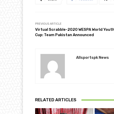
PREVIOUS ARTICLE
Virtual Scrabble-2020 WESPA World Yout
Cup: Team Pakistan Announced
Allsportspk News
RELATED ARTICLES