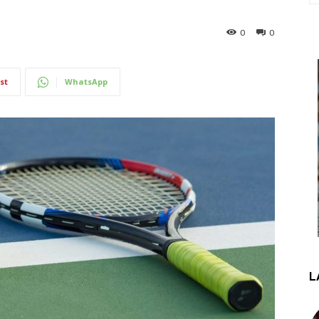
0
0
st
WhatsApp
L