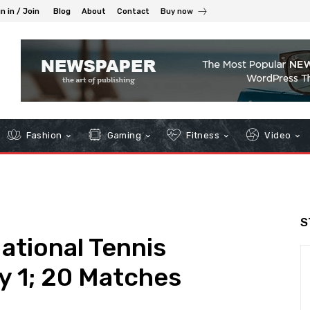
n in / Join
Blog
About
Contact
Buy now
Fashion
Gaming
Fitness
Video
S
ational Tennis
y 1; 20 Matches