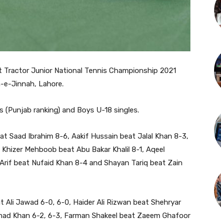
t Tractor Junior National Tennis Championship 2021
-e-Jinnah, Lahore.
s (Punjab ranking) and Boys U-18 singles.
t Saad Ibrahim 8-6, Aakif Hussain beat Jalal Khan 8-3,
Khizer Mehboob beat Abu Bakar Khalil 8-1, Aqeel
Arif beat Nufaid Khan 8-4 and Shayan Tariq beat Zain
t Ali Jawad 6-0, 6-0, Haider Ali Rizwan beat Shehryar
hmad Khan 6-2, 6-3, Farman Shakeel beat Zaeem Ghafoor