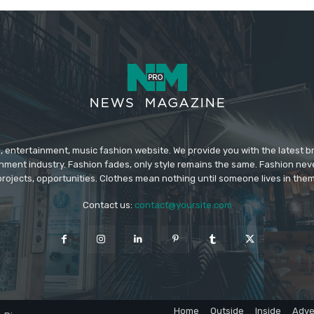
 entertainment, music fashion website. We provide you with the latest 
inment industry. Fashion fades, only style remains the same. Fashion nev
projects, opportunities. Clothes mean nothing until someone lives in them
Contact us:
contact@yoursite.com
Home
Outside
Inside
Adve