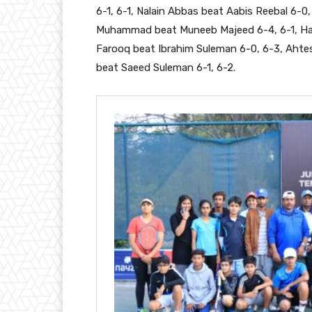
6-1, 6-1, Nalain Abbas beat Aabis Reebal 6-0
Muhammad beat Muneeb Majeed 6-4, 6-1, Hassa
Farooq beat Ibrahim Suleman 6-0, 6-3, Aht
beat Saeed Suleman 6-1, 6-2.