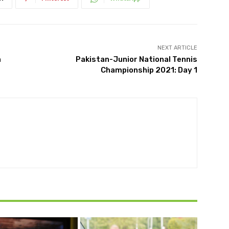
NEXT ARTICLE
h
Pakistan-Junior National Tennis
Championship 2021: Day 1