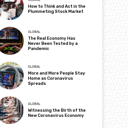
How to Think and Act in the
Plummeting Stock Market
GLOBAL
The Real Economy Has
Never Been Tested by a
Pandemic
GLOBAL
More and More People Stay
Home as Coronavirus
Spreads
GLOBAL
Witnessing the Birth of the
New Coronavirus Economy