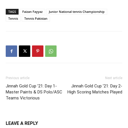
TAGS
Faizan Fayyaz
Junior National tennis Championship
Tennis
Tennis Pakistan
Previous article
Next article
Jinnah Gold Cup ’21: Day 1-
Jinnah Gold Cup ’21: Day 2-
Master Paints & DS Polo/ASC
High Scoring Matches Played
Teams Victorious
LEAVE A REPLY