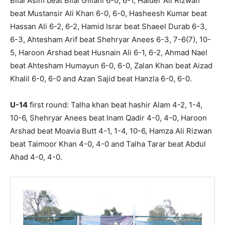
Bilal Asim beat Bilal Gillani 6-0, 6-1, Haider Ali Rizwan
beat Mustansir Ali Khan 6-0, 6-0, Hasheesh Kumar beat
Hassan Ali 6-2, 6-2, Hamid Israr beat Shaeel Durab 6-3,
6-3, Ahtesham Arif beat Shehryar Anees 6-3, 7-6(7), 10-
5, Haroon Arshad beat Husnain Ali 6-1, 6-2, Ahmad Nael
beat Ahtesham Humayun 6-0, 6-0, Zalan Khan beat Aizad
Khalil 6-0, 6-0 and Azan Sajid beat Hanzla 6-0, 6-0.
U-14
first round: Talha khan beat hashir Alam 4-2, 1-4,
10-6, Shehryar Anees beat Inam Qadir 4-0, 4-0, Haroon
Arshad beat Moavia Butt 4-1, 1-4, 10-6, Hamza Ali Rizwan
beat Taimoor Khan 4-0, 4-0 and Talha Tarar beat Abdul
Ahad 4-0, 4-0.