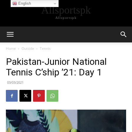
English
Allsportspk
Allsportspk
Home
Outside
Tennis
Pakistan-Junior National
Tennis C’ship ’21: Day 1
03/03/2021