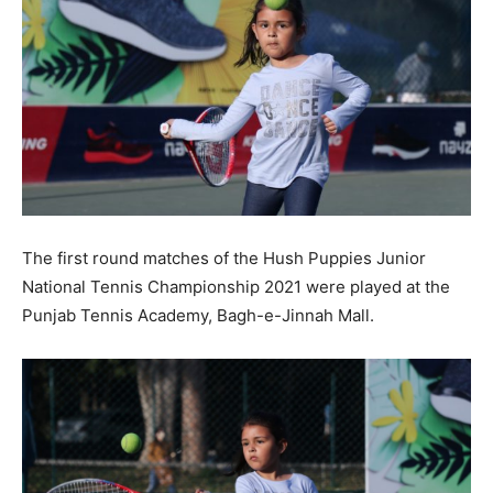
The first round matches of the Hush Puppies Junior
National Tennis Championship 2021 were played at the
Punjab Tennis Academy, Bagh-e-Jinnah Mall.