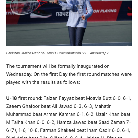
Pakistan-Junior National Tennis Championship ’21 – Allsportspk
The tournament will be formally inaugurated on
Wednesday. On the first Day the first round matches were
played with the results as follows:
U-18
first round: Faizan Fayyaz beat Moavia Butt 6-0, 6-1,
Zaeem Ghafoor beat Ali Jawad 6-3, 6-3, Mahatir
Muhammad beat Arman Kamran 6-1, 6-2, Uzair Khan beat
M Talha Khan 6-0, 6-2, Hamza Jawad beat Saad Zaman 7-
6 (7), 1-6, 10-8, Farman Shakeel beat Inam Qadir 6-0, 6-1,