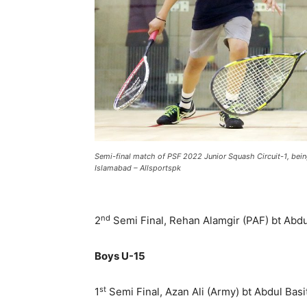
Semi-final match of PSF 2022 Junior Squash Circuit-1, be
Islamabad – Allsportspk
nd
2
Semi Final, Rehan Alamgir (PAF) bt Abdul
Boys U-15
st
1
Semi Final, Azan Ali (Army) bt Abdul Basit