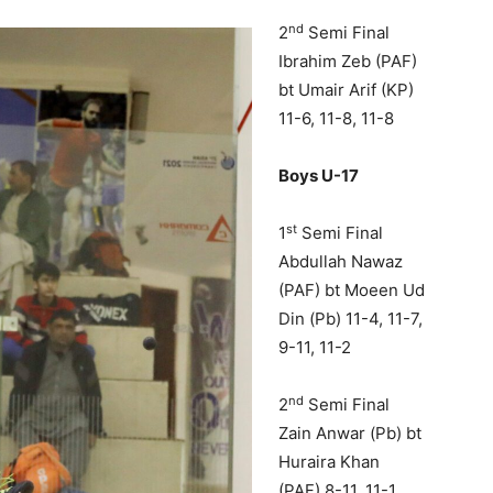
nd
2
Semi Final
Ibrahim Zeb (PAF)
bt Umair Arif (KP)
11-6, 11-8, 11-8
Boys U-17
st
1
Semi Final
Abdullah Nawaz
(PAF) bt Moeen Ud
Din (Pb) 11-4, 11-7,
9-11, 11-2
nd
2
Semi Final
Zain Anwar (Pb) bt
Huraira Khan
(PAF) 8-11, 11-1,