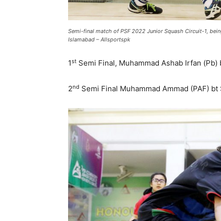
Semi-final match of PSF 2022 Junior Squash Circuit-1, be
Islamabad – Allsportspk
st
1
Semi Final, Muhammad Ashab Irfan (Pb) b
nd
2
Semi Final Muhammad Ammad (PAF) bt Sye