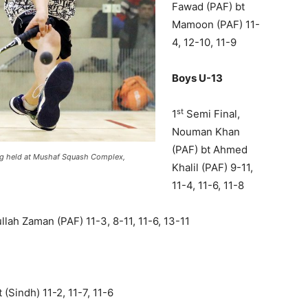
Fawad (PAF) bt
Mamoon (PAF) 11-
4, 12-10, 11-9
Boys U-13
st
1
Semi Final,
Nouman Khan
(PAF) bt Ahmed
ing held at Mushaf Squash Complex,
Khalil (PAF) 9-11,
11-4, 11-6, 11-8
lah Zaman (PAF) 11-3, 8-11, 11-6, 13-11
 (Sindh) 11-2, 11-7, 11-6