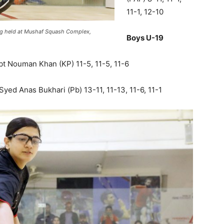
11-1, 12-10
ing held at Mushaf Squash Complex,
Boys U-19
t Nouman Khan (KP) 11-5, 11-5, 11-6
d Anas Bukhari (Pb) 13-11, 11-13, 11-6, 11-1