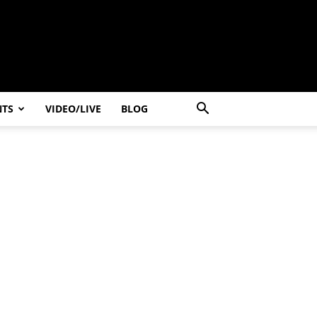
NTS
VIDEO/LIVE
BLOG