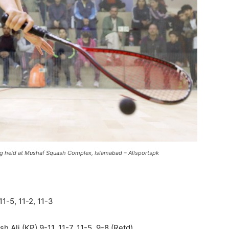
ing held at Mushaf Squash Complex, Islamabad – Allsportspk
1-5, 11-2, 11-3
Ali (KP) 9-11, 11-7, 11-5, 9-8 (Retd).