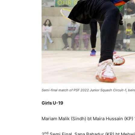
Semi-final match of PSF 2022 Junior Squash Circuit-1, be
Girls U-19
Mariam Malik (Sindh) bt Maira Hussain (KP) 1
nd
2
Semi Final, Sana Bahadur (KP) bt Mehwish 