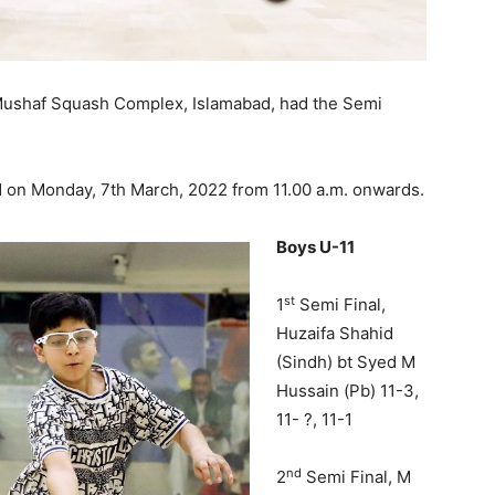
 Mushaf Squash Complex, Islamabad, had the Semi
ed on Monday, 7th March, 2022 from 11.00 a.m. onwards.
Boys U-11
st
1
Semi Final,
Huzaifa Shahid
(Sindh) bt Syed M
Hussain (Pb) 11-3,
11- ?, 11-1
nd
2
Semi Final, M