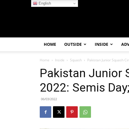
English
HOME
OUTSIDE
INSIDE
AD
Home
Inside
Squash
Pakistan Junior Squash Cir
Pakistan Junior 
2022: Semis Day;
06/03/2022