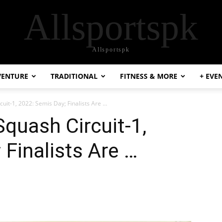
Allsportspk
Allsportspk
VENTURE
TRADITIONAL
FITNESS & MORE
+ EVE
cuit-1, 2022: Semis Day; Finalists Are …
Squash Circuit-1,
 Finalists Are …