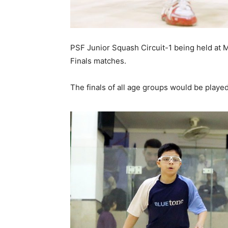
PSF Junior Squash Circuit-1 being held at
Finals matches.
The finals of all age groups would be play