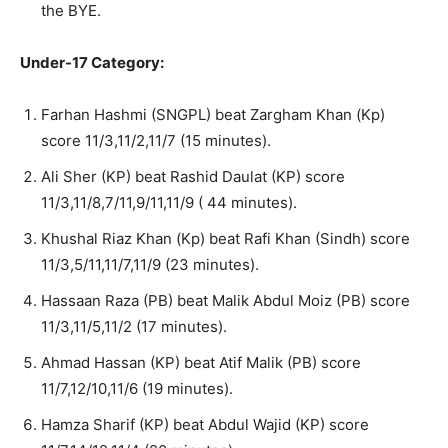
the BYE.
Under-17 Category:
Farhan Hashmi (SNGPL) beat Zargham Khan (Kp)
score 11/3,11/2,11/7 (15 minutes).
Ali Sher (KP) beat Rashid Daulat (KP) score
11/3,11/8,7/11,9/11,11/9 ( 44 minutes).
Khushal Riaz Khan (Kp) beat Rafi Khan (Sindh) score
11/3,5/11,11/7,11/9 (23 minutes).
Hassaan Raza (PB) beat Malik Abdul Moiz (PB) score
11/3,11/5,11/2 (17 minutes).
Ahmad Hassan (KP) beat Atif Malik (PB) score
11/7,12/10,11/6 (19 minutes).
Hamza Sharif (KP) beat Abdul Wajid (KP) score