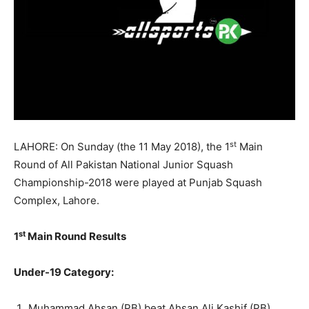
st
LAHORE:
On Sunday
(the
11 May 2018
), the 1
Main
Round of All Pakistan National Junior Squash
Championship-2018 were played at Punjab Squash
Complex, Lahore.
st
1
Main Round Results
Under-19 Category:
Muhammad Ahsan (PB) beat Ahsan Ali Kashif (PB)