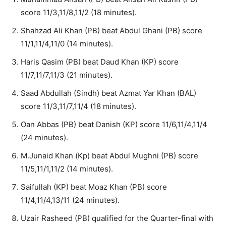
score 11/3,11/8,11/2 (18 minutes).
Shahzad Ali Khan (PB) beat Abdul Ghani (PB) score
11/1,11/4,11/0 (14 minutes).
Haris Qasim (PB) beat Daud Khan (KP) score
11/7,11/7,11/3 (21 minutes).
Saad Abdullah (Sindh) beat Azmat Yar Khan (BAL)
score 11/3,11/7,11/4 (18 minutes).
Oan Abbas (PB) beat Danish (KP) score 11/6,11/4,11/4
(24 minutes).
M.Junaid Khan (Kp) beat Abdul Mughni (PB) score
11/5,11/1,11/2 (14 minutes).
Saifullah (KP) beat Moaz Khan (PB) score
11/4,11/4,13/11 (24 minutes).
Uzair Rasheed (PB) qualified for the Quarter-final with