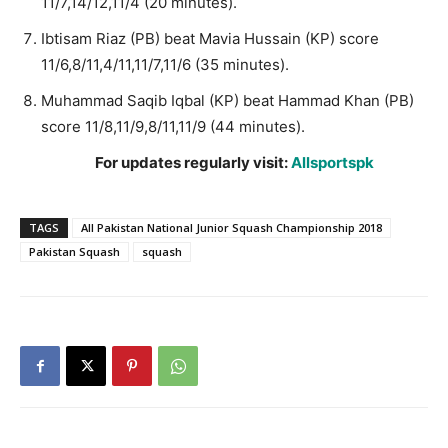
11/7,14/12,11/4 (20 minutes).
Ibtisam Riaz (PB) beat Mavia Hussain (KP) score
11/6,8/11,4/11,11/7,11/6 (35 minutes).
Muhammad Saqib Iqbal (KP) beat Hammad Khan (PB)
score 11/8,11/9,8/11,11/9 (44 minutes).
For updates regularly visit:
Allsportspk
TAGS
All Pakistan National Junior Squash Championship 2018
Pakistan Squash
squash