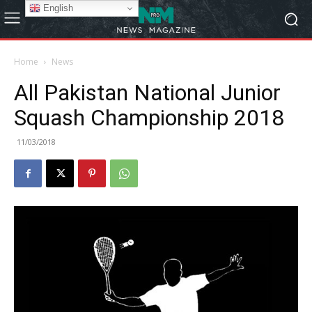
English
Home
News
All Pakistan National Junior
Squash Championship 2018
11/03/2018