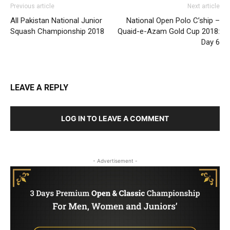
Previous article
Next article
All Pakistan National Junior
National Open Polo C’ship –
Squash Championship 2018
Quaid-e-Azam Gold Cup 2018:
Day 6
LEAVE A REPLY
LOG IN TO LEAVE A COMMENT
- Advertisement -