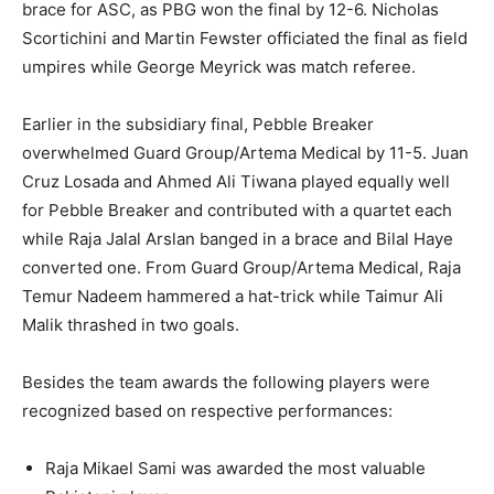
brace for ASC, as PBG won the final by 12-6. Nicholas
Scortichini and Martin Fewster officiated the final as field
umpires while George Meyrick was match referee.
Earlier in the subsidiary final, Pebble Breaker
overwhelmed Guard Group/Artema Medical by 11-5. Juan
Cruz Losada and Ahmed Ali Tiwana played equally well
for Pebble Breaker and contributed with a quartet each
while Raja Jalal Arslan banged in a brace and Bilal Haye
converted one. From Guard Group/Artema Medical, Raja
Temur Nadeem hammered a hat-trick while Taimur Ali
Malik thrashed in two goals.
Besides the team awards the following players were
recognized based on respective performances:
Raja Mikael Sami was awarded the most valuable