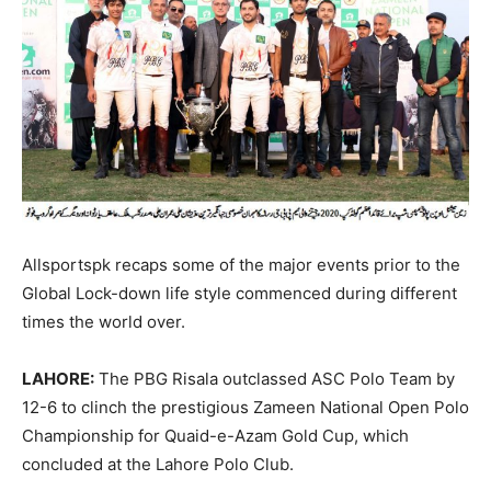
Allsportspk recaps some of the major events prior to the
Global Lock-down life style commenced during different
times the world over.
LAHORE:
The PBG Risala outclassed ASC Polo Team by
12-6 to clinch the prestigious Zameen National Open Polo
Championship for Quaid-e-Azam Gold Cup, which
concluded at the Lahore Polo Club.