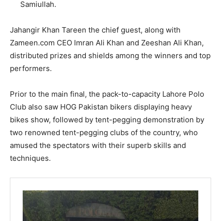
Samiullah.
Jahangir Khan Tareen the chief guest, along with
Zameen.com CEO Imran Ali Khan and Zeeshan Ali Khan,
distributed prizes and shields among the winners and top
performers.
Prior to the main final, the pack-to-capacity Lahore Polo
Club also saw HOG Pakistan bikers displaying heavy
bikes show, followed by tent-pegging demonstration by
two renowned tent-pegging clubs of the country, who
amused the spectators with their superb skills and
techniques.