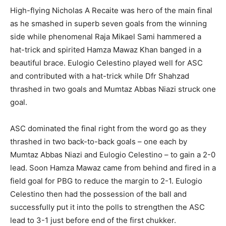
High-flying Nicholas A Recaite was hero of the main final
as he smashed in superb seven goals from the winning
side while phenomenal Raja Mikael Sami hammered a
hat-trick and spirited Hamza Mawaz Khan banged in a
beautiful brace. Eulogio Celestino played well for ASC
and contributed with a hat-trick while Dfr Shahzad
thrashed in two goals and Mumtaz Abbas Niazi struck one
goal.
ASC dominated the final right from the word go as they
thrashed in two back-to-back goals – one each by
Mumtaz Abbas Niazi and Eulogio Celestino – to gain a 2-0
lead. Soon Hamza Mawaz came from behind and fired in a
field goal for PBG to reduce the margin to 2-1. Eulogio
Celestino then had the possession of the ball and
successfully put it into the polls to strengthen the ASC
lead to 3-1 just before end of the first chukker.