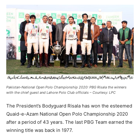
Pakistan-National Open Polo Championship 2020: PBG Risala the winners
with the chief guest and Lahore Polo Club officials – Courtesy: LPC
The President’s Bodyguard Risala has won the esteemed
Quaid-e-Azam National Open Polo Championship 2020
after a period of 43 years. The last PBG Team earned the
winning title was back in 1977.