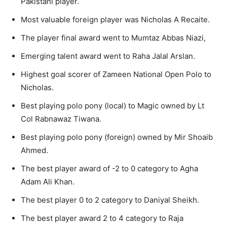
Pakistani player.
Most valuable foreign player was Nicholas A Recaite.
The player final award went to Mumtaz Abbas Niazi,
Emerging talent award went to Raha Jalal Arslan.
Highest goal scorer of Zameen National Open Polo to
Nicholas.
Best playing polo pony (local) to Magic owned by Lt
Col Rabnawaz Tiwana.
Best playing polo pony (foreign) owned by Mir Shoaib
Ahmed.
The best player award of -2 to 0 category to Agha
Adam Ali Khan.
The best player 0 to 2 category to Daniyal Sheikh.
The best player award 2 to 4 category to Raja