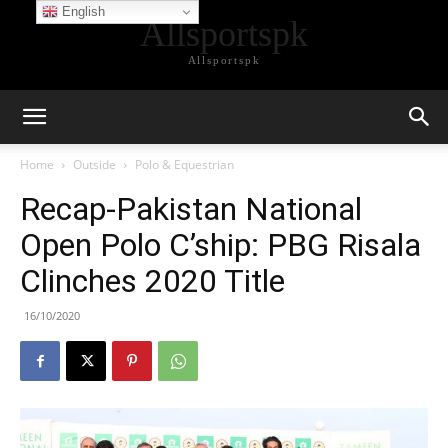
English
Allsportspk
Allsportspk
Home
Outside
Polo & Equestrian
Recap-Pakistan National
Open Polo C’ship: PBG Risala
Clinches 2020 Title
16/10/2020