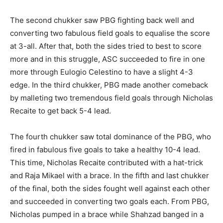
The second chukker saw PBG fighting back well and
converting two fabulous field goals to equalise the score
at 3-all. After that, both the sides tried to best to score
more and in this struggle, ASC succeeded to fire in one
more through Eulogio Celestino to have a slight 4-3
edge. In the third chukker, PBG made another comeback
by malleting two tremendous field goals through Nicholas
Recaite to get back 5-4 lead.
The fourth chukker saw total dominance of the PBG, who
fired in fabulous five goals to take a healthy 10-4 lead.
This time, Nicholas Recaite contributed with a hat-trick
and Raja Mikael with a brace. In the fifth and last chukker
of the final, both the sides fought well against each other
and succeeded in converting two goals each. From PBG,
Nicholas pumped in a brace while Shahzad banged in a