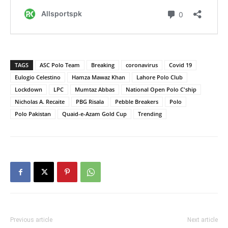
TAGS
ASC Polo Team
Breaking
coronavirus
Covid 19
Eulogio Celestino
Hamza Mawaz Khan
Lahore Polo Club
Lockdown
LPC
Mumtaz Abbas
National Open Polo C'ship
Nicholas A. Recaite
PBG Risala
Pebble Breakers
Polo
Polo Pakistan
Quaid-e-Azam Gold Cup
Trending
Previous article
Next article