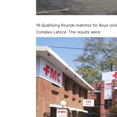
16 Qualifying Rounds matches for Boys Und
Complex Lahore. The results were: