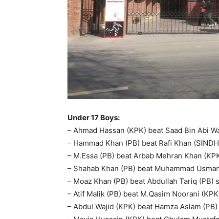
Under 17 Boys:
– Ahmad Hassan (KPK) beat Saad Bin Abi Waq
– Hammad Khan (PB) beat Rafi Khan (SINDH) s
– M.Essa (PB) beat Arbab Mehran Khan (KPK) 
– Shahab Khan (PB) beat Muhammad Usman (
– Moaz Khan (PB) beat Abdullah Tariq (PB) sc
– Atif Malik (PB) beat M.Qasim Noorani (KPK)
– Abdul Wajid (KPK) beat Hamza Aslam (PB) s