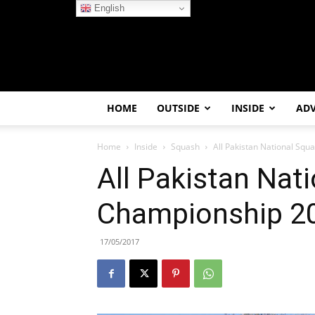
English
HOME
OUTSIDE
INSIDE
AD
Home
Inside
Squash
All Pakistan National Sq
All Pakistan Nat
Championship 20
17/05/2017