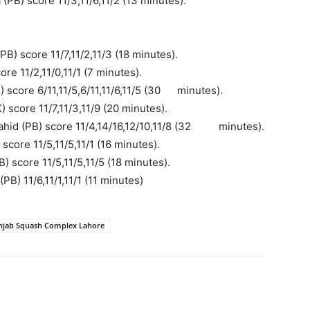
PB) score 11/3,11/6,11/2 (13 minutes).
) score 11/7,11/2,11/3 (18 minutes).
re 11/2,11/0,11/1 (7 minutes).
score 6/11,11/5,6/11,11/6,11/5 (30
..
minutes).
score 11/7,11/3,11/9 (20 minutes).
hid (PB) score 11/4,14/16,12/10,11/8 (32
..
minutes).
core 11/5,11/5,11/1 (16 minutes).
) score 11/5,11/5,11/5 (18 minutes).
) 11/6,11/1,11/1 (11 minutes)
njab Squash Complex Lahore