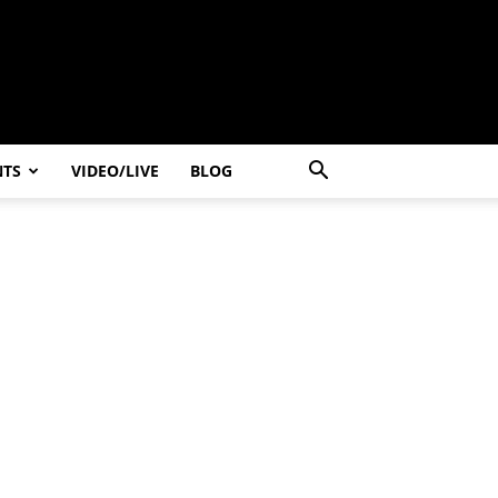
NTS
VIDEO/LIVE
BLOG