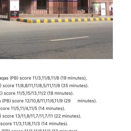
as (PB) score 11/3,11/8,11/8 (19 minutes),
core 11/8,8/11,11/8,5/11,11/8 (35 minutes).
score 11/5,15/13,11/2 (18 minutes).
PB) score 12/10,8/11,11/6,11/9 (29
..
minutes).
ore 11/5,11/4,11/5 (14 minutes).
 score 13/11,8/11,7/11,7/11 (22 minutes).
core 11/3,11/8,11/3 (14 minutes).