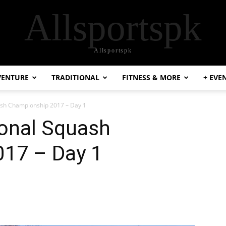
Allsportspk
Allsportspk
VENTURE
TRADITIONAL
FITNESS & MORE
+ EVE
uash Championship 2017 – Day 1
ional Squash
17 – Day 1