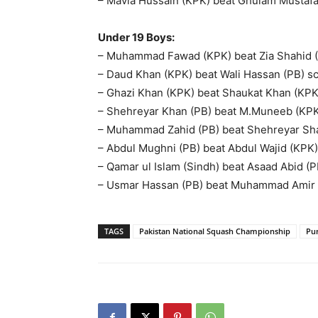
– Mavia Hussain (KPK) beat Ghulam Mustafa (
Under 19 Boys:
– Muhammad Fawad (KPK) beat Zia Shahid (PB
– Daud Khan (KPK) beat Wali Hassan (PB) sco
– Ghazi Khan (KPK) beat Shaukat Khan (KPK) 
– Shehreyar Khan (PB) beat M.Muneeb (KPK) 
– Muhammad Zahid (PB) beat Shehreyar Sha
– Abdul Mughni (PB) beat Abdul Wajid (KPK) s
– Qamar ul Islam (Sindh) beat Asaad Abid (PB
– Usmar Hassan (PB) beat Muhammad Amir (PB
TAGS
Pakistan National Squash Championship
Pu