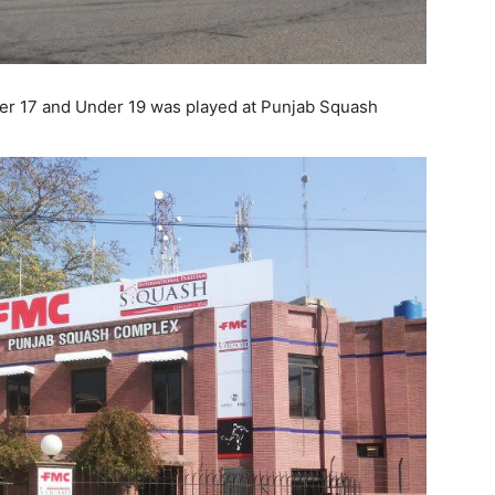
er 17 and Under 19 was played at Punjab Squash