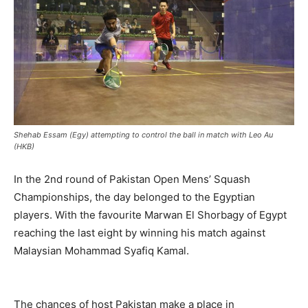
Shehab Essam (Egy) attempting to control the ball in match with Leo Au
(HKB)
In the 2nd round of Pakistan Open Mens’ Squash
Championships, the day belonged to the Egyptian
players. With the favourite Marwan El Shorbagy of Egypt
reaching the last eight by winning his match against
Malaysian Mohammad Syafiq Kamal.
The chances of host Pakistan make a place in