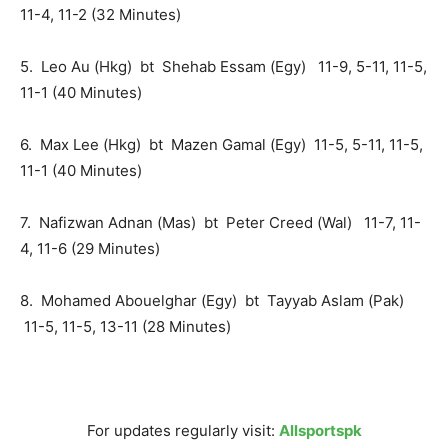
11-4, 11-2 (32 Minutes)
5. Leo Au (Hkg) bt Shehab Essam (Egy) 11-9, 5-11, 11-5,
11-1 (40 Minutes)
6. Max Lee (Hkg) bt Mazen Gamal (Egy) 11-5, 5-11, 11-5,
11-1 (40 Minutes)
7. Nafizwan Adnan (Mas) bt Peter Creed (Wal) 11-7, 11-
4, 11-6 (29 Minutes)
8. Mohamed Abouelghar (Egy) bt Tayyab Aslam (Pak)
11-5, 11-5, 13-11 (28 Minutes)
For updates regularly visit:
Allsportspk