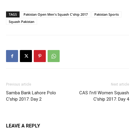
TAGS
Pakistan Open Men's Squash C'ship 2017
Pakistan Sports
Squash Pakistan
Previous article
Next article
Samba Bank Lahore Polo
CAS I’ntl Women Squash
C’ship 2017: Day 2
C’ship 2017: Day 4
LEAVE A REPLY