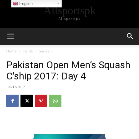
English
Allsportspk
Allsportspk
Home
Inside
Squash
Pakistan Open Men’s Squash
C’ship 2017: Day 4
20/12/2017