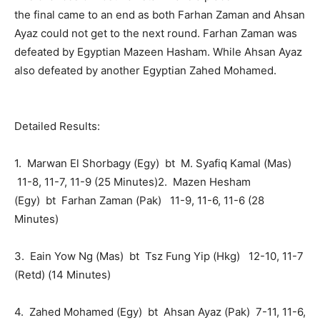
the final came to an end as both Farhan Zaman and Ahsan
Ayaz could not get to the next round. Farhan Zaman was
defeated by Egyptian Mazeen Hasham. While Ahsan Ayaz
also defeated by another Egyptian Zahed Mohamed.
Detailed Results:
1. Marwan El Shorbagy (Egy) bt M. Syafiq Kamal (Mas)
11-8, 11-7, 11-9 (25 Minutes)2. Mazen Hesham
(Egy) bt Farhan Zaman (Pak) 11-9, 11-6, 11-6 (28
Minutes)
3. Eain Yow Ng (Mas) bt Tsz Fung Yip (Hkg) 12-10, 11-7
(Retd) (14 Minutes)
4. Zahed Mohamed (Egy) bt Ahsan Ayaz (Pak) 7-11, 11-6,