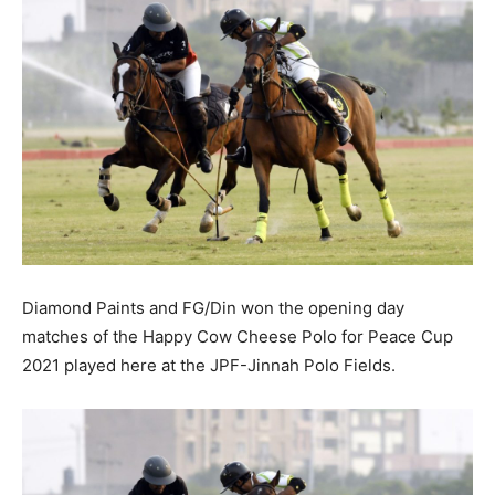
Diamond Paints and FG/Din won the opening day
matches of the Happy Cow Cheese Polo for Peace Cup
2021 played here at the JPF-Jinnah Polo Fields.