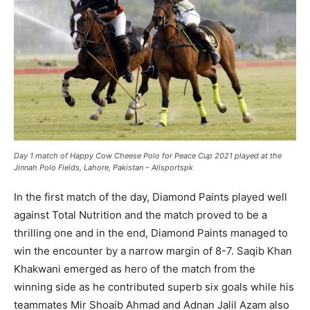
Day 1 match of Happy Cow Cheese Polo for Peace Cup 2021 played at the
Jinnah Polo Fields, Lahore, Pakistan – Allsportspk
In the first match of the day, Diamond Paints played well
against Total Nutrition and the match proved to be a
thrilling one and in the end, Diamond Paints managed to
win the encounter by a narrow margin of 8-7. Saqib Khan
Khakwani emerged as hero of the match from the
winning side as he contributed superb six goals while his
teammates Mir Shoaib Ahmad and Adnan Jalil Azam also