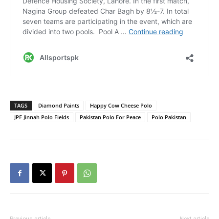
TAGS
Diamond Paints
Happy Cow Cheese Polo
JPF Jinnah Polo Fields
Pakistan Polo For Peace
Polo Pakistan