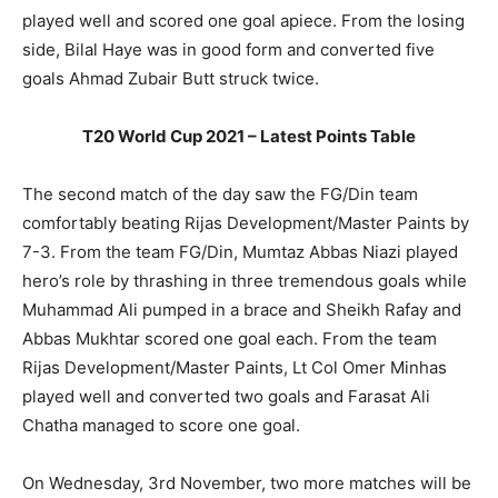
played well and scored one goal apiece. From the losing
side, Bilal Haye was in good form and converted five
goals Ahmad Zubair Butt struck twice.
T20 World Cup 2021 – Latest Points Table
The second match of the day saw the FG/Din team
comfortably beating Rijas Development/Master Paints by
7-3. From the team FG/Din, Mumtaz Abbas Niazi played
hero’s role by thrashing in three tremendous goals while
Muhammad Ali pumped in a brace and Sheikh Rafay and
Abbas Mukhtar scored one goal each. From the team
Rijas Development/Master Paints, Lt Col Omer Minhas
played well and converted two goals and Farasat Ali
Chatha managed to score one goal.
On Wednesday, 3rd November, two more matches will be