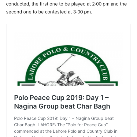
conducted, the first one to be played at 2:00 pm and the
second one to be contested at 3:00 pm.