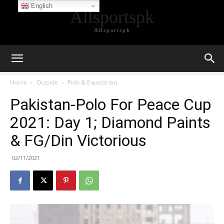
English
Allsportspk
Allsportspk
Home
Outside
Polo & Equestrian
Pakistan-Polo For Peace Cup
2021: Day 1; Diamond Paints
& FG/Din Victorious
02/11/2021