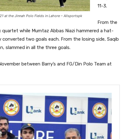
11-3.
1 at the Jinnah Polo Fields in Lahore – Allsportspk
From the
ic quartet while Mumtaz Abbas Niazi hammered a hat-
y converted two goals each. From the losing side, Saqib
n, slammed in all the three goals.
h November between Barry’s and FG/Din Polo Team at