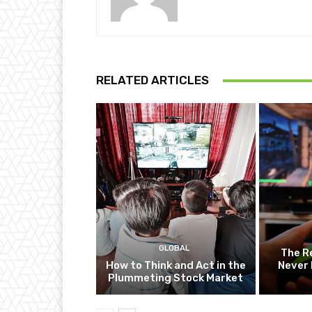
RELATED ARTICLES
GLOBAL
The R
How to Think and Act in the
Never 
Plummeting Stock Market