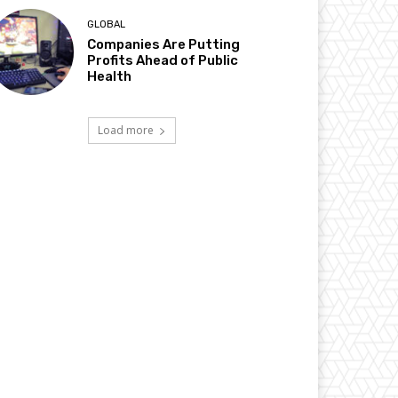
GLOBAL
Companies Are Putting
Profits Ahead of Public
Health
Load more