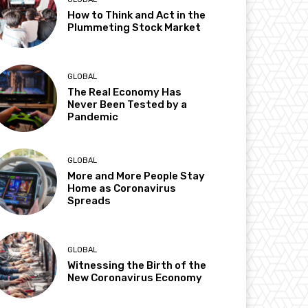
How to Think and Act in the
Plummeting Stock Market
GLOBAL
The Real Economy Has
Never Been Tested by a
Pandemic
GLOBAL
More and More People Stay
Home as Coronavirus
Spreads
GLOBAL
Witnessing the Birth of the
New Coronavirus Economy