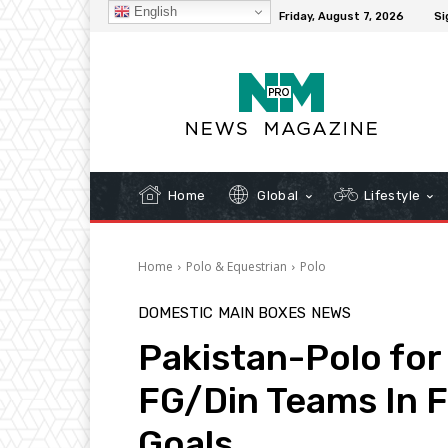
English
C
32.3
New York
Friday, August 7, 2026
Si
Home
Global
Lifestyle
Home
Polo & Equestrian
Polo
DOMESTIC
MAIN BOXES
NEWS
Pakistan-Polo for
FG/Din Teams In F
Goals