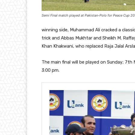
Semi Final match played at Pakistan-Polo for Peace Cup 202
winning side, Muhammad Ali cracked a class
trick and Abbas Mukhtar and Sheikh M. Raffa
Khan Khakwani, who replaced Raja Jalal Arsla
The main final will be played on Sunday; 7t
3:00 pm.