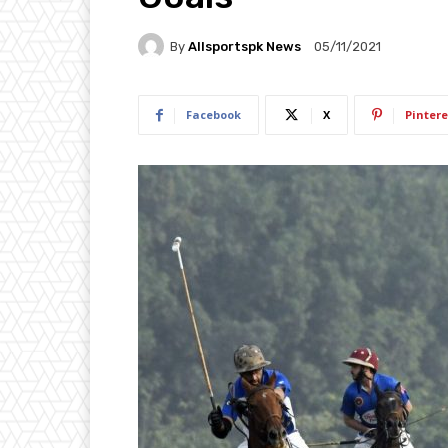
By
Allsportspk News
05/11/2021
Facebook
X
Pintere