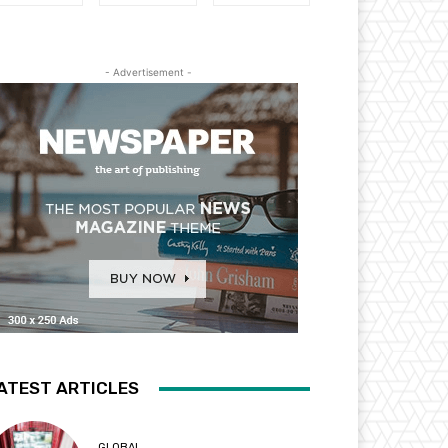
- Advertisement -
ATEST ARTICLES
GLOBAL