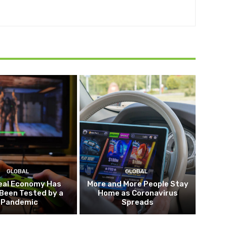
GLOBAL
GLOBAL
eal Economy Has
More and More People Stay
Been Tested by a
Home as Coronavirus
Pandemic
Spreads