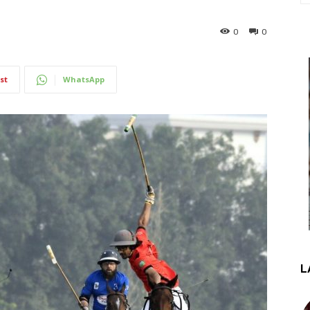
0
0
st
WhatsApp
L