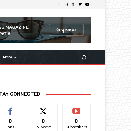
More
TAY CONNECTED
0
0
0
Fans
Followers
Subscribers