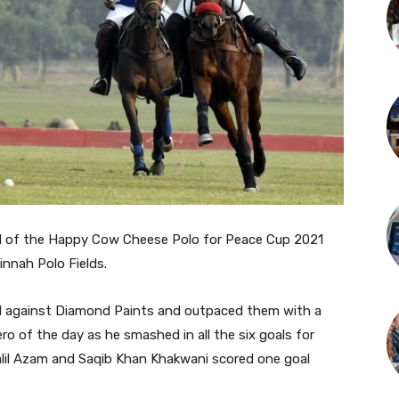
inal of the Happy Cow Cheese Polo for Peace Cup 2021
Jinnah Polo Fields.
well against Diamond Paints and outpaced them with a
 of the day as he smashed in all the six goals for
alil Azam and Saqib Khan Khakwani scored one goal