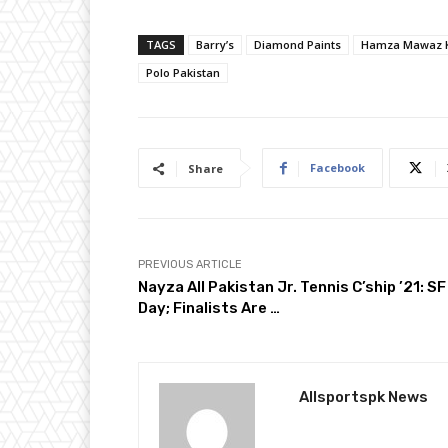
TAGS
Barry’s
Diamond Paints
Hamza Mawaz 
Polo Pakistan
Facebook
Share
PREVIOUS ARTICLE
Nayza All Pakistan Jr. Tennis C’ship ’21: SF
Day; Finalists Are …
Allsportspk News