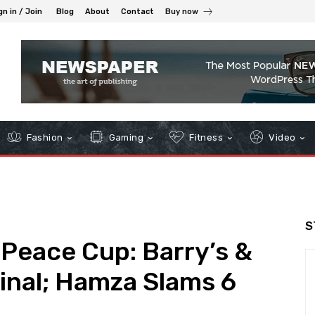
gn in / Join
Blog
About
Contact
Buy now
Fashion
Gaming
Fitness
Video
S
 Peace Cup: Barry’s &
inal; Hamza Slams 6