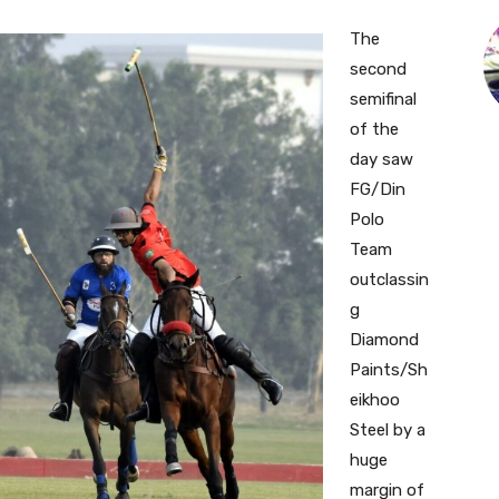
The
second
semifinal
of the
day saw
FG/Din
Polo
Team
outclassin
g
Diamond
Paints/Sh
eikhoo
Steel by a
huge
margin of