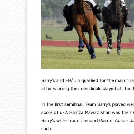
Barry’s and FG/Din qualified for the main f
after winning their semifinals played at the 
In the first semifinal, Team Barry’s played 
score of 6-2. Hamza Mawaz Khan was the hero
Barry’s while from Diamond Paints, Adnan J
each.