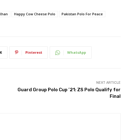
Khan
Happy Cow Cheese Polo
Pakistan Polo For Peace
X
Pinterest
WhatsApp
NEXT ARTICLE
Guard Group Polo Cup ’21: ZS Polo Qualify for
Final