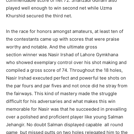
commendable score of net 72. Shahzadi Gulfam also
played well enough to win second net while Uzma
Khurshid secured the third net.
In the race for honors amongst amateurs, at least ten of
the contestants came up with scores that were praise
worthy and notable. And the ultimate gross
section winner was Nasir Irshad of Lahore Gymkhana
who showed exemplary control over his shot making and
compiled a gross score of 74. Throughout the 18 holes,
Nasir Irshad executed perfect and powerful tee shots on
the par fours and par fives and not once did he stray from
the fairways. This kind of mastery made the struggle
difficult for his adversaries and what makes this win
memorable for Nasir was that he succeeded in prevailing
over a polished and proficient player like young Salman
Jehangir. No doubt Salman displayed capable all round
game but missed putts on two holes relegated him to the