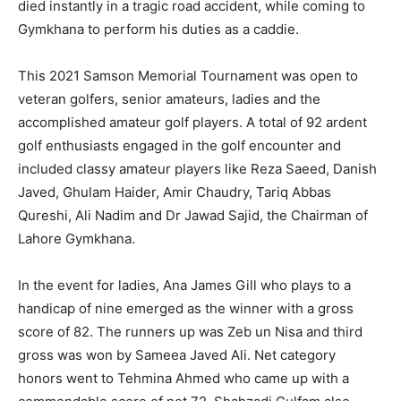
died instantly in a tragic road accident, while coming to
Gymkhana to perform his duties as a caddie.
This 2021 Samson Memorial Tournament was open to
veteran golfers, senior amateurs, ladies and the
accomplished amateur golf players. A total of 92 ardent
golf enthusiasts engaged in the golf encounter and
included classy amateur players like Reza Saeed, Danish
Javed, Ghulam Haider, Amir Chaudry, Tariq Abbas
Qureshi, Ali Nadim and Dr Jawad Sajid, the Chairman of
Lahore Gymkhana.
In the event for ladies, Ana James Gill who plays to a
handicap of nine emerged as the winner with a gross
score of 82. The runners up was Zeb un Nisa and third
gross was won by Sameea Javed Ali. Net category
honors went to Tehmina Ahmed who came up with a