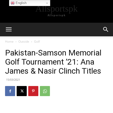
English
Allsportspk
Allsportspk
Home
Outside
Golf
Pakistan-Samson Memorial
Golf Tournament ’21: Ana
James & Nasir Clinch Titles
15/03/2021