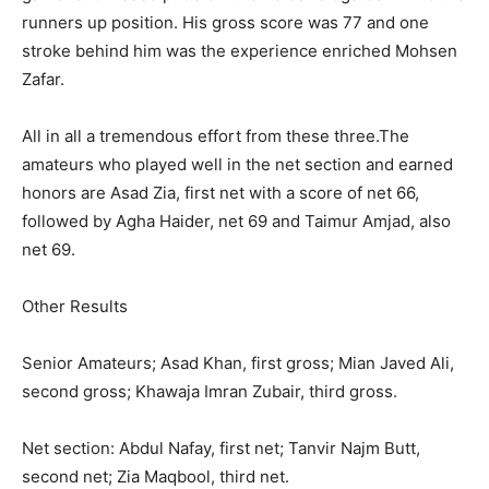
runners up position. His gross score was 77 and one
stroke behind him was the experience enriched Mohsen
Zafar.
All in all a tremendous effort from these three.The
amateurs who played well in the net section and earned
honors are Asad Zia, first net with a score of net 66,
followed by Agha Haider, net 69 and Taimur Amjad, also
net 69.
Other Results
Senior Amateurs; Asad Khan, first gross; Mian Javed Ali,
second gross; Khawaja Imran Zubair, third gross.
Net section: Abdul Nafay, first net; Tanvir Najm Butt,
second net; Zia Maqbool, third net.