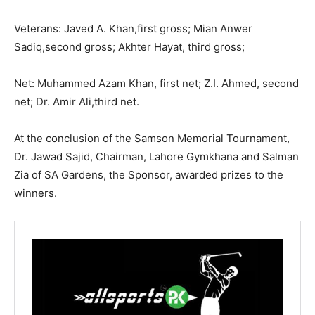
Veterans: Javed A. Khan,first gross; Mian Anwer
Sadiq,second gross; Akhter Hayat, third gross;
Net: Muhammed Azam Khan, first net; Z.I. Ahmed, second
net; Dr. Amir Ali,third net.
At the conclusion of the Samson Memorial Tournament,
Dr. Jawad Sajid, Chairman, Lahore Gymkhana and Salman
Zia of SA Gardens, the Sponsor, awarded prizes to the
winners.