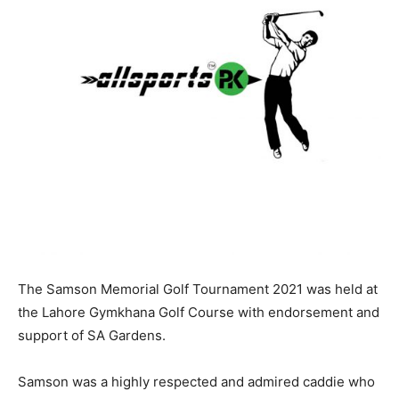
The Samson Memorial Golf Tournament 2021 was held at
the Lahore Gymkhana Golf Course with endorsement and
support of SA Gardens.
Samson was a highly respected and admired caddie who