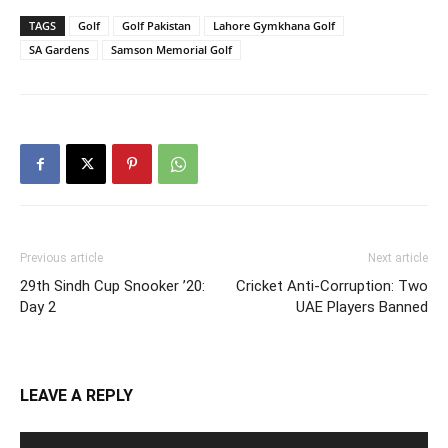
TAGS
Golf
Golf Pakistan
Lahore Gymkhana Golf
SA Gardens
Samson Memorial Golf
Previous article
Next article
29th Sindh Cup Snooker ’20:
Cricket Anti-Corruption: Two
Day 2
UAE Players Banned
LEAVE A REPLY