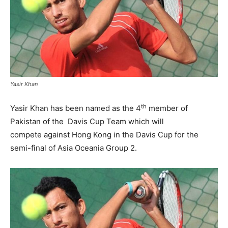
Yasir Khan
th
Yasir Khan has been named as the 4
member of
Pakistan of the Davis Cup Team which will
compete against Hong Kong in the Davis Cup for the
semi-final of Asia Oceania Group 2.