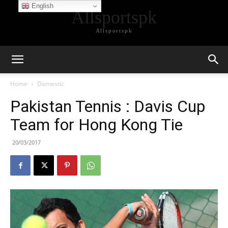
English
Allsportspk
Allsportspk
Home
Domestic
Pakistan Tennis : Davis Cup
Team for Hong Kong Tie
20/03/2017