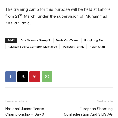
The training camp for this purpose will be held at Lahore,
st
from 21
March, under the supervision of Muhammad
Khalid Siddiq.
TAGS
Asia Oceania Group 2
Davis Cup Team
Hongkong Tie
Pakistan Sports Complex Islamabad
Pakistan Tennis
Yasir Khan
Previous article
Next article
National Junior Tennis
European Shooting
Championship – Day 3
Confederation And SIUS AG