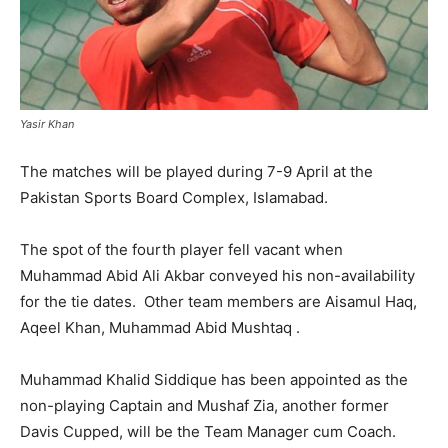
Yasir Khan
The matches will be played during
7-9 April
at the
Pakistan Sports Board Complex, Islamabad.
The spot of the fourth player fell vacant when
Muhammad Abid Ali Akbar conveyed his non-availability
for the tie dates. Other team members are Aisamul Haq,
Aqeel Khan, Muhammad Abid Mushtaq .
Muhammad Khalid Siddique has been appointed as the
non-playing Captain and Mushaf Zia, another former
Davis Cupped, will be the Team Manager cum Coach.