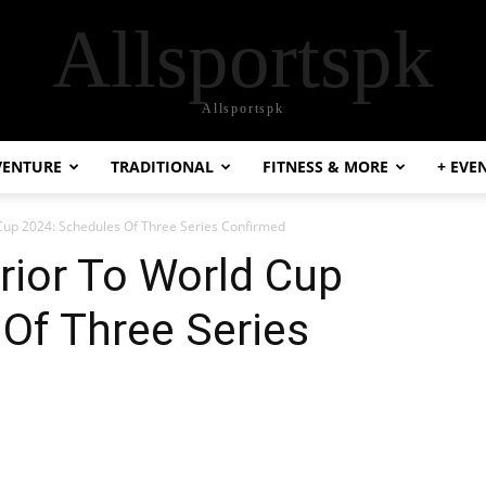
Allsportspk
Allsportspk
VENTURE
TRADITIONAL
FITNESS & MORE
+ EVE
 Cup 2024: Schedules Of Three Series Confirmed
rior To World Cup
Of Three Series