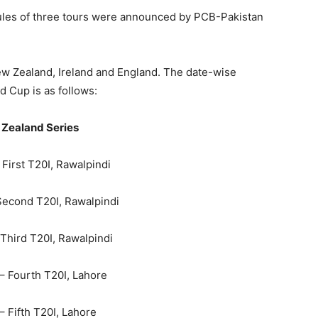
dules of three tours were announced by PCB-Pakistan
ew Zealand, Ireland and England. The date-wise
d Cup is as follows:
Zealand Series
– First T20I, Rawalpindi
 Second T20I, Rawalpindi
– Third T20I, Rawalpindi
 – Fourth T20I, Lahore
 – Fifth T20I, Lahore