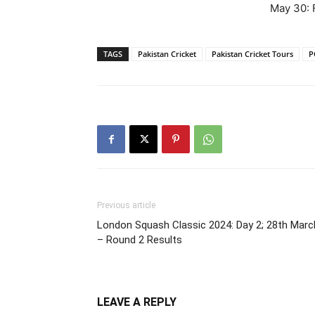
May 30: 
TAGS
Pakistan Cricket
Pakistan Cricket Tours
P
Previous article
London Squash Classic 2024: Day 2; 28th Marc
– Round 2 Results
LEAVE A REPLY