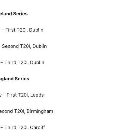
reland Series
– First T20I, Dublin
– Second T20I, Dublin
– Third T20I, Dublin
gland Series
 – First T20I, Leeds
econd T20I, Birmingham
– Third T20I, Cardiff