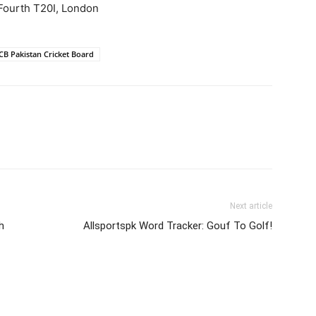
Fourth T20I, London
CB Pakistan Cricket Board
Next article
h
Allsportspk Word Tracker: Gouf To Golf!