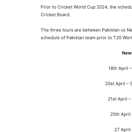
Prior to Cricket World Cup 2024, the sche
Cricket Board.
The three tours are between Pakistan vs N
schedule of Pakistan team prior to T20 Worl
New 
18th April 
20st April –
21st April 
25th April
27 April