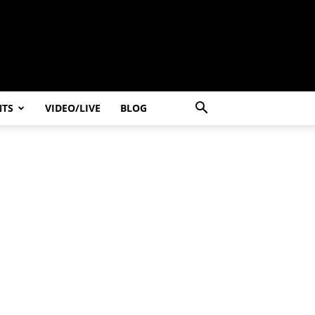
NTS
VIDEO/LIVE
BLOG