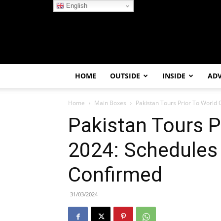
English
HOME
OUTSIDE
INSIDE
AD
Home
Main Boxes
Pakistan Tours Prior To World
Pakistan Tours P
2024: Schedules 
Confirmed
31/03/2024