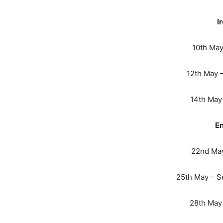
I
10th May 
12th May 
14th May 
En
22nd May
25th May – S
28th May 