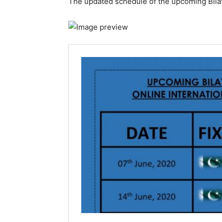
The updated schedule of the upcoming Bilat