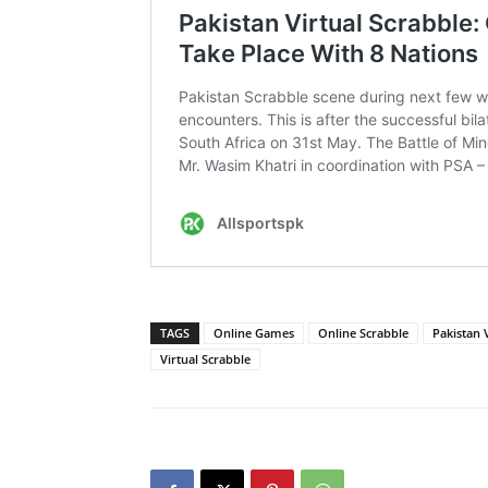
TAGS
Online Games
Online Scrabble
Pakistan V
Virtual Scrabble