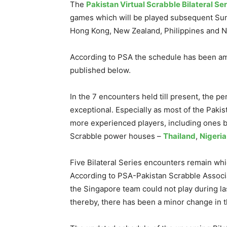
The
Pakistan Virtual Scrabble Bilateral Ser
games which will be played subsequent Sund
Hong Kong, New Zealand, Philippines and N
According to PSA the schedule has been ame
published below.
In the 7 encounters held till present, the 
exceptional. Especially as most of the Pakis
more experienced players, including ones b
Scrabble power houses –
Thailand
,
Nigeria
Five Bilateral Series encounters remain whic
According to PSA-Pakistan Scrabble Associa
the Singapore team could not play during l
thereby, there has been a minor change in 