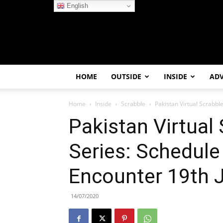
English
HOME
OUTSIDE
INSIDE
AD
Home
Inside
Scrabble
Pakistan Virtual Scrabbl
Pakistan Virtual 
Series: Schedule
Encounter 19th J
14/07/2020