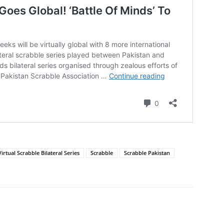
irtual Scrabble Bilateral Series
Scrabble
Scrabble Pakistan