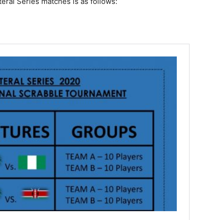
eral Series matches is as follows: