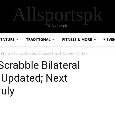
Allsportspk
Allsportspk
VENTURE
TRADITIONAL
FITNESS & MORE
+ EVE
e Bilateral Series: Schedule Updated; Next Encounter 19th July
Scrabble Bilateral
 Updated; Next
uly