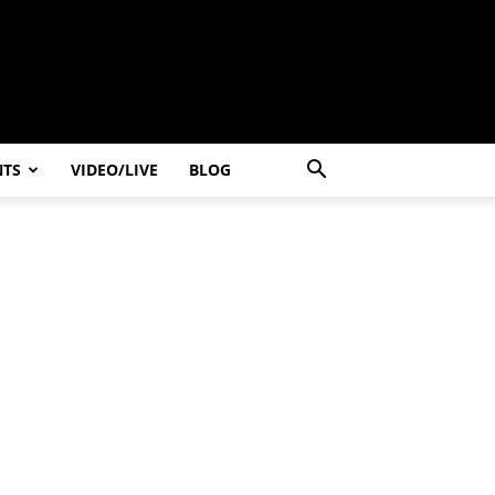
NTS
VIDEO/LIVE
BLOG