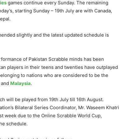
ies
games continue every Sunday. The remaining
ay’s, starting Sunday – 19th July are with Canada,
epal.
nded slightly and the latest updated schedule is
performance of Pakistan Scrabble minds has been
tan players in their teens and twenties have outplayed
elonging to nations who are considered to be the
and
Malaysia
.
h will be played from 19th July till 16th August.
tion’s Bilateral Series Coordinator, Mr. Waseem Khatri
ast week due to the Online Scrabble World Cup,
the schedule.