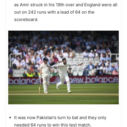
as Amir struck in his 19th over and England were all
out on 242 runs with a lead of 64 on the
scoreboard.
It was now Pakistan’s turn to bat and they only
needed 64 runs to win this test match.