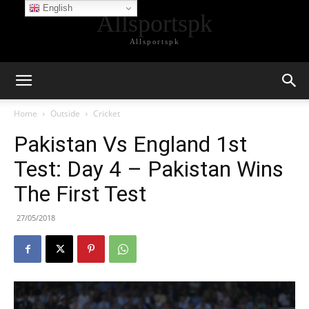
English
Allsportspk
Allsportspk
Home
Outside
Cricket
Pakistan Vs England 1st
Test: Day 4 – Pakistan Wins
The First Test
27/05/2018