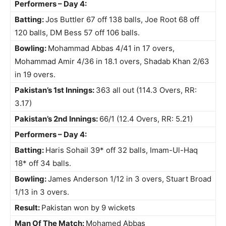
Performers – Day 4:
Batting:
Jos Buttler 67 off 138 balls, Joe Root 68 off
120 balls, DM Bess 57 off 106 balls.
Bowling:
Mohammad Abbas 4/41 in 17 overs,
Mohammad Amir 4/36 in 18.1 overs, Shadab Khan 2/63
in 19 overs.
Pakistan’s 1st Innings:
363 all out (114.3 Overs, RR:
3.17)
Pakistan’s 2nd Innings:
66/1 (12.4 Overs, RR: 5.21)
Performers – Day 4:
Batting:
Haris Sohail 39* off 32 balls, Imam-Ul-Haq
18* off 34 balls.
Bowling:
James Anderson 1/12 in 3 overs, Stuart Broad
1/13 in 3 overs.
Result:
Pakistan won by 9 wickets
Man Of The Match:
Mohamed Abbas