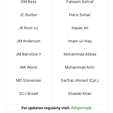
DM Bess
Faheem Ashraf
JC Buttler
Haris Sohail
JE Root (c)
Hasan Ali
JM Anderson
Imam-ul-Haq
JM Bairstow †
Mohammad Abbas
MA Wood
Mohammad Amir
MD Stoneman
Sarfraz Ahmed (Cpt.)
SCJ Broad
Shadab Khan
For updates regularly visit:
Allsportspk