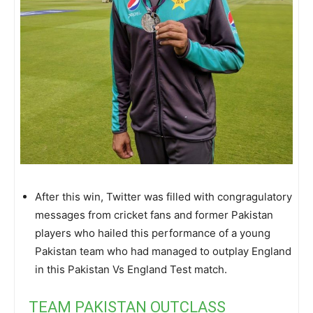
After this win, Twitter was filled with congragulatory
messages from cricket fans and former Pakistan
players who hailed this performance of a young
Pakistan team who had managed to outplay England
in this Pakistan Vs England Test match.
TEAM PAKISTAN OUTCLASS