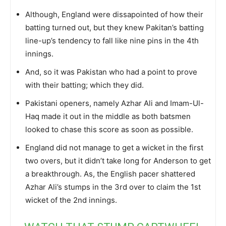
Although, England were dissapointed of how their
batting turned out, but they knew Pakitan’s batting
line-up’s tendency to fall like nine pins in the 4th
innings.
And, so it was Pakistan who had a point to prove
with their batting; which they did.
Pakistani openers, namely Azhar Ali and Imam-Ul-
Haq made it out in the middle as both batsmen
looked to chase this score as soon as possible.
England did not manage to get a wicket in the first
two overs, but it didn’t take long for Anderson to get
a breakthrough. As, the English pacer shattered
Azhar Ali’s stumps in the 3rd over to claim the 1st
wicket of the 2nd innings.