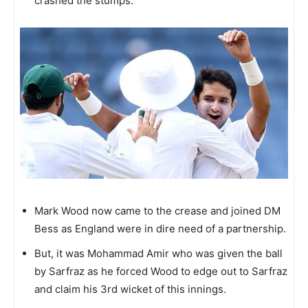
crashed the stumps.
Mark Wood now came to the crease and joined DM
Bess as England were in dire need of a partnership.
But, it was Mohammad Amir who was given the ball
by Sarfraz as he forced Wood to edge out to Sarfraz
and claim his 3rd wicket of this innings.