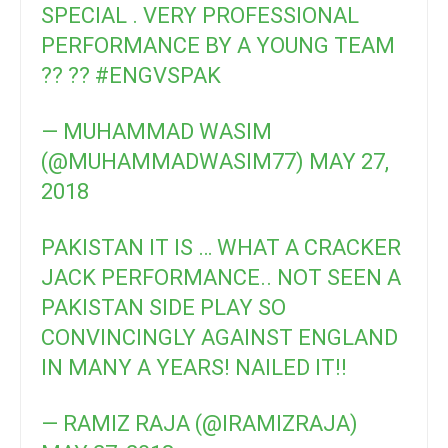
SPECIAL . VERY PROFESSIONAL
PERFORMANCE BY A YOUNG TEAM
?? ??
#ENGVSPAK
— MUHAMMAD WASIM
(@MUHAMMADWASIM77)
MAY 27,
2018
PAKISTAN IT IS … WHAT A CRACKER
JACK PERFORMANCE.. NOT SEEN A
PAKISTAN SIDE PLAY SO
CONVINCINGLY AGAINST ENGLAND
IN MANY A YEARS! NAILED IT!!
— RAMIZ RAJA (@IRAMIZRAJA)