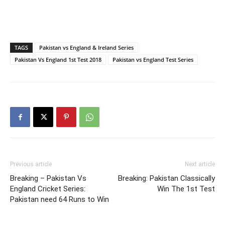
TAGS
Pakistan vs England & Ireland Series
Pakistan Vs England 1st Test 2018
Pakistan vs England Test Series
Previous article
Next article
Breaking – Pakistan Vs
Breaking: Pakistan Classically
England Cricket Series:
Win The 1st Test
Pakistan need 64 Runs to Win