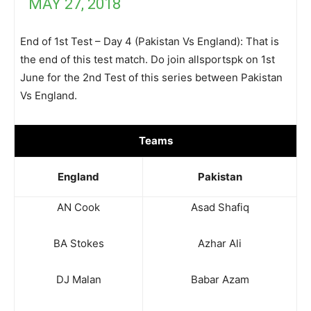
MAY 27, 2018
End of 1st Test – Day 4 (Pakistan Vs England): That is
the end of this test match. Do join allsportspk on 1st
June for the 2nd Test of this series between Pakistan
Vs England.
Teams
England
Pakistan
AN Cook
Asad Shafiq
BA Stokes
Azhar Ali
DJ Malan
Babar Azam