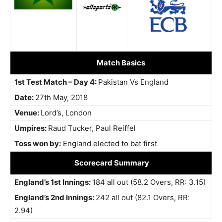
Match Basics
1st Test Match – Day 4:
Pakistan Vs England
Date:
27th May, 2018
Venue:
Lord’s, London
Umpires:
Raud Tucker, Paul Reiffel
Toss won by:
England elected to bat first
Scorecard Summary
England’s 1st Innings:
184 all out (58.2 Overs, RR: 3.15)
England’s 2nd Innings:
242 all out (82.1 Overs, RR:
2.94)