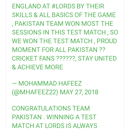
ENGLAND AT
#LORDS
BY THEIR
SKILLS & ALL BASICS OF THE GAME
, PAKISTAN TEAM WON MOST THE
SESSIONS IN THIS TEST MATCH , SO
WE WON THE TEST MATCH , PROUD
MOMENT FOR ALL PAKISTAN ??
CRICKET FANS ??????, STAY UNITED
& ACHIEVE MORE
— MOHAMMAD HAFEEZ
(@MHAFEEZ22)
MAY 27, 2018
CONGRATULATIONS TEAM
PAKISTAN . WINNING A TEST
MATCH AT LORDS IS ALWAYS