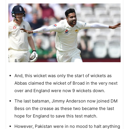
And, this wicket was only the start of wickets as
Abbas claimed the wicket of Broad in the very next
over and England were now 9 wickets down.
The last batsman, Jimmy Anderson now joined DM
Bess on the crease as these two became the last
hope for England to save this test match.
However, Pakistan were in no mood to halt anything