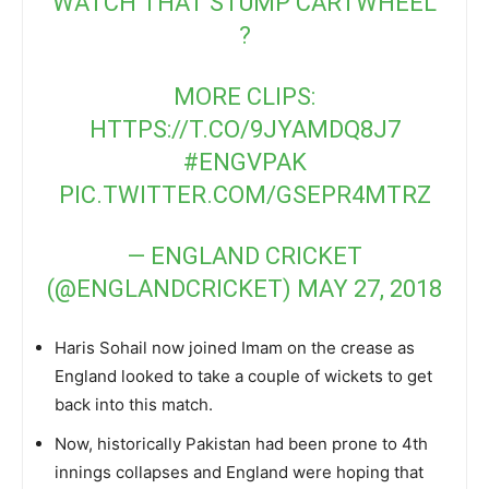
WATCH THAT STUMP CARTWHEEL
?
MORE CLIPS:
HTTPS://T.CO/9JYAMDQ8J7
#ENGVPAK
PIC.TWITTER.COM/GSEPR4MTRZ
— ENGLAND CRICKET
(@ENGLANDCRICKET)
MAY 27, 2018
Haris Sohail now joined Imam on the crease as
England looked to take a couple of wickets to get
back into this match.
Now, historically Pakistan had been prone to 4th
innings collapses and England were hoping that