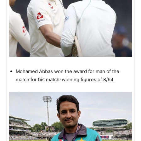
Mohamed Abbas won the award for man of the
match for his match-winning figures of 8/64.