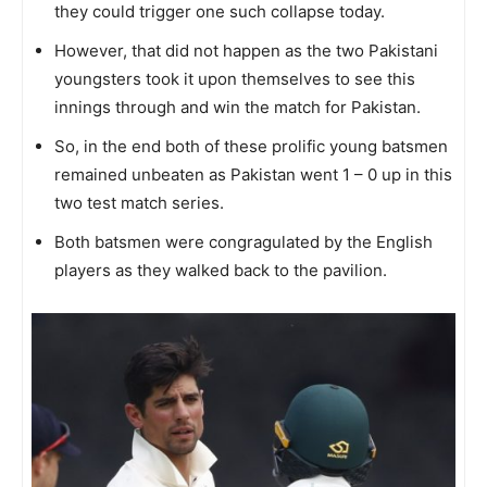
they could trigger one such collapse today.
However, that did not happen as the two Pakistani
youngsters took it upon themselves to see this
innings through and win the match for Pakistan.
So, in the end both of these prolific young batsmen
remained unbeaten as Pakistan went 1 – 0 up in this
two test match series.
Both batsmen were congragulated by the English
players as they walked back to the pavilion.