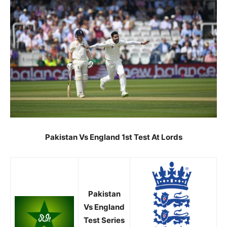
Pakistan Vs
England 1st Test At Lords
Pakistan
Vs
England
Test Series