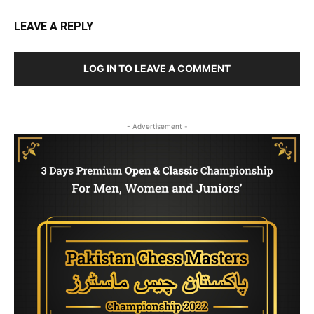
LEAVE A REPLY
LOG IN TO LEAVE A COMMENT
- Advertisement -