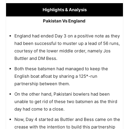
Highlights
& Analysis
Pakistan Vs England
England had ended Day 3 on a positive note as they
had been successful to muster up a lead of 56 runs,
courtesy of the lower middle order, namely Jos
Buttler and DM Bess.
Both these batsmen had managed to keep the
English boat afloat by sharing a 125*-run
partnership between them.
On the other hand, Pakistani bowlers had been
unable to get rid of these two batsmen as the third
day had come to a close.
Now, Day 4 started as Buttler and Bess came on the
crease with the intention to build this partnership