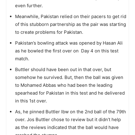
even further.
Meanwhile, Pakistan relied on their pacers to get rid
of this stubborn partnership as the pair was starting
to create problems for Pakistan.
Pakistan’s bowling attack was opened by Hasan Ali
as he bowled the first over on Day 4 on this test
match.
Buttler should have been out in that over, but
somehow he survived. But, then the ball was given
to Mohamed Abbas who had been the leading
spearhead for Pakistan in this test and he delivered
in this 1st over.
As, he pinned Buttler lbw on the 2nd ball of the 79th
over. Jos Buttler chose to review but it didn’t help
as the reviews indicated that the ball would have