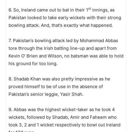
st
6. So, Ireland came out to bat in their 1
innings, as
Pakistan looked to take early wickets with their strong
bowling attack. And, that’s exactly what happened.
7. Pakistan’s bowling attack led by Mohammad Abbas
tore through the Irish batting line-up and apart from
Kevin O’ Brien and Wilson, no batsman was able to hold
his ground for too long.
8. Shadab Khan was also pretty impressive as he
proved himself to be of use in the absence of
Pakistan’s senior leggie, Yasir Shah.
9. Abbas was the highest wicket-taker as he took 4
wickets, followed by Shadab, Amir and Faheem who
took 3, 2 and 1 wicket respectively to bowl out Ireland