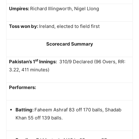
Umpires:
Richard Illingworth, Nigel Llong
Toss won by:
Ireland, elected to field first
Scorecard Summary
st
Pakistan’s 1
Innings:
310/9 Declared (96 Overs, RR:
3.22, 411 minutes)
Performers:
Batting:
Faheem Ashraf 83 off 170 balls, Shadab
Khan 55 off 139 balls.