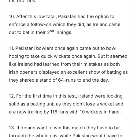
for 130 runs.
10. After this low total, Pakistan had the option to
enforce a follow-on which they did, as Ireland came
nd
out to bat in their 2
innings.
11. Pakistani bowlers once again came out to bowl
hoping to take quick wickets once again. But it seemed
like Ireland had learned from their mistakes as both
Irish openers displayed an excellent show of batting as
they shared a stand of 64-runs to end the day.
12. For the first time in this test, Ireland were looking
solid as a batting unit as they didn’t lose a wicket and
are now trailing by 116 runs with 10 wickets in hand.
13. If Ireland want to win this match they have to bat
through the whole day, while Pakistan would have to