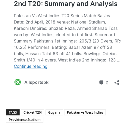
TAGS
Cricket T20I
Guyana
Pakistan vs West Indies
Providence Stadium