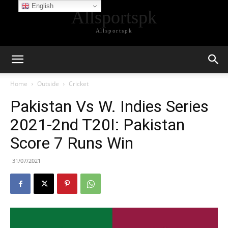
English
Allsportspk
Allsportspk
Home
Outside
Cricket
Pakistan Vs W. Indies Series
2021-2nd T20I: Pakistan
Score 7 Runs Win
31/07/2021