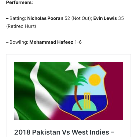
Performers:
–
Batting:
Nicholas Pooran
52 (Not Out);
Evin Lewis
35
(Retired Hurt)
–
Bowling:
Mohammad Hafeez
1-6