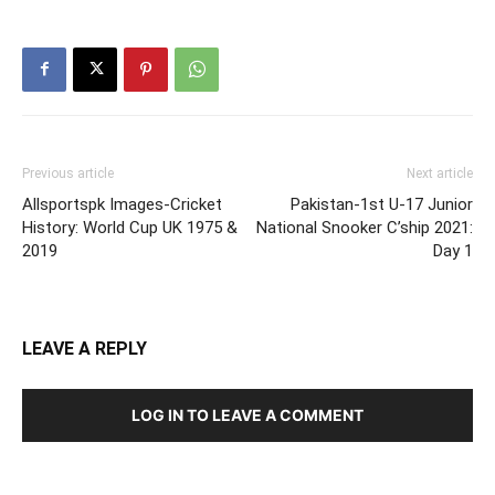
Previous article
Next article
Allsportspk Images-Cricket
Pakistan-1st U-17 Junior
History: World Cup UK 1975 &
National Snooker C’ship 2021:
2019
Day 1
LEAVE A REPLY
LOG IN TO LEAVE A COMMENT