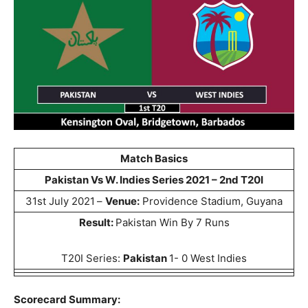
Match Basics
Pakistan Vs W. Indies Series 2021 – 2nd T20I
31st July 2021
–
Venue:
Providence Stadium, Guyana
Result:
Pakistan Win By 7 Runs
T20I Series:
Pakistan
1- 0 West Indies
Scorecard Summary: