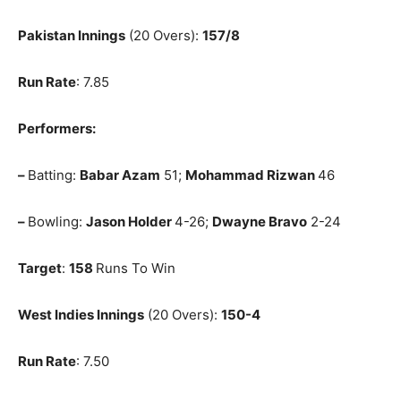
Pakistan Innings
(20 Overs):
157/8
Run Rate
: 7.85
Performers:
–
Batting:
Babar Azam
51;
Mohammad Rizwan
46
–
Bowling:
Jason Holder
4-26;
Dwayne Bravo
2-24
Target
:
158
Runs To Win
West Indies Innings
(20 Overs):
150-
4
Run Rate
: 7.50