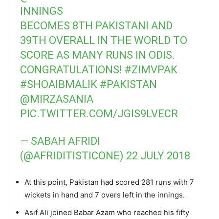
INNINGS
BECOMES 8TH PAKISTANI AND
39TH OVERALL IN THE WORLD TO
SCORE AS MANY RUNS IN ODIS.
CONGRATULATIONS!
#ZIMVPAK
#SHOAIBMALIK
#PAKISTAN
@MIRZASANIA
PIC.TWITTER.COM/JGIS9LVECR
— SABAH AFRIDI
(@AFRIDITISTICONE)
22 JULY 2018
At this point, Pakistan had scored 281 runs with 7
wickets in hand and 7 overs left in the innings.
Asif Ali joined Babar Azam who reached his fifty