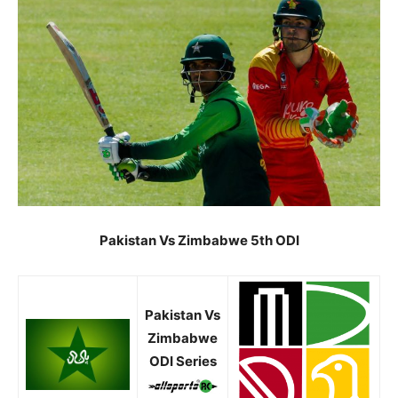
Pakistan Vs Zimbabwe 5th ODI
Pakistan Vs
Zimbabwe
ODI Series