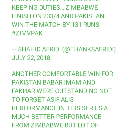
KEEPING DUTIES… ZIMBABWE
FINISH ON 233/4 AND PAKISTAN
WIN THE MATCH BY 131 RUNS!
#ZIMVPAK
— SHAHID AFRIDI (@THANKSAFRIDI)
JULY 22, 2018
ANOTHER COMFORTABLE WIN FOR
PAKISTAN BABAR IMAM AND
FAKHAR WERE OUTSTANDING NOT
TO FORGET ASIF ALIS
PERFORMANCE IN THIS SERIES A
MUCH BETTER PERFORMANCE
FROM ZIMBABWE BUT LOT OF