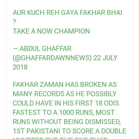
AUR KUCH REH GAYA FAKHAR BHAI
?
TAKE A NOW CHAMPION
— ABDUL GHAFFAR
(@GHAFFARDAWNNEWS)
22 JULY
2018
FAKHAR ZAMAN HAS BROKEN AS
MANY RECORDS AS HE POSSIBLY
COULD HAVE IN HIS FIRST 18 ODIS.
FASTEST TO A 1000 RUNS, MOST
RUNS WITHOUT BEING DISMISSED,
1ST PAKISTANI TO SCORE A DOUBLE