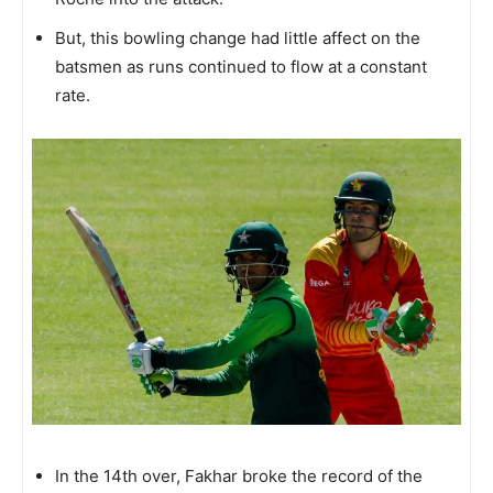
But, this bowling change had little affect on the
batsmen as runs continued to flow at a constant
rate.
In the 14th over, Fakhar broke the record of the