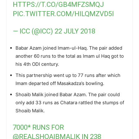
HTTPS://T.CO/GB4MFZSMQJ
PIC.TWITTER.COM/HILQMZVD5I
— ICC (@ICC)
22 JULY 2018
Babar Azam joined Imam-ul-Haq. The pair added
another 60 runs to the total as Imam ul Haq got to
his 4th ODI century.
This partnership went up to 77 runs after which
Imam departed off Masakadza’s bowling.
Shoaib Malik joined Babar Azam. The pair could
only add 33 runs as Chatara rattled the stumps of
Shoaib Malik.
7000* RUNS FOR
@REALSHOAIBMALIK
IN 238