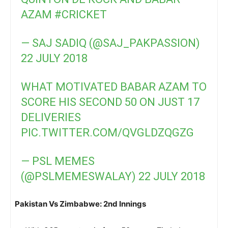
AZAM
#CRICKET
— SAJ SADIQ (@SAJ_PAKPASSION)
22 JULY 2018
WHAT MOTIVATED BABAR AZAM TO
SCORE HIS SECOND 50 ON JUST 17
DELIVERIES
PIC.TWITTER.COM/QVGLDZQGZG
— PSL MEMES
(@PSLMEMESWALAY)
22 JULY 2018
Pakistan Vs Zimbabwe: 2nd Innings