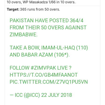
10 overs, WP Masakadza 1/66 in 10 overs.
Target:
365 runs from 50 overs.
PAKISTAN HAVE POSTED 364/4
FROM THEIR 50 OVERS AGAINST
ZIMBABWE.
TAKE A BOW, IMAM-UL-HAQ (110)
AND BABAR AZAM (106*).
FOLLOW
#ZIMVPAK
LIVE ?
HTTPS://T.CO/GB4MFAANOT
PIC.TWITTER.COM/Z7VQ1PU5VN
— ICC (@ICC)
22 JULY 2018