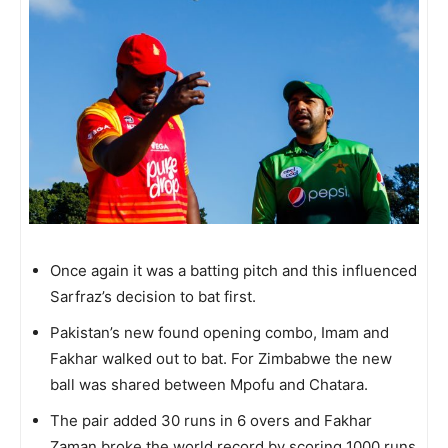
Once again it was a batting pitch and this influenced
Sarfraz’s decision to bat first.
Pakistan’s new found opening combo, Imam and
Fakhar walked out to bat. For Zimbabwe the new
ball was shared between Mpofu and Chatara.
The pair added 30 runs in 6 overs and Fakhar
Zaman broke the world record by scoring 1000 runs