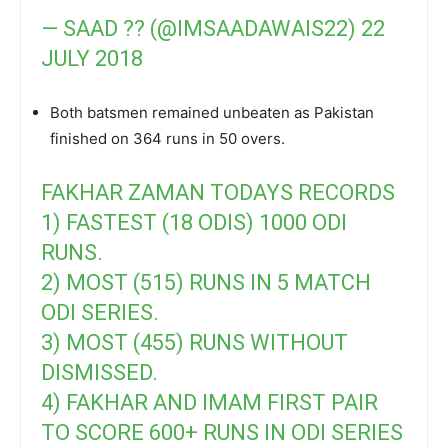
— SAAD ?? (@IMSAADAWAIS22)
22
JULY 2018
Both batsmen remained unbeaten as Pakistan
finished on 364 runs in 50 overs.
FAKHAR ZAMAN TODAYS RECORDS
1) FASTEST (18 ODIS) 1000 ODI
RUNS.
2) MOST (515) RUNS IN 5 MATCH
ODI SERIES.
3) MOST (455) RUNS WITHOUT
DISMISSED.
4) FAKHAR AND IMAM FIRST PAIR
TO SCORE 600+ RUNS IN ODI SERIES