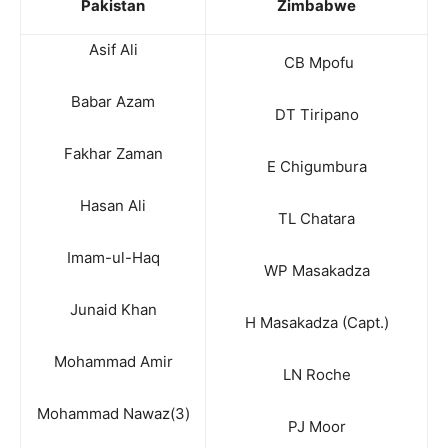
Pakistan
Zimbabwe
Asif Ali
CB Mpofu
Babar Azam
DT Tiripano
Fakhar Zaman
E Chigumbura
Hasan Ali
TL Chatara
Imam-ul-Haq
WP Masakadza
Junaid Khan
H Masakadza (Capt.)
Mohammad Amir
LN Roche
Mohammad Nawaz(3)
PJ Moor