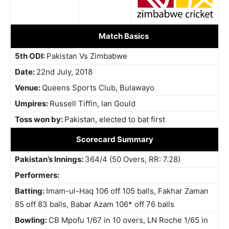
Match Basics
5th ODI:
Pakistan Vs Zimbabwe
Date:
22nd July, 2018
Venue:
Queens Sports Club, Bulawayo
Umpires:
Russell Tiffin
, Ian Gould
Toss won by:
Pakistan, elected to bat first
Scorecard Summary
Pakistan’s Innings:
364/4 (50 Overs, RR: 7.28)
Performers:
Batting:
Imam-ul-Haq 106 off 105 balls, Fakhar Zaman
85 off 83 balls, Babar Azam 106* off 76 balls
Bowling:
CB Mpofu 1/67 in 10 overs, LN Roche 1/65 in