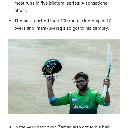
most runs in five bilateral series; A sensational
effort.
The pair reached their 100 run partnership in 17
overs and Imam-ul-Haq also got to his century.
In the very next over, Zaman also got to his half