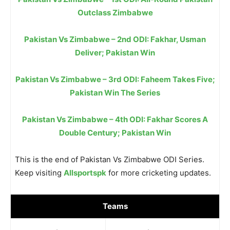
Outclass Zimbabwe
Pakistan Vs Zimbabwe – 2nd ODI: Fakhar, Usman
Deliver; Pakistan Win
Pakistan Vs Zimbabwe – 3rd ODI: Faheem Takes Five;
Pakistan Win The Series
Pakistan Vs Zimbabwe – 4th ODI: Fakhar Scores A
Double Century; Pakistan Win
This is the end of Pakistan Vs Zimbabwe ODI Series.
Keep visiting
Allsportspk
for more cricketing updates.
Teams