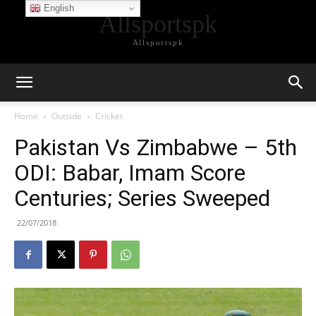
English
Allsportspk
Allsportspk
Home
Outside
Cricket
Pakistan Vs Zimbabwe – 5th
ODI: Babar, Imam Score
Centuries; Series Sweeped
22/07/2018