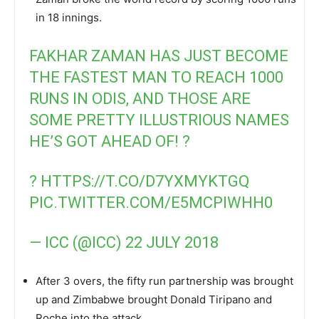
in 18 innings.
FAKHAR ZAMAN HAS JUST BECOME
THE FASTEST MAN TO REACH 1000
RUNS IN ODIS, AND THOSE ARE
SOME PRETTY ILLUSTRIOUS NAMES
HE’S GOT AHEAD OF! ?
?
HTTPS://T.CO/D7YXMYKTGQ
PIC.TWITTER.COM/E5MCPIWHH0
— ICC (@ICC)
22 JULY 2018
After 3 overs, the fifty run partnership was brought
up and Zimbabwe brought Donald Tiripano and
Roche into the attack.