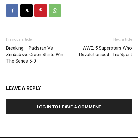
Previous article
Next article
Breaking – Pakistan Vs
WWE: 5 Superstars Who
Zimbabwe: Green Shirts Win
Revolutionised This Sport
The Series 5-0
LEAVE A REPLY
LOG IN TO LEAVE A COMMENT