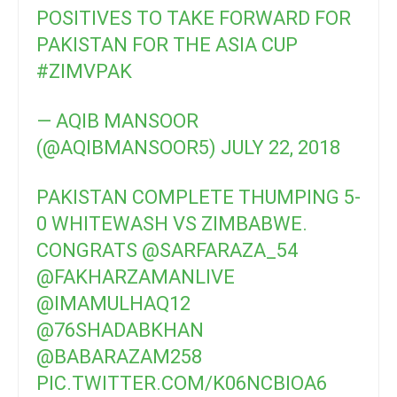
POSITIVES TO TAKE FORWARD FOR
PAKISTAN FOR THE ASIA CUP
#ZIMVPAK
— AQIB MANSOOR
(@AQIBMANSOOR5)
JULY 22, 2018
PAKISTAN COMPLETE THUMPING 5-
0 WHITEWASH VS ZIMBABWE.
CONGRATS
@SARFARAZA_54
@FAKHARZAMANLIVE
@IMAMULHAQ12
@76SHADABKHAN
@BABARAZAM258
PIC.TWITTER.COM/K06NCBIOA6