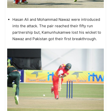
Hasan Ali and Mohammad Nawaz were introduced
into the attack. The pair reached their fifty run
partnership but, Kamunhukamwe lost his wicket to
Nawaz and Pakistan got their first breakthrough.