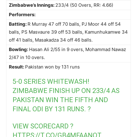
Zimbabwe’s Innings:
233/4 (50 Overs, RR: 4.66)
Performers:
Batting:
R Murray 47 off 70 balls, PJ Moor 44 off 54
balls, PS Masvaure 39 off 53 balls, Kamunhukamwe 34
off 41 balls, Masakadza 34 off 46 balls.
Bowling:
Hasan Ali 2/55 in 9 overs, Mohammad Nawaz
2/47 in 10 overs.
Result:
Pakistan won by 131 runs
5-0 SERIES WHITEWASH!
ZIMBABWE FINISH UP ON 233/4 AS
PAKISTAN WIN THE FIFTH AND
FINAL ODI BY 131 RUNS. ?
VIEW SCORECARD ?
HTTPS://T.CO/GB4MFAANOT