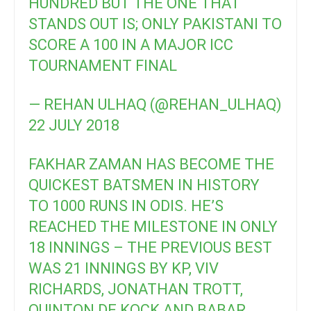
HUNDRED BUT THE ONE THAT
STANDS OUT IS; ONLY PAKISTANI TO
SCORE A 100 IN A MAJOR ICC
TOURNAMENT FINAL
— REHAN ULHAQ (@REHAN_ULHAQ)
22 JULY 2018
FAKHAR ZAMAN HAS BECOME THE
QUICKEST BATSMEN IN HISTORY
TO 1000 RUNS IN ODIS. HE’S
REACHED THE MILESTONE IN ONLY
18 INNINGS – THE PREVIOUS BEST
WAS 21 INNINGS BY KP, VIV
RICHARDS, JONATHAN TROTT,
QUINTON DE KOCK AND BABAR