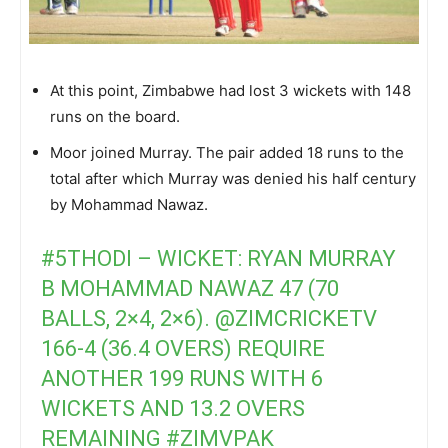
At this point, Zimbabwe had lost 3 wickets with 148
runs on the board.
Moor joined Murray. The pair added 18 runs to the
total after which Murray was denied his half century
by Mohammad Nawaz.
#5THODI
– WICKET: RYAN MURRAY
B MOHAMMAD NAWAZ 47 (70
BALLS, 2×4, 2×6).
@ZIMCRICKETV
166-4 (36.4 OVERS) REQUIRE
ANOTHER 199 RUNS WITH 6
WICKETS AND 13.2 OVERS
REMAINING
#ZIMVPAK