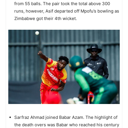
from 55 balls. The pair took the total above 300
runs, however, Asif departed off Mpofu’s bowling as
Zimbabwe got their 4th wicket.
Sarfraz Ahmad joined Babar Azam. The highlight of
the death overs was Babar who reached his century