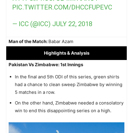
PIC.TWITTER.COM/DHCCFUPEVC
— ICC (@ICC)
JULY 22, 2018
Man of the Match:
Babar Azam
Highlights
& Analysis
Pakistan Vs Zimbabwe: 1st Innings
In the final and 5th ODI of this series, green shirts
had a chance to clean sweep Zimbabwe by winning
5 matches in a row.
On the other hand, Zimbabwe needed a consolatory
win to end this disappointing series on a high.