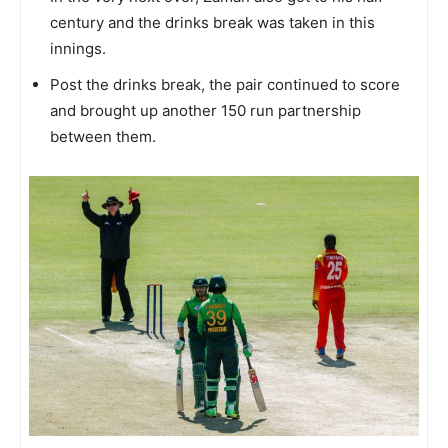
century and the drinks break was taken in this
innings.
Post the drinks break, the pair continued to score
and brought up another 150 run partnership
between them.