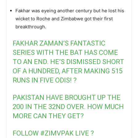
Fakhar was eyeing another century but he lost his
wicket to Roche and Zimbabwe got their first
breakthrough.
FAKHAR ZAMAN’S FANTASTIC
SERIES WITH THE BAT HAS COME
TO AN END. HE’S DISMISSED SHORT
OF A HUNDRED, AFTER MAKING 515
RUNS IN FIVE ODIS! ?
PAKISTAN HAVE BROUGHT UP THE
200 IN THE 32ND OVER. HOW MUCH
MORE CAN THEY GET?
FOLLOW
#ZIMVPAK
LIVE ?