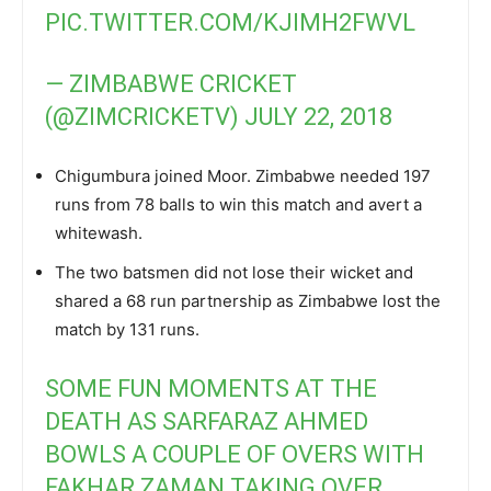
PIC.TWITTER.COM/KJIMH2FWVL
— ZIMBABWE CRICKET
(@ZIMCRICKETV)
JULY 22, 2018
Chigumbura joined Moor. Zimbabwe needed 197
runs from 78 balls to win this match and avert a
whitewash.
The two batsmen did not lose their wicket and
shared a 68 run partnership as Zimbabwe lost the
match by 131 runs.
SOME FUN MOMENTS AT THE
DEATH AS SARFARAZ AHMED
BOWLS A COUPLE OF OVERS WITH
FAKHAR ZAMAN TAKING OVER