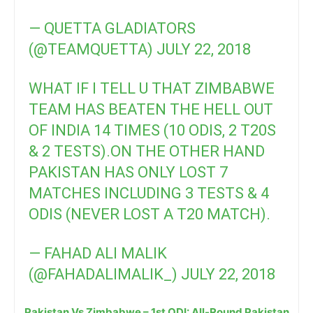
— QUETTA GLADIATORS
(@TEAMQUETTA)
JULY 22, 2018
WHAT IF I TELL U THAT ZIMBABWE
TEAM HAS BEATEN THE HELL OUT
OF INDIA 14 TIMES (10 ODIS, 2 T20S
& 2 TESTS).ON THE OTHER HAND
PAKISTAN HAS ONLY LOST 7
MATCHES INCLUDING 3 TESTS & 4
ODIS (NEVER LOST A T20 MATCH).
— FAHAD ALI MALIK
(@FAHADALIMALIK_)
JULY 22, 2018
Pakistan Vs Zimbabwe – 1st ODI: All-Round Pakistan