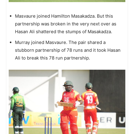
Masvaure joined Hamilton Masakadza. But this
partnership was broken in the very next over as
Hasan Ali shattered the stumps of Masakadza.
Murray joined Masvaure. The pair shared a
stubborn partnership of 78 runs and it took Hasan
Ali to break this 78 run partnership.