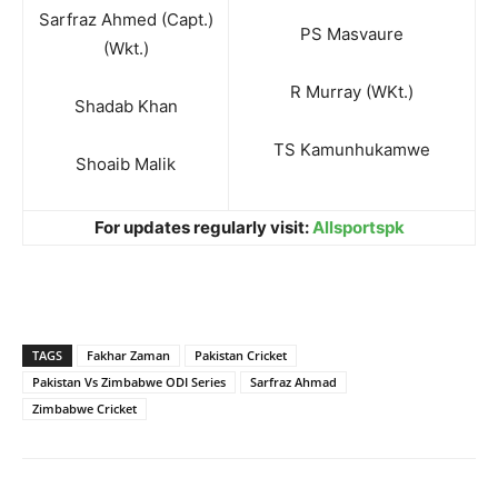
Sarfraz Ahmed (Capt.)
PS Masvaure
(Wkt.)
R Murray (WKt.)
Shadab Khan
TS Kamunhukamwe
Shoaib Malik
For updates regularly visit:
Allsportspk
TAGS
Fakhar Zaman
Pakistan Cricket
Pakistan Vs Zimbabwe ODI Series
Sarfraz Ahmad
Zimbabwe Cricket