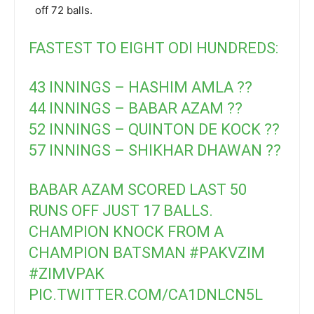
off 72 balls.
FASTEST TO EIGHT ODI HUNDREDS:
43 INNINGS – HASHIM AMLA ??
44 INNINGS – BABAR AZAM ??
52 INNINGS – QUINTON DE KOCK ??
57 INNINGS – SHIKHAR DHAWAN ??
BABAR AZAM SCORED LAST 50
RUNS OFF JUST 17 BALLS.
CHAMPION KNOCK FROM A
CHAMPION BATSMAN
#PAKVZIM
#ZIMVPAK
PIC.TWITTER.COM/CA1DNLCN5L