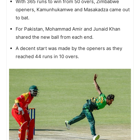
With 365 runs to win from 50 overs, Zimbabwe
openers, Kamunhukamwe and Masakadza came out
to bat.
For Pakistan, Mohammad Amir and Junaid Khan
shared the new ball from each end.
A decent start was made by the openers as they
reached 44 runs in 10 overs.