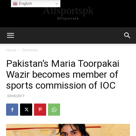
English
Allsportspk
Allsportspk
Home
Domestic
Pakistan’s Maria Toorpakai
Wazir becomes member of
sports commission of IOC
03/05/2017