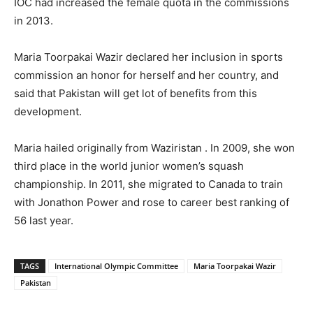
IOC had increased the female quota in the commissions
in 2013.
Maria Toorpakai Wazir declared her inclusion in sports
commission an honor for herself and her country, and
said that Pakistan will get lot of benefits from this
development.
Maria hailed originally from Waziristan . In 2009, she won
third place in the world junior women’s squash
championship. In 2011, she migrated to Canada to train
with Jonathon Power and rose to career best ranking of
56 last year.
TAGS
International Olympic Committee
Maria Toorpakai Wazir
Pakistan