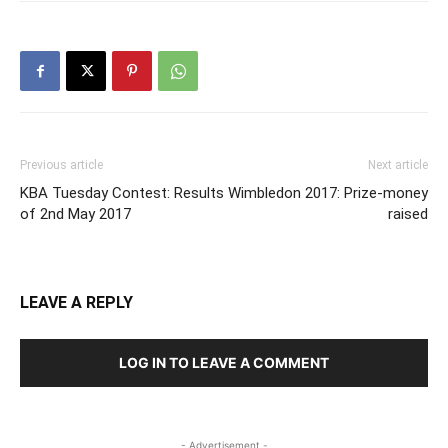
Previous article
Next article
KBA Tuesday Contest: Results
Wimbledon 2017: Prize-money
of 2nd May 2017
raised
LEAVE A REPLY
LOG IN TO LEAVE A COMMENT
- Advertisement -