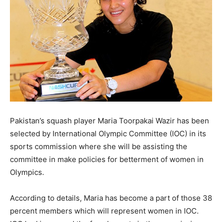
Pakistan’s squash player Maria Toorpakai Wazir has been
selected by International Olympic Committee (IOC) in its
sports commission where she will be assisting the
committee in make policies for betterment of women in
Olympics.
According to details, Maria has become a part of those 38
percent members which will represent women in IOC.