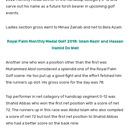
carve out his name as a future torch bearer in upcoming golf
events.
Ladies section gross went to Minaa Zainab and net to Bela Azam.
Royal Palm Monthly Medal Golf 2018: Islam Nazir and Hassan
Hamid Do Well
Another one who won a position other than the first was
Muhammed Abid considered a splendid one of the Royal Palm
Golf scene. He too put up a good fight and the effort fetched him
the runners up slot. His gross score for the day was 78.
Top performer in net category of handicap segment 0-12 was
Shahid Abbas who won the first net position with a score of net
72. The runners up in this race was Abdul Islam who also compiled
a score of net 72 but lost the first net position to Shahid Abbas
who had a better score on the back nine.