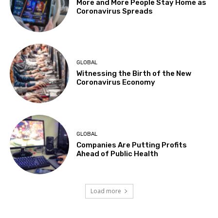
More and More People Stay Home as
Coronavirus Spreads
GLOBAL
Witnessing the Birth of the New
Coronavirus Economy
GLOBAL
Companies Are Putting Profits
Ahead of Public Health
Load more