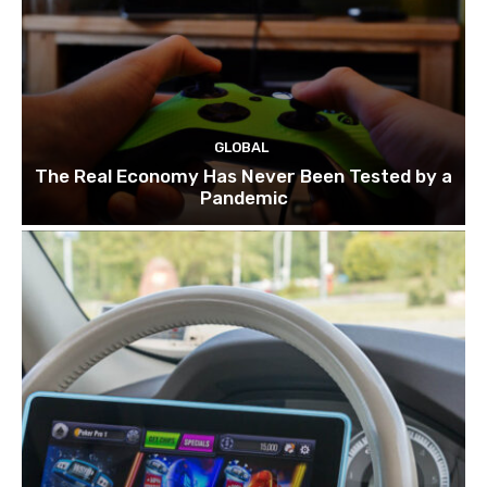
GLOBAL
The Real Economy Has Never Been Tested by a
Pandemic