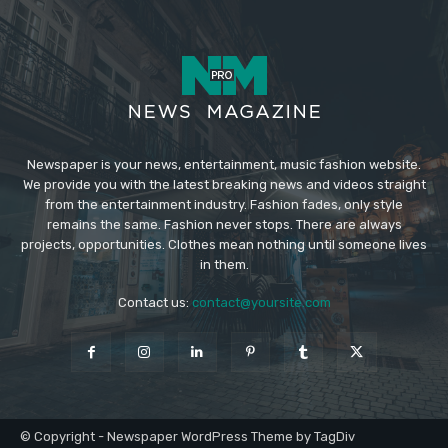
Newspaper is your news, entertainment, music fashion website.
We provide you with the latest breaking news and videos straight
from the entertainment industry. Fashion fades, only style
remains the same. Fashion never stops. There are always
projects, opportunities. Clothes mean nothing until someone lives
in them.
Contact us:
contact@yoursite.com
© Copyright - Newspaper WordPress Theme by TagDiv