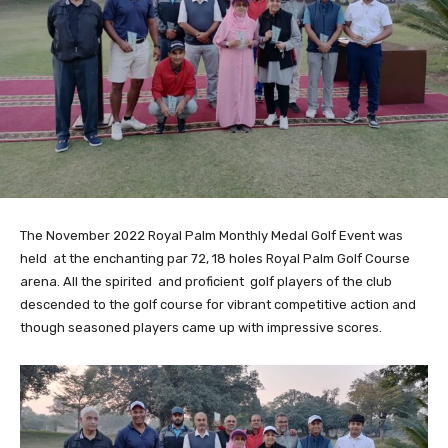
The November 2022 Royal Palm Monthly Medal Golf Event was
held at the enchanting par 72, 18 holes Royal Palm Golf Course
arena. All the spirited and proficient golf players of the club
descended to the golf course for vibrant competitive action and
though seasoned players came up with impressive scores.