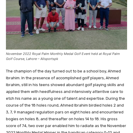
November 2022 Royal Palm Monthly Medal Golf Event held at Royal Palm
Golf Course, Lahore – Allsportspk
The champion of the day turned out to be a school boy, Ahmed
Ibrahim. In the presence of accomplished golf players, Ahmed
Ibrahim, still in his teens showed abundant golf playing skills and
applied them with heedfulness and intensively attentive care to
etch his name as a young one of talent and expertise. During the
course of the 18 holes round, Ahmed Ibrahim birdied holes 2 and
3, 7, 9 managed regulation pars on eight holes and encountered
bogies on holes 8, and thereafter on holes 14 to 18. His gross
score of 74, two over par enabled him to radiate as the November
2022 Monthly Medal Winner in the handicap category 0-12 and