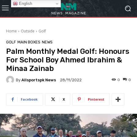
English
Home
Outside
Golf
GOLF
MAIN BOXES
NEWS
Palm Monthly Medal Golf: Honours
For School Boy Ahmed Ibrahim &
Minaa Zainab
By
Allsportspk News
0
0
28/11/2022
Facebook
X
Pinterest