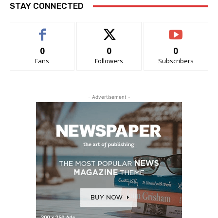
STAY CONNECTED
0
0
0
Fans
Followers
Subscribers
- Advertisement -