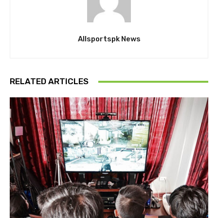
Allsportspk News
RELATED ARTICLES