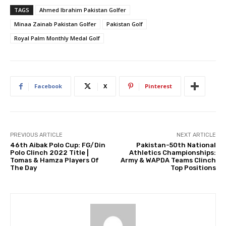
TAGS
Ahmed Ibrahim Pakistan Golfer
Minaa Zainab Pakistan Golfer
Pakistan Golf
Royal Palm Monthly Medal Golf
Facebook
X
Pinterest
PREVIOUS ARTICLE
NEXT ARTICLE
46th Aibak Polo Cup: FG/Din
Pakistan-50th National
Polo Clinch 2022 Title |
Athletics Championships:
Tomas & Hamza Players Of
Army & WAPDA Teams Clinch
The Day
Top Positions