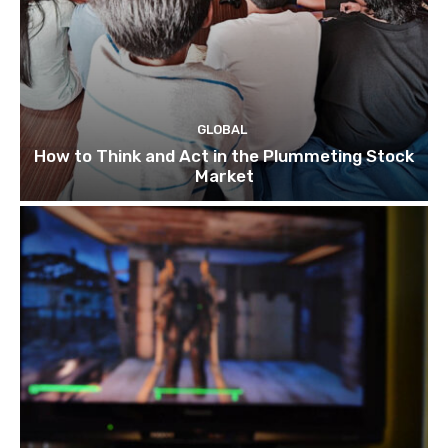
GLOBAL
How to Think and Act in the Plummeting Stock
Market