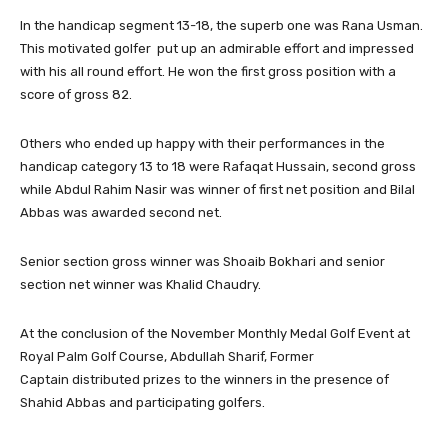
In the handicap segment 13-18, the superb one was Rana Usman.
This motivated golfer put up an admirable effort and impressed
with his all round effort. He won the first gross position with a
score of gross 82.
Others who ended up happy with their performances in the
handicap category 13 to 18 were Rafaqat Hussain, second gross
while Abdul Rahim Nasir was winner of first net position and Bilal
Abbas was awarded second net.
Senior section gross winner was Shoaib Bokhari and senior
section net winner was Khalid Chaudry.
At the conclusion of the November Monthly Medal Golf Event at
Royal Palm Golf Course, Abdullah Sharif, Former
Captain distributed prizes to the winners in the presence of
Shahid Abbas and participating golfers.