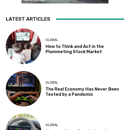
LATEST ARTICLES
GLOBAL
How to Think and Act in the
Plummeting Stock Market
GLOBAL
The Real Economy Has Never Been
Tested by a Pandemic
GLOBAL