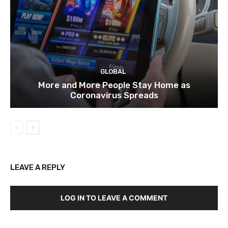
GLOBAL
More and More People Stay Home as
Coronavirus Spreads
LEAVE A REPLY
LOG IN TO LEAVE A COMMENT